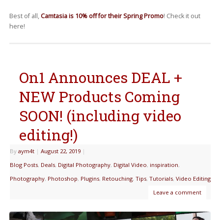
Best of all,
Camtasia is 10% off for their Spring Promo
! Check it out
here!
On1 Announces DEAL +
NEW Products Coming
SOON! (including video
editing!)
By
aym4t
|
August 22, 2019
|
Blog Posts
,
Deals
,
Digital Photography
,
Digital Video
,
inspiration
,
Photography
,
Photoshop
,
Plugins
,
Retouching
,
Tips
,
Tutorials
,
Video Editing
Leave a comment