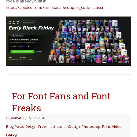
code is already built in:
https://aejuice.com/?ref=stassi&coupon_code=stassi
For Font Fans and Font
Freaks
By
aym4t
|
July 27, 2020
|
Blog Posts
,
Design
,
Free
,
Illustrator
,
InDesign
,
Photoshop
,
Print
,
Video
Editing