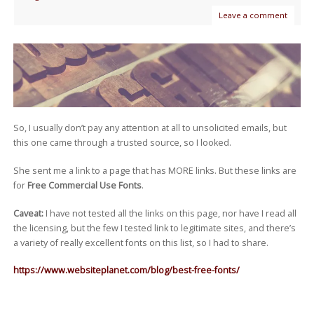
Leave a comment
So, I usually don’t pay any attention at all to unsolicited emails, but
this one came through a trusted source, so I looked.
She sent me a link to a page that has MORE links. But these links are
for
Free Commercial Use Fonts
.
Caveat:
I have not tested all the links on this page, nor have I read all
the licensing, but the few I tested link to legitimate sites, and there’s
a variety of really excellent fonts on this list, so I had to share.
https://www.websiteplanet.com/blog/best-free-fonts/