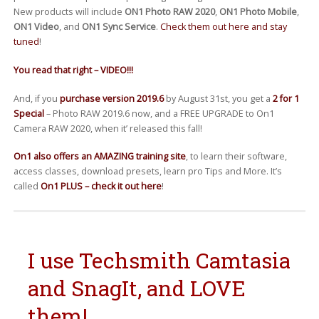
New products will include
ON1 Photo RAW 2020
,
ON1 Photo Mobile
,
ON1 Video
, and
ON1 Sync Service
.
Check them out here and stay
tuned
!
You read that right – VIDEO!!!
And, if you
purchase version 2019.6
by August 31st, you get a
2 for 1
Special
– Photo RAW 2019.6 now, and a FREE UPGRADE to On1
Camera RAW 2020, when it’ released this fall!
On1 also offers an AMAZING training site
, to learn their software,
access classes, download presets, learn pro Tips and More. It’s
called
On1 PLUS – check it out here
!
I use Techsmith Camtasia
and SnagIt, and LOVE
them!