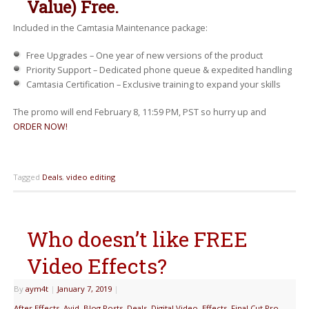
Value) Free.
Included in the Camtasia Maintenance package:
Free Upgrades – One year of new versions of the product
Priority Support – Dedicated phone queue & expedited handling
Camtasia Certification – Exclusive training to expand your skills
The promo will end February 8, 11:59 PM, PST so hurry up and
ORDER NOW!
Tagged
Deals
,
video editing
Who doesn’t like FREE
Video Effects?
By
aym4t
|
January 7, 2019
|
After Effects
,
Avid
,
Blog Posts
,
Deals
,
Digital Video
,
Effects
,
Final Cut Pro
,