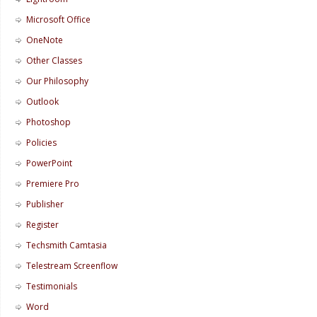
Microsoft Office
OneNote
Other Classes
Our Philosophy
Outlook
Photoshop
Policies
PowerPoint
Premiere Pro
Publisher
Register
Techsmith Camtasia
Telestream Screenflow
Testimonials
Word