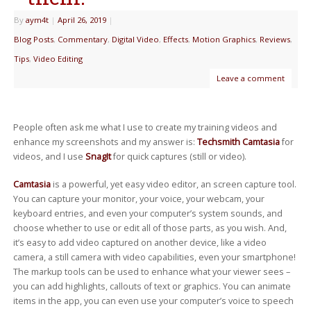
By
aym4t
|
April 26, 2019
|
Blog Posts
,
Commentary
,
Digital Video
,
Effects
,
Motion Graphics
,
Reviews
,
Tips
,
Video Editing
Leave a comment
People often ask me what I use to create my training videos and
enhance my screenshots and my answer is:
Techsmith Camtasia
for
videos, and I use
SnagIt
for quick captures (still or video).
Camtasia
is a powerful, yet easy video editor, an screen capture tool.
You can capture your monitor, your voice, your webcam, your
keyboard entries, and even your computer’s system sounds, and
choose whether to use or edit all of those parts, as you wish. And,
it’s easy to add video captured on another device, like a video
camera, a still camera with video capabilities, even your smartphone!
The markup tools can be used to enhance what your viewer sees –
you can add highlights, callouts of text or graphics. You can animate
items in the app, you can even use your computer’s voice to speech