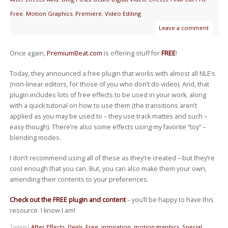
Free
,
Motion Graphics
,
Premiere
,
Video Editing
Leave a comment
Once again,
PremiumBeat.com
is offering stuff for
FREE
!
Today, they announced a free plugin that works with almost all NLE’s
(non-linear editors, for those of you who don’t do video). And, that
plugin includes lots of free effects to be used in your work, along
with a quick tutorial on how to use them (the transitions aren’t
applied as you may be used to – they use track mattes and such –
easy though). There’re also some effects using my favorite “toy” –
blending modes.
I don’t recommend using all of these as they’re created – but they’re
cool enough that you can. But, you can also make them your own,
amending their contents to your preferences.
Check out the FREE plugin and content
– you’ll be happy to have this
resource. I know I am!
Tagged
After Effects
,
Deals
,
Free
,
inspiration
,
motion graphics
,
Special