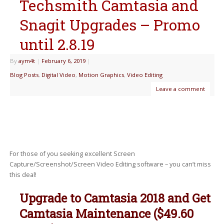
Techsmith Camtasia and
Snagit Upgrades – Promo
until 2.8.19
By
aym4t
|
February 6, 2019
|
Blog Posts
,
Digital Video
,
Motion Graphics
,
Video Editing
Leave a comment
For those of you seeking excellent Screen
Capture/Screenshot/Screen Video Editing software – you can’t miss
this deal!
Upgrade to Camtasia 2018 and Get
Camtasia Maintenance ($49.60