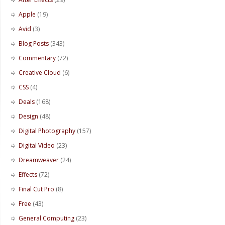
Apple
(19)
Avid
(3)
Blog Posts
(343)
Commentary
(72)
Creative Cloud
(6)
CSS
(4)
Deals
(168)
Design
(48)
Digital Photography
(157)
Digital Video
(23)
Dreamweaver
(24)
Effects
(72)
Final Cut Pro
(8)
Free
(43)
General Computing
(23)