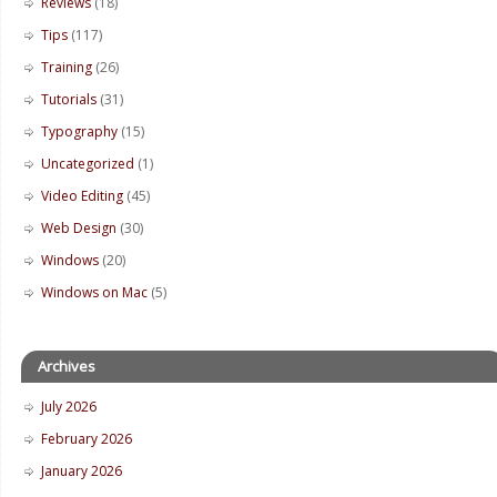
Reviews
(18)
Tips
(117)
Training
(26)
Tutorials
(31)
Typography
(15)
Uncategorized
(1)
Video Editing
(45)
Web Design
(30)
Windows
(20)
Windows on Mac
(5)
Archives
July 2026
February 2026
January 2026