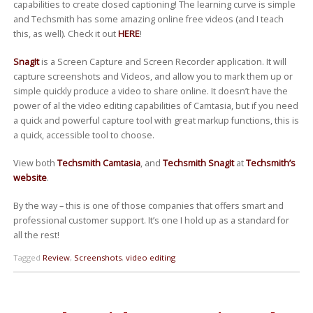
capabilities to create closed captioning! The learning curve is simple
and Techsmith has some amazing online free videos (and I teach
this, as well). Check it out
HERE
!
SnagIt
is a Screen Capture and Screen Recorder application. It will
capture screenshots and Videos, and allow you to mark them up or
simple quickly produce a video to share online. It doesn’t have the
power of al the video editing capabilities of Camtasia, but if you need
a quick and powerful capture tool with great markup functions, this is
a quick, accessible tool to choose.
View both
Techsmith Camtasia
, and
Techsmith SnagIt
at
Techsmith’s
website
.
By the way – this is one of those companies that offers smart and
professional customer support. It’s one I hold up as a standard for
all the rest!
Tagged
Review
,
Screenshots
,
video editing