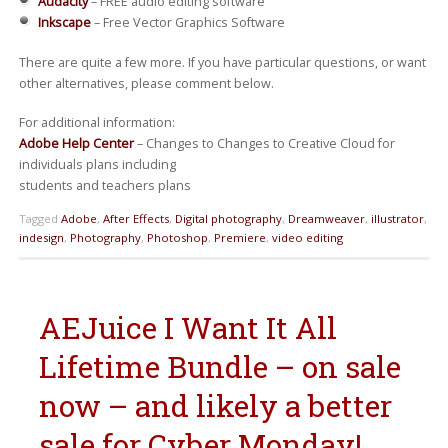
Audacity
– FREE audio editing software
Inkscape
– Free Vector Graphics Software
There are quite a few more. If you have particular questions, or want
other alternatives, please comment below.
For additional information:
Adobe Help Center
– Changes to Changes to Creative Cloud for
individuals plans including
students and teachers plans
Tagged
Adobe
,
After Effects
,
Digital photography
,
Dreamweaver
,
illustrator
,
indesign
,
Photography
,
Photoshop
,
Premiere
,
video editing
AEJuice I Want It All
Lifetime Bundle – on sale
now – and likely a better
sale for Cyber Monday!