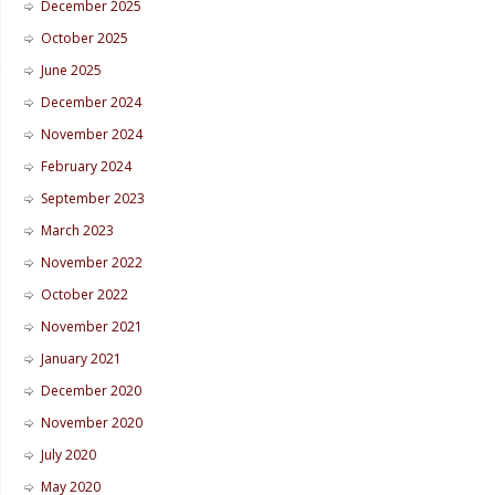
December 2025
October 2025
June 2025
December 2024
November 2024
February 2024
September 2023
March 2023
November 2022
October 2022
November 2021
January 2021
December 2020
November 2020
July 2020
May 2020