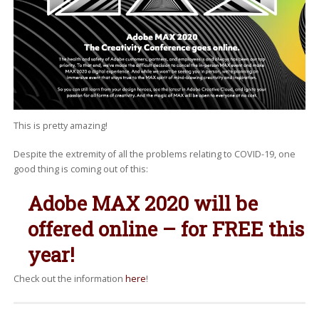
This is pretty amazing!
Despite the extremity of all the problems relating to COVID-19, one
good thing is coming out of this:
Adobe MAX 2020 will be
offered online – for FREE this
year!
Check out the information
here
!