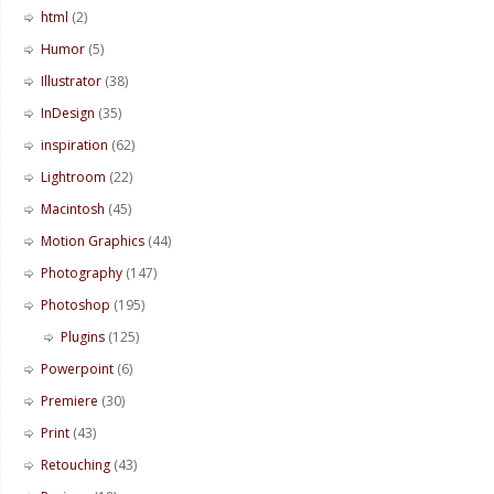
html
(2)
Humor
(5)
Illustrator
(38)
InDesign
(35)
inspiration
(62)
Lightroom
(22)
Macintosh
(45)
Motion Graphics
(44)
Photography
(147)
Photoshop
(195)
Plugins
(125)
Powerpoint
(6)
Premiere
(30)
Print
(43)
Retouching
(43)