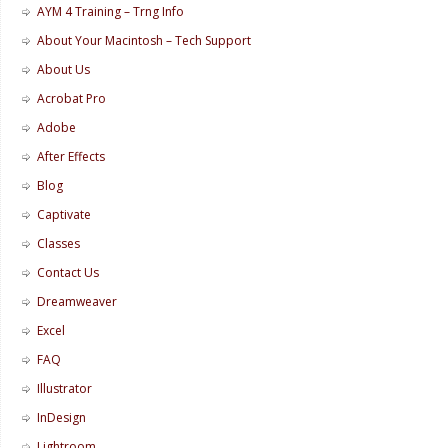
AYM 4 Training – Trng Info
About Your Macintosh – Tech Support
About Us
Acrobat Pro
Adobe
After Effects
Blog
Captivate
Classes
Contact Us
Dreamweaver
Excel
FAQ
Illustrator
InDesign
Lightroom