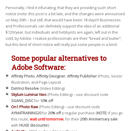
Personally, I find it infuriating, that they are providing such short
notice (note: this post is a bit late, and the changes were announced
on May 30th – but still, that would have been 18 days!!! Businesses
and Professionals can definitely support the idea of an additional
$120/year, but individuals and hobbyists are again, left out in the
cold, by Adobe. I realize professionals are their “bread and butter”,
but this kind of short notice will really put some people in a bind.
Some popular alternatives to
Adobe Software:
Affinity Photo
,
Affinity Designer
,
Affinity Publisher
(Photo, Vector
Illustration, and Page Layout)
DaVinci Resolve
(Video Editing)
Skylum Luminar Neo
(Photo Editing) – use discount code
SGANS_DISC
for
10% off
On1 Photo Raw
(Photo Editing) – use discount code
AYM4TRAINING20
for
20% off
a regular purchase (
NOTE:
if you go
this route,
wait until tomorrow
, for their
20th Anniversary sale
with
HUGE discounts
!)