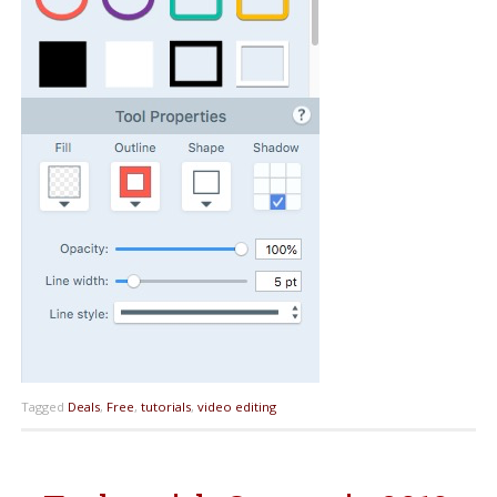
Tagged
Deals
,
Free
,
tutorials
,
video editing