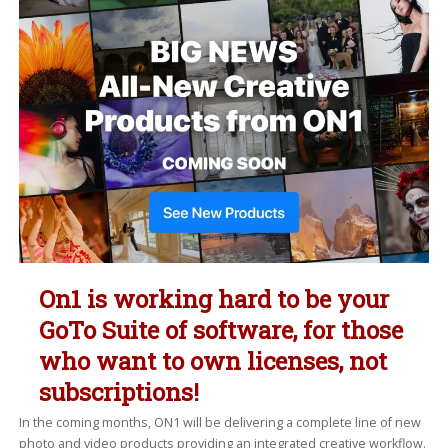
On1 is working hard to be your
GoTo Suite of software, for those
who want to own licenses, not
subscriptions!
In the coming months, ON1 will be delivering a complete line of new
photo and video products providing an integrated creative workflow.