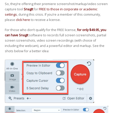
So, they’re offering their premiere screenshot/markup/video screen
capture tool
SnagIt
for
FREE to those in corporate or academic
settings
, during this crisis. If you’re a member of this community,
please
click here
to receive a license.
For those who don’t qualify for the FREE license,
for only $49.95, you
can have SnagIt
software to records full screen screenshots, partial
screen screenshots, video screen recordings (with choice of
including the webcam), and a powerful editor and markup. See the
shots below for a better idea: