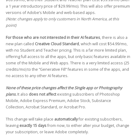
a 1 year introductory price of $29.99/mo). This will also offer premium
versions of Adobe’s Mobile and web-based apps.
(Note: changes apply to only customers in North America, at this
point)
For those who are not interested in their AI features
, there is also a
new plan called
Creative Cloud Standard
, which will cost $54.99/mo,
with no Student and Teacher pricing. This is a far more limited plan,
offering full access to all the apps, but only basic features available in
some of the Mobile and Web apps. There is a very limited access (25
credits/mo) to the “Generative Fill” features in some of the apps, and
no access to any other AI features.
None of these price changes affect the Single app or Photography
plans.
It also
does not affect
existing subscribers of Photoshop
Mobile, Adobe Express Premium, Adobe Stock, Substance
Collection, Acrobat Standard, or Acrobat Pro.
This change will take place
automatically
for existing subscribers,
leaving
exactly 15 days
from now, to either alter your budget, change
your subscription, or leave Adobe completely.