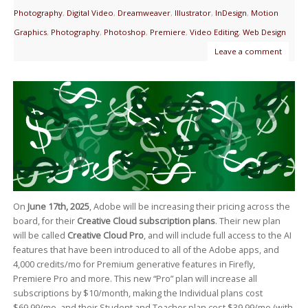
Photography
,
Digital Video
,
Dreamweaver
,
Illustrator
,
InDesign
,
Motion
Graphics
,
Photography
,
Photoshop
,
Premiere
,
Video Editing
,
Web Design
Leave a comment
On
June 17th, 2025
, Adobe will be increasing their pricing across the
board, for their
Creative Cloud subscription plans
. Their new plan
will be called
Creative Cloud Pro
, and will include full access to the AI
features that have been introduced to all of the Adobe apps, and
4,000 credits/mo for Premium generative features in Firefly,
Premiere Pro and more. This new “Pro” plan will increase all
subscriptions by $10/month, making the Individual plans cost
$69.99/mo, and their Student and Teacher plan cost $39.99/mo (with