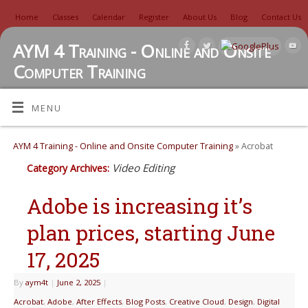
Home
Classes
Calendar
Register
About Us
Blog
Contact Us
AYM 4 Training - Online and Onsite
Computer Training
TUTORIALS, REVIEWS, IDEAS, AND MORE
MENU
AYM 4 Training - Online and Onsite Computer Training
» Acrobat
Video Editing
Category Archives:
Adobe is increasing it’s
plan prices, starting June
17, 2025
By
aym4t
|
June 2, 2025
|
Acrobat
,
Adobe
,
After Effects
,
Blog Posts
,
Creative Cloud
,
Design
,
Digital