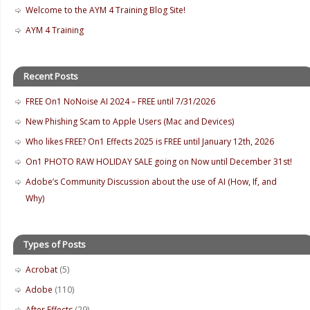
Welcome to the AYM 4 Training Blog Site!
AYM 4 Training
Recent Posts
FREE On1 NoNoise AI 2024 – FREE until 7/31/2026
New Phishing Scam to Apple Users (Mac and Devices)
Who likes FREE? On1 Effects 2025 is FREE until January 12th, 2026
On1 PHOTO RAW HOLIDAY SALE going on Now until December 31st!
Adobe’s Community Discussion about the use of AI (How, If, and
Why)
Types of Posts
Acrobat
(5)
Adobe
(110)
After Effects
(29)