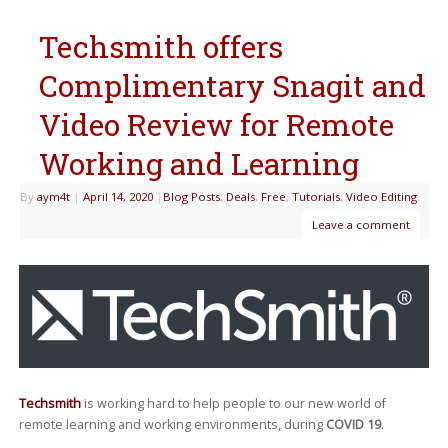
Techsmith offers
Complimentary Snagit and
Video Review for Remote
Working and Learning
By
aym4t
|
April 14, 2020
|
Blog Posts
,
Deals
,
Free
,
Tutorials
,
Video Editing
Leave a comment
Techsmith
is working hard to help people to our new world of
remote learning and working environments, during
COVID 19
.