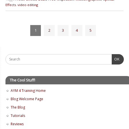
Effects
,
video editing
1
2
3
4
5
OK
The Cool Stuff!
AYM 4 Training Home
Blog Welcome Page
The Blog
Tutorials
Reviews