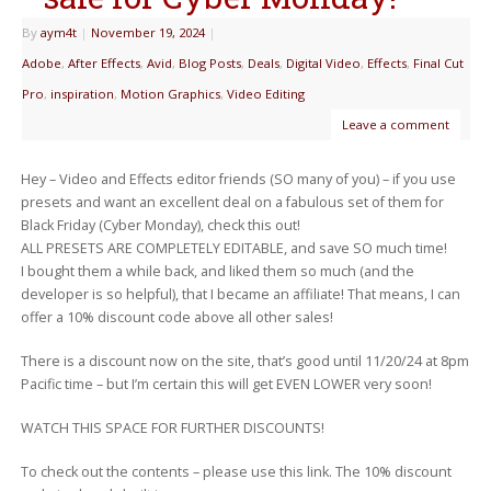
By
aym4t
|
November 19, 2024
|
Adobe
,
After Effects
,
Avid
,
Blog Posts
,
Deals
,
Digital Video
,
Effects
,
Final Cut
Pro
,
inspiration
,
Motion Graphics
,
Video Editing
Leave a comment
Hey – Video and Effects editor friends (SO many of you) – if you use
presets and want an excellent deal on a fabulous set of them for
Black Friday (Cyber Monday), check this out!
ALL PRESETS ARE COMPLETELY EDITABLE, and save SO much time!
I bought them a while back, and liked them so much (and the
developer is so helpful), that I became an affiliate! That means, I can
offer a 10% discount code above all other sales!
There is a discount now on the site, that’s good until 11/20/24 at 8pm
Pacific time – but I’m certain this will get EVEN LOWER very soon!
WATCH THIS SPACE FOR FURTHER DISCOUNTS!
To check out the contents – please use this link. The 10% discount