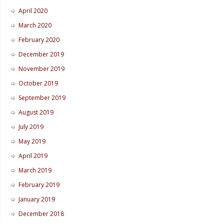
April 2020
March 2020
February 2020
December 2019
November 2019
October 2019
September 2019
August 2019
July 2019
May 2019
April 2019
March 2019
February 2019
January 2019
December 2018