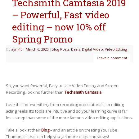
Techsmith Camtasia 2019
– Powerful, Fast video
editing – now 10% off
Spring Promo
By
aym4t
|
March 6, 2020
|
Blog Posts
,
Deals
,
Digital Video
,
Video Editing
Leave a comment
So, you want Powerful, Easy-to-Use Video Editing and Screen
Recording, look no further than
Techsmith Camtasia
.
I use this for everything from recording quick tutorials, to editing
acting reels! It’s tools are intuitive and so your learning curve is far
less steep than some of the more famous video editing applications.
Take a look at their
Blog
– and an article on creating YouTube
Thumbnails that can help you get more clicks and views!