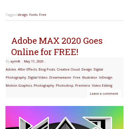
Tagged
design
,
fonts
,
Free
Adobe MAX 2020 Goes
Online for FREE!
By
aym4t
|
May 11, 2020
|
Adobe
,
After Effects
,
Blog Posts
,
Creative Cloud
,
Design
,
Digital
Photography
,
Digital Video
,
Dreamweaver
,
Free
,
Illustrator
,
InDesign
,
Motion Graphics
,
Photography
,
Photoshop
,
Premiere
,
Video Editing
Leave a comment