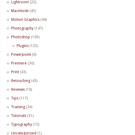
Lightroom
(22)
Macintosh
(45)
Motion Graphics
(44)
Photography
(147)
Photoshop
(195)
Plugins
(125)
Powerpoint
(6)
Premiere
(30)
Print
(43)
Retouching
(43)
Reviews
(18)
Tips
(117)
Training
(26)
Tutorials
(31)
Typography
(15)
Uncategorized
(1)