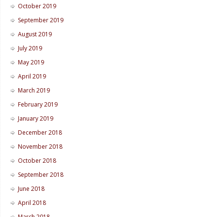
October 2019
September 2019
August 2019
July 2019
May 2019
April 2019
March 2019
February 2019
January 2019
December 2018
November 2018
October 2018
September 2018
June 2018
April 2018
March 2018