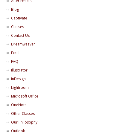
After Effects
Blog
Captivate
Classes
Contact Us
Dreamweaver
Excel
FAQ
Illustrator
InDesign
Lightroom
Microsoft Office
OneNote
Other Classes
Our Philosophy
Outlook