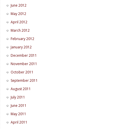
June 2012
May 2012
April 2012
March 2012
February 2012
January 2012
December 2011
November 2011
October 2011
September 2011
August 2011
July 2011
June 2011
May 2011
April 2011