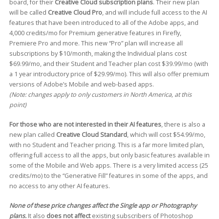
board, for their
Creative Cloud subscription plans
. Their new plan
will be called
Creative Cloud Pro
, and will include full access to the AI
features that have been introduced to all of the Adobe apps, and
4,000 credits/mo for Premium generative features in Firefly,
Premiere Pro and more. This new “Pro” plan will increase all
subscriptions by $10/month, making the Individual plans cost
$69.99/mo, and their Student and Teacher plan cost $39.99/mo (with
a 1 year introductory price of $29.99/mo). This will also offer premium
versions of Adobe’s Mobile and web-based apps.
(Note: changes apply to only customers in North America, at this
point)
For those who are not interested in their AI features
, there is also a
new plan called
Creative Cloud Standard
, which will cost $54.99/mo,
with no Student and Teacher pricing. This is a far more limited plan,
offering full access to all the apps, but only basic features available in
some of the Mobile and Web apps. There is a very limited access (25
credits/mo) to the “Generative Fill” features in some of the apps, and
no access to any other AI features.
None of these price changes affect the Single app or Photography
plans.
It also
does not affect
existing subscribers of Photoshop