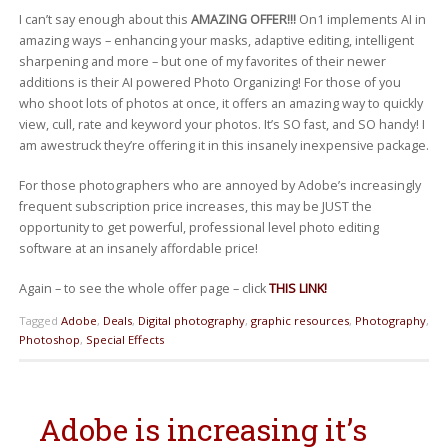
I can’t say enough about this
AMAZING OFFER!!!
On1 implements AI in
amazing ways – enhancing your masks, adaptive editing, intelligent
sharpening and more – but one of my favorites of their newer
additions is their AI powered Photo Organizing! For those of you
who shoot lots of photos at once, it offers an amazing way to quickly
view, cull, rate and keyword your photos. It’s SO fast, and SO handy! I
am awestruck they’re offering it in this insanely inexpensive package.
For those photographers who are annoyed by Adobe’s increasingly
frequent subscription price increases, this may be JUST the
opportunity to get powerful, professional level photo editing
software at an insanely affordable price!
Again – to see the whole offer page – click
THIS LINK!
Tagged
Adobe
,
Deals
,
Digital photography
,
graphic resources
,
Photography
,
Photoshop
,
Special Effects
Adobe is increasing it’s