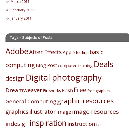
March 2011
February 2011
January 2011
Tags – Subjects of Posts
Adobe
After Effects
basic
Apple
backup
Deals
computing
Blog Post
computer training
Digital photography
design
Free
Dreamweaver
Flash
Fireworks
free graphics
graphic resources
General Computing
image resources
graphics
illustrator
image
inspiration
indesign
instruction
lion