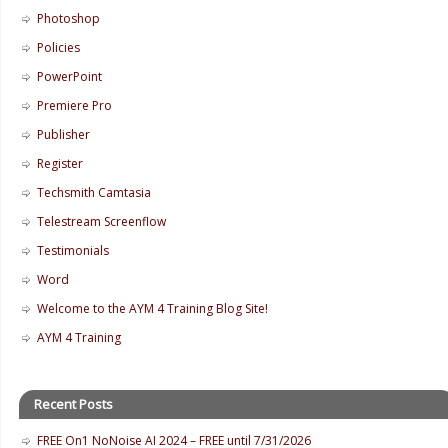
Photoshop
Policies
PowerPoint
Premiere Pro
Publisher
Register
Techsmith Camtasia
Telestream Screenflow
Testimonials
Word
Welcome to the AYM 4 Training Blog Site!
AYM 4 Training
Recent Posts
FREE On1 NoNoise AI 2024 – FREE until 7/31/2026