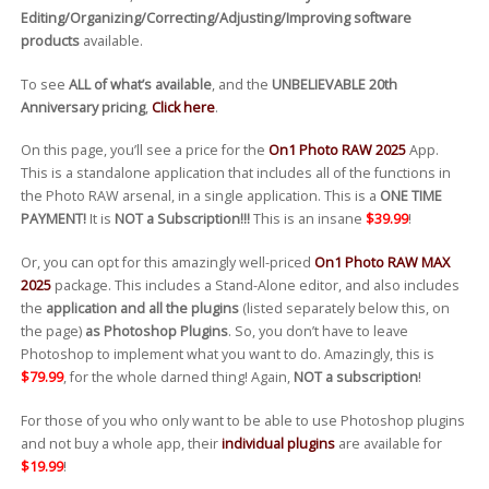
Editing/Organizing/Correcting/Adjusting/Improving software
products
available.
To see
ALL of what’s available
, and the
UNBELIEVABLE 20th
Anniversary pricing
,
Click here
.
On this page, you’ll see a price for the
On1 Photo RAW 2025
App.
This is a standalone application that includes all of the functions in
the Photo RAW arsenal, in a single application. This is a
ONE TIME
PAYMENT!
It is
NOT a Subscription!!!
This is an insane
$39.99
!
Or, you can opt for this amazingly well-priced
On1 Photo RAW MAX
2025
package. This includes a Stand-Alone editor, and also includes
the
application and all the plugins
(listed separately below this, on
the page)
as Photoshop Plugins
. So, you don’t have to leave
Photoshop to implement what you want to do. Amazingly, this is
$79.99
, for the whole darned thing! Again,
NOT a subscription
!
For those of you who only want to be able to use Photoshop plugins
and not buy a whole app, their
individual plugins
are available for
$19.99
!