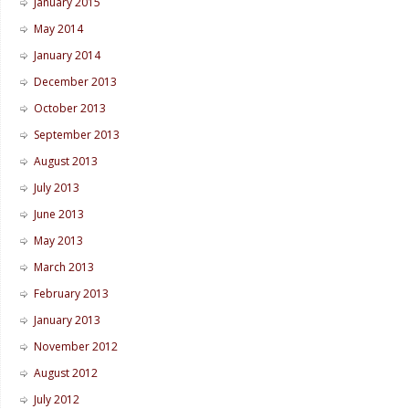
January 2015
May 2014
January 2014
December 2013
October 2013
September 2013
August 2013
July 2013
June 2013
May 2013
March 2013
February 2013
January 2013
November 2012
August 2012
July 2012