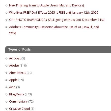
New Phishing Scam to Apple Users (Mac and Devices)
Who likes FREE? On1 Effects 2025 is FREE until January 12th, 2026
On1 PHOTO RAW HOLIDAY SALE going on Now until December 31st!
Adobe’s Community Discussion about the use of AI (How, If, and
Why)
Types of Posts
Acrobat
(5)
Adobe
(110)
After Effects
(29)
Apple
(19)
Avid
(3)
Blog Posts
(343)
Commentary
(72)
Creative Cloud
(6)