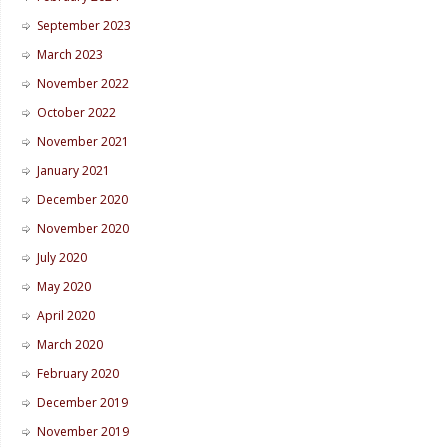
September 2023
March 2023
November 2022
October 2022
November 2021
January 2021
December 2020
November 2020
July 2020
May 2020
April 2020
March 2020
February 2020
December 2019
November 2019