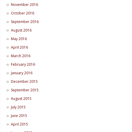
November 2016
October 2016
September 2016
August 2016
May 2016
April 2016
March 2016
February 2016
January 2016
December 2015
September 2015
August 2015
July 2015
June 2015
April 2015