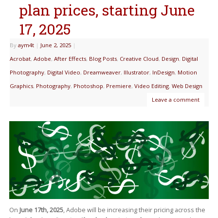
plan prices, starting June
17, 2025
By
aym4t
|
June 2, 2025
|
Acrobat
,
Adobe
,
After Effects
,
Blog Posts
,
Creative Cloud
,
Design
,
Digital
Photography
,
Digital Video
,
Dreamweaver
,
Illustrator
,
InDesign
,
Motion
Graphics
,
Photography
,
Photoshop
,
Premiere
,
Video Editing
,
Web Design
Leave a comment
On
June 17th, 2025
, Adobe will be increasing their pricing across the