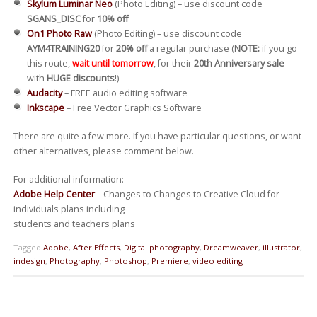
Skylum Luminar Neo
(Photo Editing) – use discount code
SGANS_DISC
for
10% off
On1 Photo Raw
(Photo Editing) – use discount code
AYM4TRAINING20
for
20% off
a regular purchase (
NOTE:
if you go
this route,
wait until tomorrow
, for their
20th Anniversary sale
with
HUGE discounts
!)
Audacity
– FREE audio editing software
Inkscape
– Free Vector Graphics Software
There are quite a few more. If you have particular questions, or want
other alternatives, please comment below.
For additional information:
Adobe Help Center
– Changes to Changes to Creative Cloud for
individuals plans including
students and teachers plans
Tagged
Adobe
,
After Effects
,
Digital photography
,
Dreamweaver
,
illustrator
,
indesign
,
Photography
,
Photoshop
,
Premiere
,
video editing