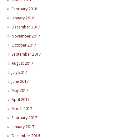
February 2018
January 2018
December 2017
November 2017
October 2017
September 2017
August 2017
July 2017
June 2017
May 2017
April 2017
March 2017
February 2017
January 2017
December 2016