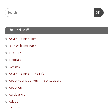
OK
The Cool Stuff!
AYM 4 Training Home
Blog Welcome Page
The Blog
Tutorials
Reviews
AYM 4 Training – Trng Info
About Your Macintosh – Tech Support
About Us
Acrobat Pro
Adobe