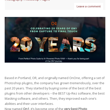
Leave a comment
Based in Portland, OR, and originally named OnOne, offering a set of
Photoshop plugins, the company has grown tremendously, over the
past 20 years. They started by buying some of the best of the best
plugins from other developers – the BEST Up-Rez software, the best
Masking software, and others. Then, they improved each one’s
abilities and their user interfaces.
Now named
On1
, it’s become one of the
very best Photo