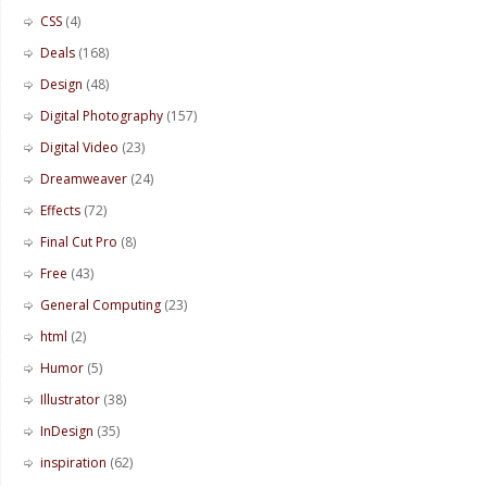
CSS
(4)
Deals
(168)
Design
(48)
Digital Photography
(157)
Digital Video
(23)
Dreamweaver
(24)
Effects
(72)
Final Cut Pro
(8)
Free
(43)
General Computing
(23)
html
(2)
Humor
(5)
Illustrator
(38)
InDesign
(35)
inspiration
(62)