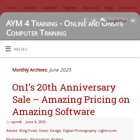
Home
Classes
Calendar
Register
About Us
Blog
Contact Us
AYM 4 Training - Online and Onsite
Computer Training
TUTORIALS, REVIEWS, IDEAS, AND MORE
MENU
June 2025
Monthly Archives:
On1’s 20th Anniversary
Sale – Amazing Pricing on
Amazing Software
By
aym4t
|
June 6, 2025
|
Adobe
,
Blog Posts
,
Deals
,
Design
,
Digital Photography
,
Lightroom
,
Photography
,
Photoshop
,
Plugins