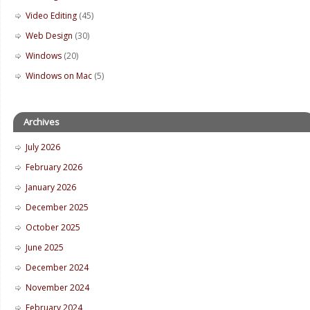
Video Editing
(45)
Web Design
(30)
Windows
(20)
Windows on Mac
(5)
Archives
July 2026
February 2026
January 2026
December 2025
October 2025
June 2025
December 2024
November 2024
February 2024