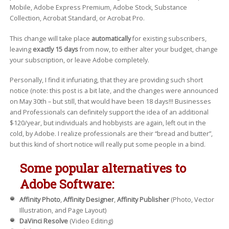
Mobile, Adobe Express Premium, Adobe Stock, Substance
Collection, Acrobat Standard, or Acrobat Pro.
This change will take place
automatically
for existing subscribers,
leaving
exactly 15 days
from now, to either alter your budget, change
your subscription, or leave Adobe completely.
Personally, I find it infuriating, that they are providing such short
notice (note: this post is a bit late, and the changes were announced
on May 30th – but still, that would have been 18 days!!! Businesses
and Professionals can definitely support the idea of an additional
$120/year, but individuals and hobbyists are again, left out in the
cold, by Adobe. I realize professionals are their “bread and butter”,
but this kind of short notice will really put some people in a bind.
Some popular alternatives to
Adobe Software:
Affinity Photo
,
Affinity Designer
,
Affinity Publisher
(Photo, Vector
Illustration, and Page Layout)
DaVinci Resolve
(Video Editing)