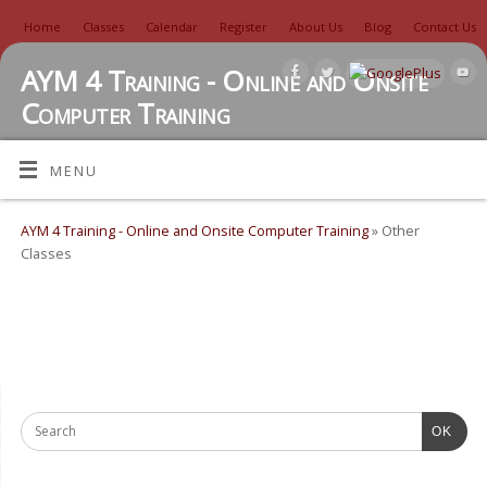
Home
Classes
Calendar
Register
About Us
Blog
Contact Us
AYM 4 Training - Online and Onsite
Computer Training
TUTORIALS, REVIEWS, IDEAS, AND MORE
MENU
AYM 4 Training - Online and Onsite Computer Training
» Other
Classes
OK