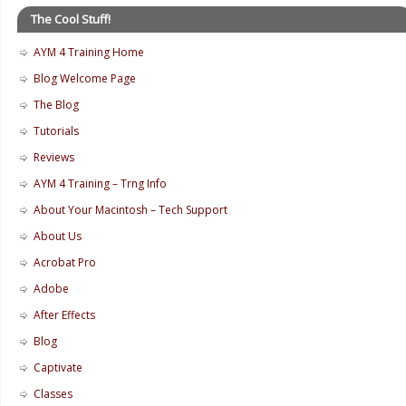
The Cool Stuff!
AYM 4 Training Home
Blog Welcome Page
The Blog
Tutorials
Reviews
AYM 4 Training – Trng Info
About Your Macintosh – Tech Support
About Us
Acrobat Pro
Adobe
After Effects
Blog
Captivate
Classes