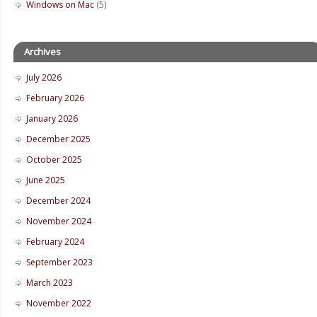
Windows on Mac
(5)
Archives
July 2026
February 2026
January 2026
December 2025
October 2025
June 2025
December 2024
November 2024
February 2024
September 2023
March 2023
November 2022