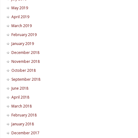
May 2019
April 2019
March 2019
February 2019
January 2019
December 2018
November 2018
October 2018
September 2018
June 2018
April 2018
March 2018
February 2018
January 2018
December 2017