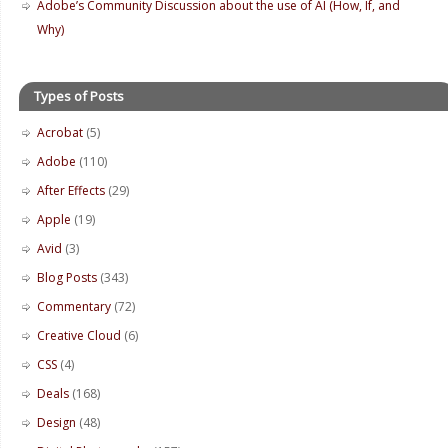
Adobe’s Community Discussion about the use of AI (How, If, and
Why)
Types of Posts
Acrobat
(5)
Adobe
(110)
After Effects
(29)
Apple
(19)
Avid
(3)
Blog Posts
(343)
Commentary
(72)
Creative Cloud
(6)
CSS
(4)
Deals
(168)
Design
(48)