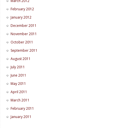
March 2012
February 2012
January 2012
December 2011
November 2011
October 2011
September 2011
August 2011
July 2011
June 2011
May 2011
April 2011
March 2011
February 2011
January 2011