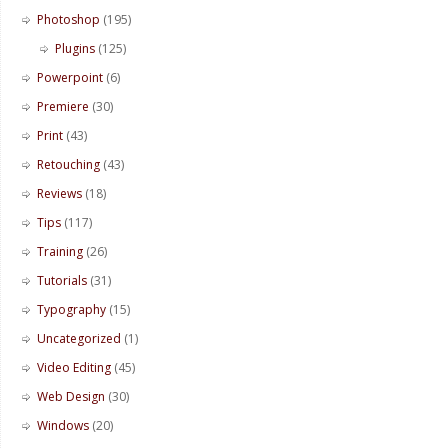
Photoshop
(195)
Plugins
(125)
Powerpoint
(6)
Premiere
(30)
Print
(43)
Retouching
(43)
Reviews
(18)
Tips
(117)
Training
(26)
Tutorials
(31)
Typography
(15)
Uncategorized
(1)
Video Editing
(45)
Web Design
(30)
Windows
(20)