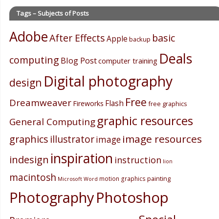
Tags – Subjects of Posts
Adobe
After Effects
basic
Apple
backup
Deals
computing
Blog Post
computer training
Digital photography
design
Free
Dreamweaver
Flash
Fireworks
free graphics
graphic resources
General Computing
image resources
graphics
illustrator
image
inspiration
indesign
instruction
lion
macintosh
painting
motion graphics
Microsoft Word
Photography
Photoshop