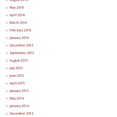
May 2016
April 2016
March 2016
February 2016
January 2016
December 2015
September 2015
August 2015
July 2015
June 2015
April 2015
January 2015
May 2014
January 2014
December 2013