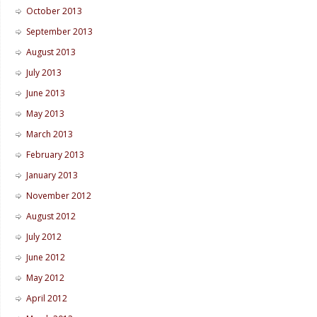
October 2013
September 2013
August 2013
July 2013
June 2013
May 2013
March 2013
February 2013
January 2013
November 2012
August 2012
July 2012
June 2012
May 2012
April 2012