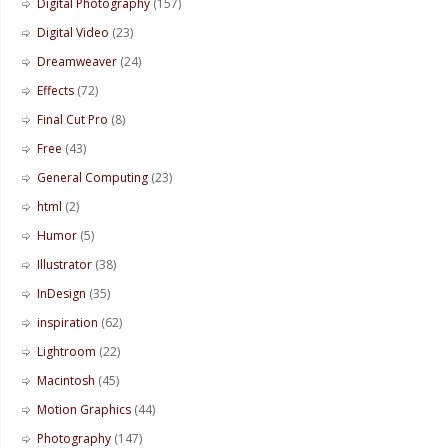
Digital Photography
(157)
Digital Video
(23)
Dreamweaver
(24)
Effects
(72)
Final Cut Pro
(8)
Free
(43)
General Computing
(23)
html
(2)
Humor
(5)
Illustrator
(38)
InDesign
(35)
inspiration
(62)
Lightroom
(22)
Macintosh
(45)
Motion Graphics
(44)
Photography
(147)