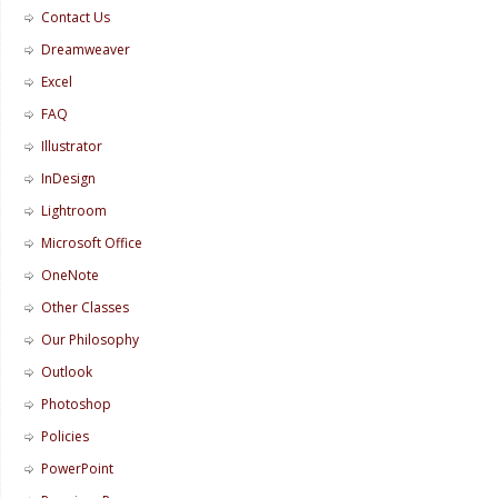
Contact Us
Dreamweaver
Excel
FAQ
Illustrator
InDesign
Lightroom
Microsoft Office
OneNote
Other Classes
Our Philosophy
Outlook
Photoshop
Policies
PowerPoint