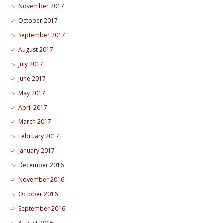
November 2017
October 2017
September 2017
August 2017
July 2017
June 2017
May 2017
April 2017
March 2017
February 2017
January 2017
December 2016
November 2016
October 2016
September 2016
August 2016