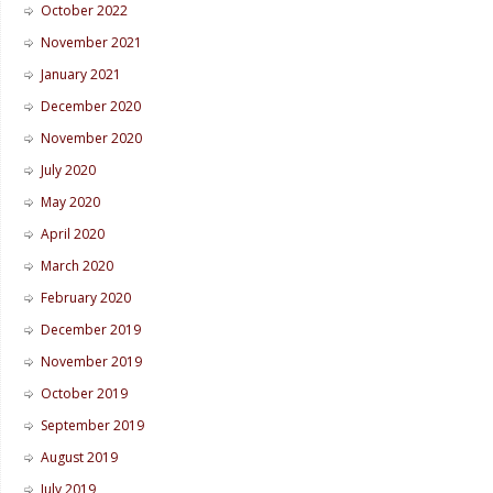
October 2022
November 2021
January 2021
December 2020
November 2020
July 2020
May 2020
April 2020
March 2020
February 2020
December 2019
November 2019
October 2019
September 2019
August 2019
July 2019