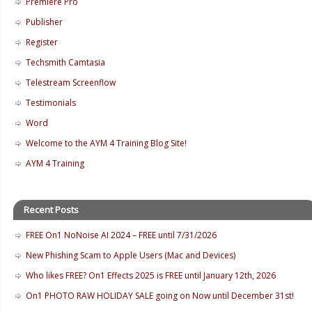
Premiere Pro
Publisher
Register
Techsmith Camtasia
Telestream Screenflow
Testimonials
Word
Welcome to the AYM 4 Training Blog Site!
AYM 4 Training
Recent Posts
FREE On1 NoNoise AI 2024 – FREE until 7/31/2026
New Phishing Scam to Apple Users (Mac and Devices)
Who likes FREE? On1 Effects 2025 is FREE until January 12th, 2026
On1 PHOTO RAW HOLIDAY SALE going on Now until December 31st!