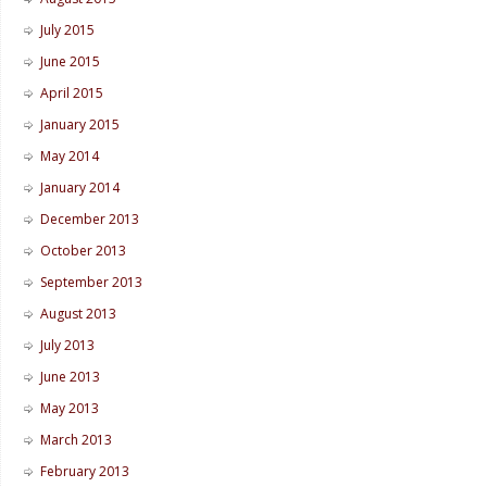
July 2015
June 2015
April 2015
January 2015
May 2014
January 2014
December 2013
October 2013
September 2013
August 2013
July 2013
June 2013
May 2013
March 2013
February 2013