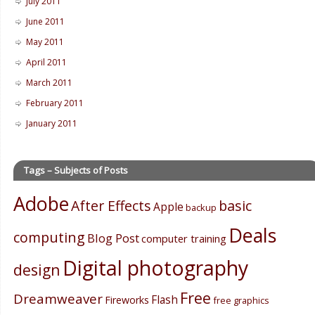
July 2011
June 2011
May 2011
April 2011
March 2011
February 2011
January 2011
Tags – Subjects of Posts
Adobe
After Effects
basic
Apple
backup
Deals
computing
Blog Post
computer training
Digital photography
design
Free
Dreamweaver
Flash
Fireworks
free graphics