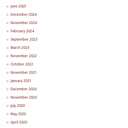
June 2025
December 2024
November 2024
February 2024
September 2023
March 2023
November 2022
October 2022
November 2021
January 2021
December 2020
November 2020
July 2020
May 2020
April 2020