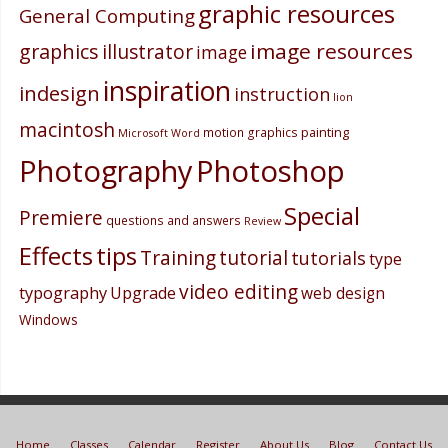
graphic resources
General Computing
image resources
graphics
illustrator
image
inspiration
indesign
instruction
lion
macintosh
painting
motion graphics
Microsoft Word
Photography
Photoshop
Special
Premiere
questions and answers
Review
Effects
tips
Training
tutorial
tutorials
type
video editing
typography
Upgrade
web design
Windows
Home
Classes
Calendar
Register
About Us
Blog
Contact Us