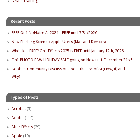
AYM 4 Training
Recent Posts
FREE On1 NoNoise AI 2024 – FREE until 7/31/2026
New Phishing Scam to Apple Users (Mac and Devices)
Who likes FREE? On1 Effects 2025 is FREE until January 12th, 2026
On1 PHOTO RAW HOLIDAY SALE going on Now until December 31st!
Adobe’s Community Discussion about the use of AI (How, If, and
Why)
Types of Posts
Acrobat
(5)
Adobe
(110)
After Effects
(29)
Apple
(19)