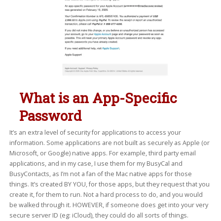
What is an App-Specific
Password
It’s an extra level of security for applications to access your
information. Some applications are not built as securely as Apple (or
Microsoft, or Google) native apps. For example, third party email
applications, and in my case, I use them for my BusyCal and
BusyContacts, as I’m not a fan of the Mac native apps for those
things. It’s created BY YOU, for those apps, but they request that you
create it, for them to run. Not a hard process to do, and you would
be walked through it. HOWEVER, if someone does get into your very
secure server ID (eg: iCloud), they could do all sorts of things.