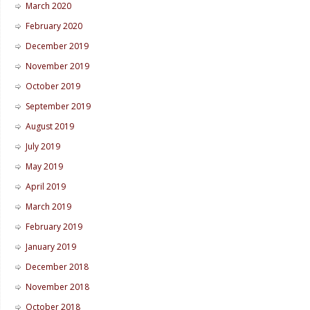
March 2020
February 2020
December 2019
November 2019
October 2019
September 2019
August 2019
July 2019
May 2019
April 2019
March 2019
February 2019
January 2019
December 2018
November 2018
October 2018