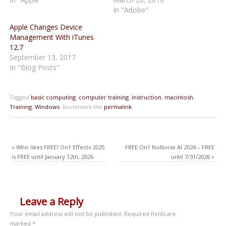
In "Adobe"
Apple Changes Device
Management With iTunes
12.7
September 13, 2017
In "Blog Posts"
Tagged
basic computing
,
computer training
,
instruction
,
macintosh
,
Training
,
Windows
.
Bookmark the
permalink
.
«
Who likes FREE? On1 Effects 2025
FREE On1 NoNoise AI 2024 – FREE
is FREE until January 12th, 2026
until 7/31/2026
»
Leave a Reply
Your email address will not be published.
Required fields are
marked
*