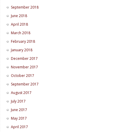
September 2018
June 2018
April 2018
March 2018
February 2018
January 2018
December 2017
November 2017
October 2017
September 2017
August 2017
July 2017
June 2017
May 2017
April 2017