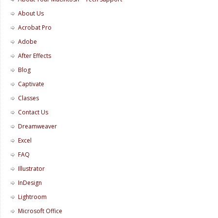
About Us
Acrobat Pro
Adobe
After Effects
Blog
Captivate
Classes
Contact Us
Dreamweaver
Excel
FAQ
Illustrator
InDesign
Lightroom
Microsoft Office