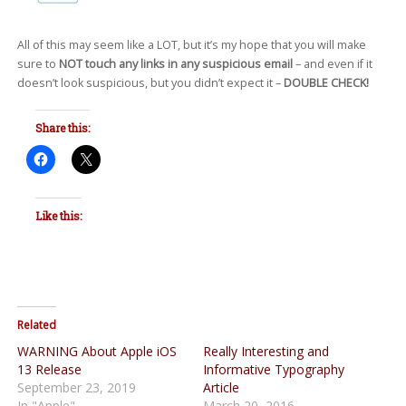
All of this may seem like a LOT, but it’s my hope that you will make
sure to
NOT touch any links in any suspicious email
– and even if it
doesn’t look suspicious, but you didn’t expect it –
DOUBLE CHECK!
Share this:
Like this:
Related
WARNING About Apple iOS
Really Interesting and
13 Release
Informative Typography
September 23, 2019
Article
In "Apple"
March 20, 2016