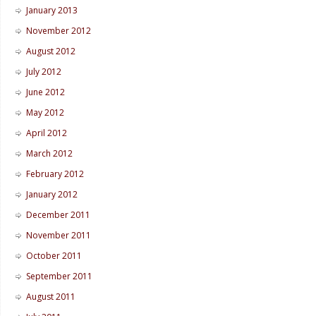
January 2013
November 2012
August 2012
July 2012
June 2012
May 2012
April 2012
March 2012
February 2012
January 2012
December 2011
November 2011
October 2011
September 2011
August 2011