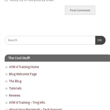
OK
The Cool Stuff!
AYM 4 Training Home
Blog Welcome Page
The Blog
Tutorials
Reviews
AYM 4 Training – Trng Info
About Your Macintosh – Tech Support