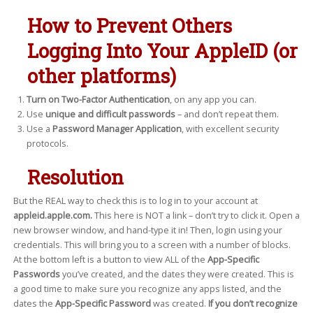
How to Prevent Others
Logging Into Your AppleID (or
other platforms)
Turn on Two-Factor Authentication
, on any app you can.
Use
unique and difficult passwords
– and don’t repeat them.
Use a
Password Manager Application
, with excellent security
protocols.
Resolution
But the REAL way to check this is to log in to your account at
appleid.apple.com.
This here is NOT a link – don’t try to click it. Open a
new browser window, and hand-type it in! Then, login using your
credentials. This will bring you to a screen with a number of blocks.
At the bottom left is a button to view ALL of the
App-Specific
Passwords
you’ve created, and the dates they were created. This is
a good time to make sure you recognize any apps listed, and the
dates the
App-Specific Password
was created.
If you don’t recognize