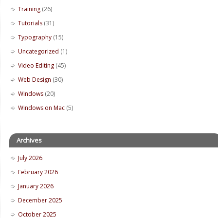
Training
(26)
Tutorials
(31)
Typography
(15)
Uncategorized
(1)
Video Editing
(45)
Web Design
(30)
Windows
(20)
Windows on Mac
(5)
Archives
July 2026
February 2026
January 2026
December 2025
October 2025