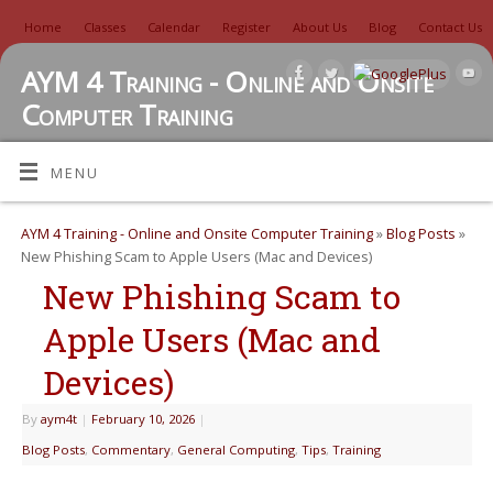
Home
Classes
Calendar
Register
About Us
Blog
Contact Us
AYM 4 Training - Online and Onsite
Computer Training
TUTORIALS, REVIEWS, IDEAS, AND MORE
MENU
AYM 4 Training - Online and Onsite Computer Training
»
Blog Posts
»
New Phishing Scam to Apple Users (Mac and Devices)
New Phishing Scam to
Apple Users (Mac and
Devices)
By
aym4t
|
February 10, 2026
|
Blog Posts
,
Commentary
,
General Computing
,
Tips
,
Training