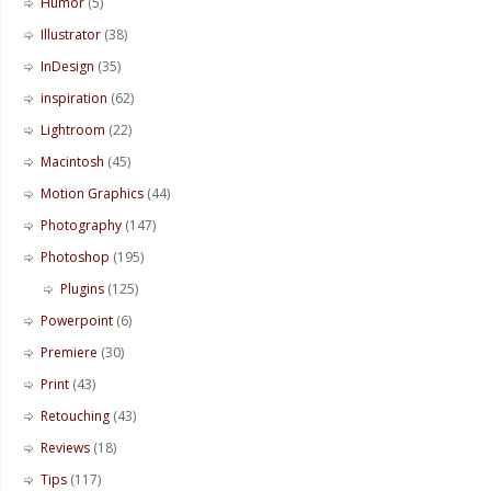
Humor
(5)
Illustrator
(38)
InDesign
(35)
inspiration
(62)
Lightroom
(22)
Macintosh
(45)
Motion Graphics
(44)
Photography
(147)
Photoshop
(195)
Plugins
(125)
Powerpoint
(6)
Premiere
(30)
Print
(43)
Retouching
(43)
Reviews
(18)
Tips
(117)