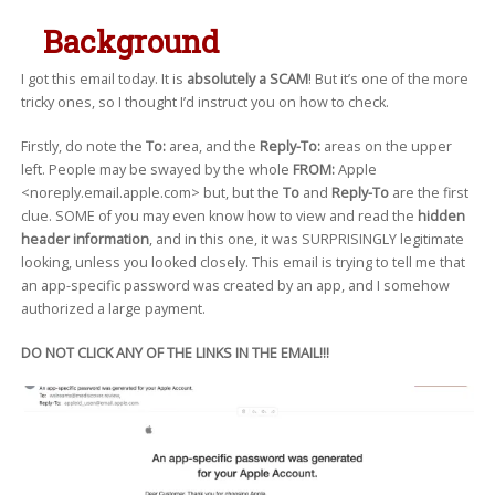
Background
I got this email today. It is
absolutely a SCAM
! But it’s one of the more
tricky ones, so I thought I’d instruct you on how to check.
Firstly, do note the
To:
area, and the
Reply-To:
areas on the upper
left. People may be swayed by the whole
FROM:
Apple
<noreply.email.apple.com> but, but the
To
and
Reply-To
are the first
clue. SOME of you may even know how to view and read the
hidden
header information
, and in this one, it was SURPRISINGLY legitimate
looking, unless you looked closely. This email is trying to tell me that
an app-specific password was created by an app, and I somehow
authorized a large payment.
DO NOT CLICK ANY OF THE LINKS IN THE EMAIL!!!