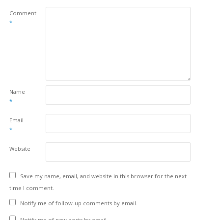
Comment
*
Name
*
Email
*
Website
Save my name, email, and website in this browser for the next
time I comment.
Notify me of follow-up comments by email.
Notify me of new posts by email.