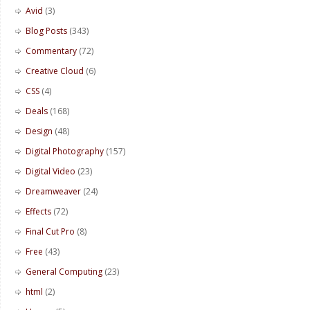
Avid
(3)
Blog Posts
(343)
Commentary
(72)
Creative Cloud
(6)
CSS
(4)
Deals
(168)
Design
(48)
Digital Photography
(157)
Digital Video
(23)
Dreamweaver
(24)
Effects
(72)
Final Cut Pro
(8)
Free
(43)
General Computing
(23)
html
(2)