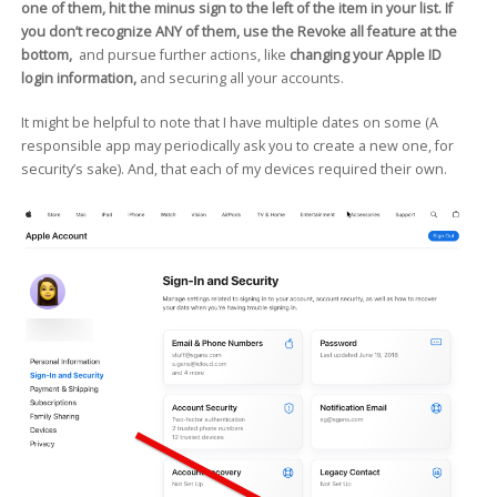
one of them, hit the minus sign to the left of the item in your list. If
you don’t recognize ANY of them, use the Revoke all feature at the
bottom,
and pursue further actions, like
changing your Apple ID
login information,
and securing all your accounts.
It might be helpful to note that I have multiple dates on some (A
responsible app may periodically ask you to create a new one, for
security’s sake). And, that each of my devices required their own.