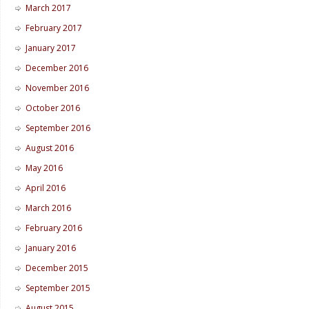
March 2017
February 2017
January 2017
December 2016
November 2016
October 2016
September 2016
August 2016
May 2016
April 2016
March 2016
February 2016
January 2016
December 2015
September 2015
August 2015