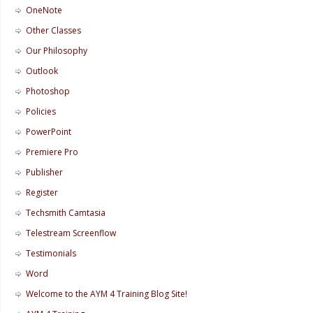
OneNote
Other Classes
Our Philosophy
Outlook
Photoshop
Policies
PowerPoint
Premiere Pro
Publisher
Register
Techsmith Camtasia
Telestream Screenflow
Testimonials
Word
Welcome to the AYM 4 Training Blog Site!