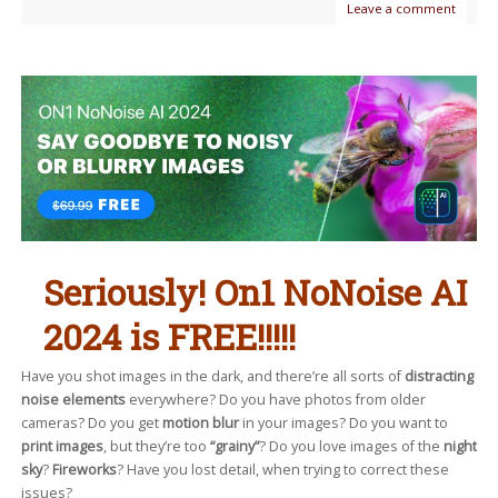
Leave a comment
Seriously! On1 NoNoise AI
2024 is FREE!!!!!
Have you shot images in the dark, and there’re all sorts of
distracting
noise elements
everywhere? Do you have photos from older
cameras? Do you get
motion blur
in your images? Do you want to
print images
, but they’re too
“grainy”
? Do you love images of the
night
sky
?
Fireworks
? Have you lost detail, when trying to correct these
issues?