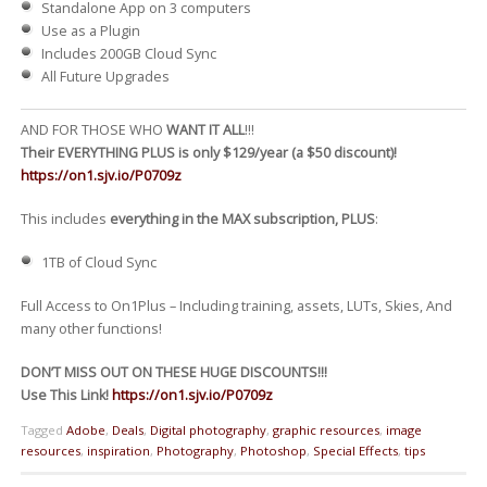
Standalone App on 3 computers
Use as a Plugin
Includes 200GB Cloud Sync
All Future Upgrades
AND FOR THOSE WHO
WANT IT ALL
!!!
Their EVERYTHING PLUS is only $129/year (a $50 discount)!
https://on1.sjv.io/P0709z
This includes
everything in the MAX subscription, PLUS
:
1TB of Cloud Sync
Full Access to On1Plus – Including training, assets, LUTs, Skies, And
many other functions!
DON’T MISS OUT ON THESE HUGE DISCOUNTS!!!
Use This Link!
https://on1.sjv.io/P0709z
Tagged
Adobe
,
Deals
,
Digital photography
,
graphic resources
,
image
resources
,
inspiration
,
Photography
,
Photoshop
,
Special Effects
,
tips