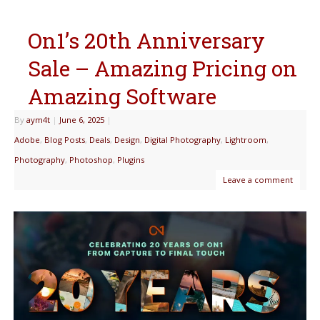
On1’s 20th Anniversary
Sale – Amazing Pricing on
Amazing Software
By
aym4t
|
June 6, 2025
|
Adobe
,
Blog Posts
,
Deals
,
Design
,
Digital Photography
,
Lightroom
,
Photography
,
Photoshop
,
Plugins
Leave a comment