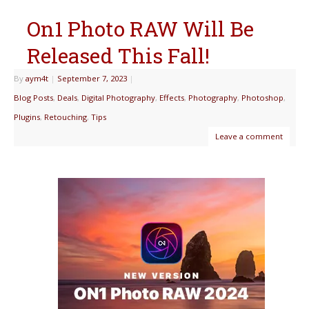
On1 Photo RAW Will Be
Released This Fall!
By
aym4t
|
September 7, 2023
|
Blog Posts
,
Deals
,
Digital Photography
,
Effects
,
Photography
,
Photoshop
,
Plugins
,
Retouching
,
Tips
Leave a comment