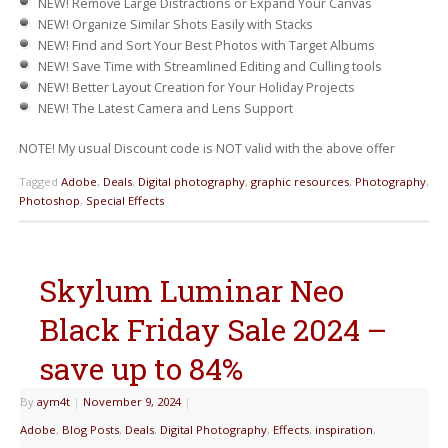
NEW!
Remove Large Distractions or Expand Your Canvas
NEW!
Organize Similar Shots Easily with Stacks
NEW!
Find and Sort Your Best Photos with Target Albums
NEW!
Save Time with Streamlined Editing and Culling tools
NEW!
Better Layout Creation for Your Holiday Projects
NEW!
The Latest Camera and Lens Support
NOTE! My usual Discount code is NOT valid with the above offer
Tagged
Adobe
,
Deals
,
Digital photography
,
graphic resources
,
Photography
,
Photoshop
,
Special Effects
Skylum Luminar Neo
Black Friday Sale 2024 –
save up to 84%
By
aym4t
|
November 9, 2024
|
Adobe
,
Blog Posts
,
Deals
,
Digital Photography
,
Effects
,
inspiration
,