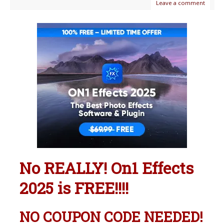
Leave a comment
No REALLY! On1 Effects
2025 is FREE!!!!
NO COUPON CODE NEEDED!