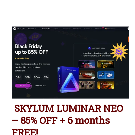
SKYLUM LUMINAR NEO
– 85% OFF + 6 months
FREE!