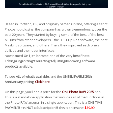
Based in Portland, OR, and originally named OnOne, offering a set of
Photoshop plugins, the company has grown tremendously, over the
past 20 years. They started by buying some of the best of the best
plugins from other developers – the BEST Up-Rez software, the best
Masking software, and others. Then, they improved each one’s
abilities and their user interfaces.
Now named
On1
, it’s become one of the
very best Photo
Editing/Organizing/Correcting/Adjusting/Improving software
products
available.
To see
ALL of what’s available
, and the
UNBELIEVABLE 20th
Anniversary pricing
,
Click here
.
On this page, you’ll see a price for the
On1 Photo RAW 2025
App.
This is a standalone application that includes all of the functions in
the Photo RAW arsenal, in a single application. This is a
ONE TIME
PAYMENT!
It is
NOT a Subscription!!!
This is an insane
$39.99
!