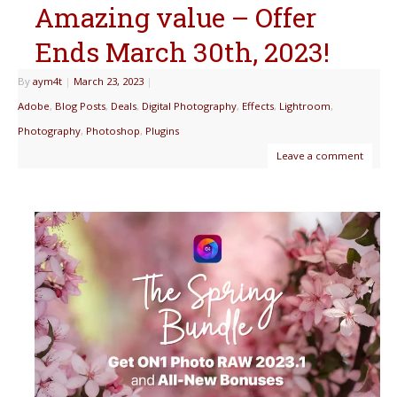
Amazing value – Offer
Ends March 30th, 2023!
By
aym4t
|
March 23, 2023
|
Adobe
,
Blog Posts
,
Deals
,
Digital Photography
,
Effects
,
Lightroom
,
Photography
,
Photoshop
,
Plugins
Leave a comment