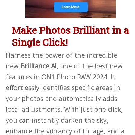
Make Photos Brilliant in a
Single Click!
Harness the power of the incredible
new
Brilliance AI
, one of the best new
features in ON1 Photo RAW 2024! It
effortlessly identifies specific areas in
your photos and automatically adds
local adjustments. With just one click,
you can instantly darken the sky,
enhance the vibrancy of foliage, and a