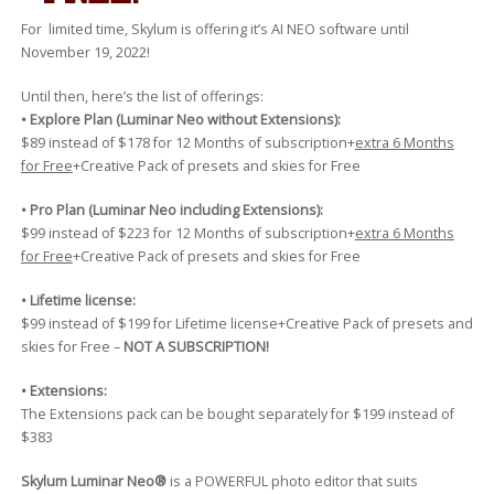
For limited time, Skylum is offering it’s AI NEO software until
November 19, 2022!
Until then, here’s the list of offerings:
• Explore Plan (Luminar Neo without Extensions):
$89 instead of $178 for 12 Months of subscription+
extra 6 Months
for Free
+Creative Pack of presets and skies for Free
• Pro Plan (Luminar Neo including Extensions):
$99 instead of $223 for 12 Months of subscription+
extra 6 Months
for Free
+Creative Pack of presets and skies for Free
• Lifetime license:
$99 instead of $199 for Lifetime license+Creative Pack of presets and
skies for Free –
NOT A SUBSCRIPTION!
• Extensions:
The Extensions pack can be bought separately for $199 instead of
$383
Skylum Luminar Neo®
is a POWERFUL photo editor that suits