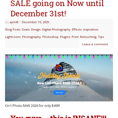
SALE going on Now until
December 31st!
By
aym4t
|
December 15, 2025
|
Blog Posts
,
Deals
,
Design
,
Digital Photography
,
Effects
,
inspiration
,
Lightroom
,
Photography
,
Photoshop
,
Plugins
,
Print
,
Retouching
,
Tips
Leave a comment
On1 Photo RAW 2026 for only $49!!!