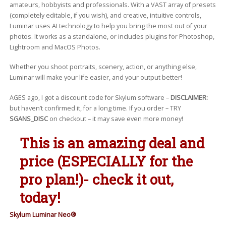
amateurs, hobbyists and professionals. With a VAST array of presets
(completely editable, if you wish), and creative, intuitive controls,
Luminar uses AI technology to help you bring the most out of your
photos. It works as a standalone, or includes plugins for Photoshop,
Lightroom and MacOS Photos.
Whether you shoot portraits, scenery, action, or anything else,
Luminar will make your life easier, and your output better!
AGES ago, I got a discount code for Skylum software –
DISCLAIMER:
but haven’t confirmed it, for a long time. If you order – TRY
SGANS_DISC
on checkout – it may save even more money!
This is an amazing deal and
price (ESPECIALLY for the
pro plan!)- check it out,
today!
Skylum Luminar Neo®