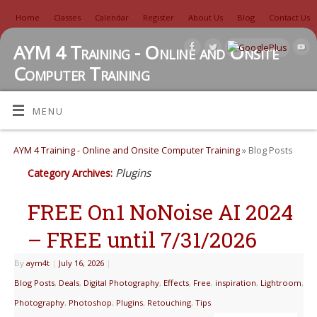
Home
Classes
Calendar
Register
About Us
Blog
Contact Us
AYM 4 Training - Online and Onsite
Computer Training
TUTORIALS, REVIEWS, IDEAS, AND MORE
MENU
AYM 4 Training - Online and Onsite Computer Training
» Blog Posts
Plugins
Category Archives:
FREE On1 NoNoise AI 2024
– FREE until 7/31/2026
By
aym4t
|
July 16, 2026
|
Blog Posts
,
Deals
,
Digital Photography
,
Effects
,
Free
,
inspiration
,
Lightroom
,
Photography
,
Photoshop
,
Plugins
,
Retouching
,
Tips