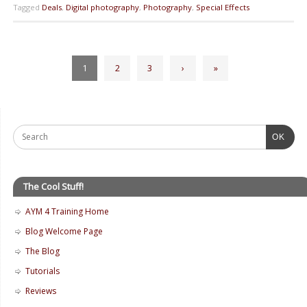
Tagged
Deals
,
Digital photography
,
Photography
,
Special Effects
1
2
3
›
»
OK
The Cool Stuff!
AYM 4 Training Home
Blog Welcome Page
The Blog
Tutorials
Reviews