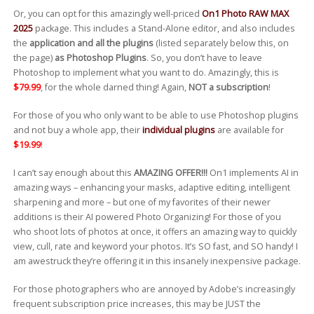
Or, you can opt for this amazingly well-priced
On1 Photo RAW MAX
2025
package. This includes a Stand-Alone editor, and also includes
the
application and all the plugins
(listed separately below this, on
the page)
as Photoshop Plugins
. So, you don’t have to leave
Photoshop to implement what you want to do. Amazingly, this is
$79.99
, for the whole darned thing! Again,
NOT a subscription
!
For those of you who only want to be able to use Photoshop plugins
and not buy a whole app, their
individual plugins
are available for
$19.99
!
I can’t say enough about this
AMAZING OFFER!!!
On1 implements AI in
amazing ways – enhancing your masks, adaptive editing, intelligent
sharpening and more – but one of my favorites of their newer
additions is their AI powered Photo Organizing! For those of you
who shoot lots of photos at once, it offers an amazing way to quickly
view, cull, rate and keyword your photos. It’s SO fast, and SO handy! I
am awestruck they’re offering it in this insanely inexpensive package.
For those photographers who are annoyed by Adobe’s increasingly
frequent subscription price increases, this may be JUST the