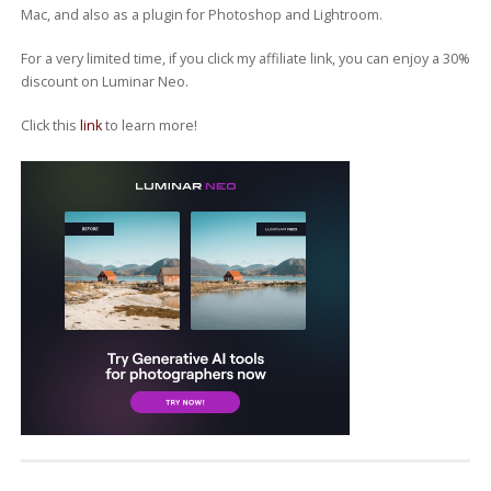
Mac, and also as a plugin for Photoshop and Lightroom.
For a very limited time, if you click my affiliate link, you can enjoy a 30%
discount on Luminar Neo.
Click this
link
to learn more!