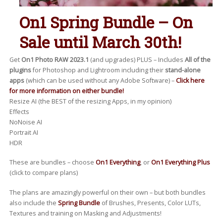
On1 Spring Bundle – On
Sale until March 30th!
Get
On1 Photo RAW 2023.1
(and upgrades) PLUS – Includes
All of the
plugins
for Photoshop and Lightroom including their
stand-alone
apps
(which can be used without any Adobe Software) –
Click here
for more information on either bundle!
Resize AI (the BEST of the resizing Apps, in my opinion)
Effects
NoNoise AI
Portrait AI
HDR
These are bundles – choose
On1 Everything
, or
On1 Everything Plus
(click to compare plans)
The plans are amazingly powerful on their own – but both bundles
also include the
Spring Bundle
of Brushes, Presents, Color LUTs,
Textures and training on Masking and Adjustments!