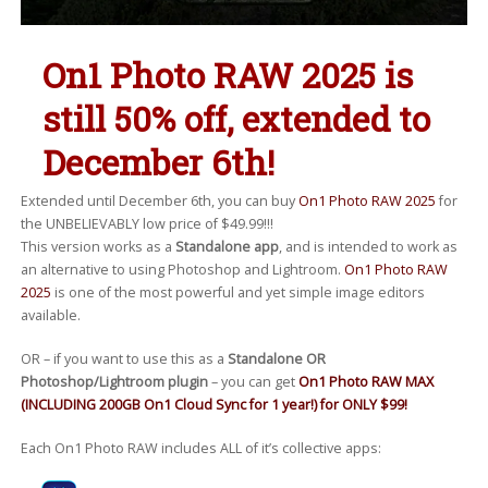
On1 Photo RAW 2025 is
still 50% off, extended to
December 6th!
Extended until December 6th, you can buy
On1 Photo RAW 2025
for
the UNBELIEVABLY low price of $49.99!!!
This version works as a
Standalone app
, and is intended to work as
an alternative to using Photoshop and Lightroom.
On1 Photo RAW
2025
is one of the most powerful and yet simple image editors
available.
OR – if you want to use this as a
Standalone OR
Photoshop/Lightroom plugin
– you can get
On1 Photo RAW MAX
(INCLUDING 200GB On1 Cloud Sync for 1 year!) for ONLY $99!
Each On1 Photo RAW includes ALL of it’s collective apps: