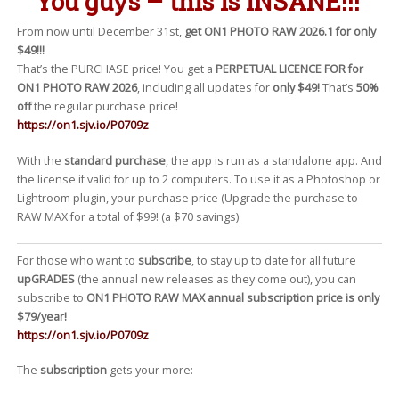
You guys – this is
INSANE
!!!
From now until December 31st,
get ON1 PHOTO RAW 2026.1 for only
$49!!!
That’s the PURCHASE price! You get a
PERPETUAL LICENCE FOR for
ON1 PHOTO RAW 2026
, including all updates for
only $49!
That’s
50%
off
the regular purchase price!
https://on1.sjv.io/P0709z
With the
standard purchase
, the app is run as a standalone app. And
the license if valid for up to 2 computers. To use it as a Photoshop or
Lightroom plugin, your purchase price (Upgrade the purchase to
RAW MAX for a total of $99! (a $70 savings)
For those who want to
subscribe
, to stay up to date for all future
upGRADES
(the annual new releases as they come out), you can
subscribe to
ON1 PHOTO RAW MAX annual subscription price is only
$79/year!
https://on1.sjv.io/P0709z
The
subscription
gets your more: