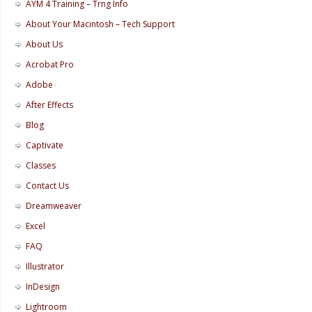
AYM 4 Training – Trng Info
About Your Macintosh – Tech Support
About Us
Acrobat Pro
Adobe
After Effects
Blog
Captivate
Classes
Contact Us
Dreamweaver
Excel
FAQ
Illustrator
InDesign
Lightroom