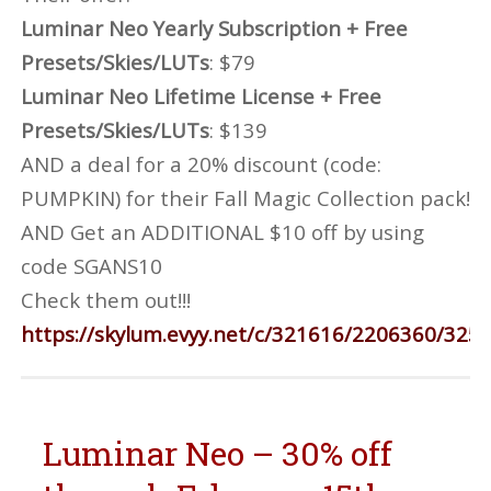
Luminar Neo Yearly Subscription + Free
Presets/Skies/LUTs
: $79
Luminar Neo Lifetime License + Free
Presets/Skies/LUTs
: $139
AND a deal for a 20% discount (code:
PUMPKIN) for their Fall Magic Collection pack!
AND Get an ADDITIONAL $10 off by using
code SGANS10
Check them out!!!
https://skylum.evyy.net/c/321616/2206360/325
Luminar Neo – 30% off