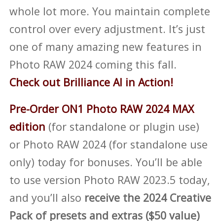
whole lot more. You maintain complete
control over every adjustment. It’s just
one of many amazing new features in
Photo RAW 2024 coming this fall.
Check out Brilliance AI in Action!
Pre-Order ON1 Photo RAW 2024 MAX
edition
(for standalone or plugin use)
or Photo RAW 2024 (for standalone use
only) today for bonuses. You’ll be able
to use version Photo RAW 2023.5 today,
and you’ll also
receive the 2024 Creative
Pack of presets and extras ($50 value)