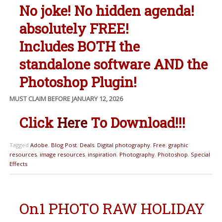
No joke! No hidden agenda!
absolutely FREE!
Includes BOTH the
standalone software AND the
Photoshop Plugin!
MUST CLAIM BEFORE JANUARY 12, 2026
Click
Here
To Download!!!
Tagged
Adobe
,
Blog Post
,
Deals
,
Digital photography
,
Free
,
graphic
resources
,
image resources
,
inspiration
,
Photography
,
Photoshop
,
Special
Effects
On1 PHOTO RAW HOLIDAY