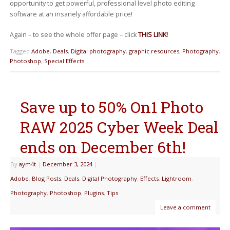
opportunity to get powerful, professional level photo editing
software at an insanely affordable price!
Again – to see the whole offer page – click
THIS LINK!
Tagged
Adobe
,
Deals
,
Digital photography
,
graphic resources
,
Photography
,
Photoshop
,
Special Effects
Save up to 50% On1 Photo
RAW 2025 Cyber Week Deal
ends on December 6th!
By
aym4t
|
December 3, 2024
|
Adobe
,
Blog Posts
,
Deals
,
Digital Photography
,
Effects
,
Lightroom
,
Photography
,
Photoshop
,
Plugins
,
Tips
Leave a comment