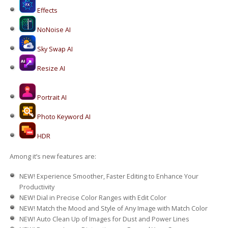
Effects
NoNoise AI
Sky Swap AI
Resize AI
Portrait AI
Photo Keyword AI
HDR
Among it’s new features are:
NEW!
Experience Smoother, Faster Editing to Enhance Your
Productivity
NEW!
Dial in Precise Color Ranges with Edit Color
NEW!
Match the Mood and Style of Any Image with Match Color
NEW!
Auto Clean Up of Images for Dust and Power Lines