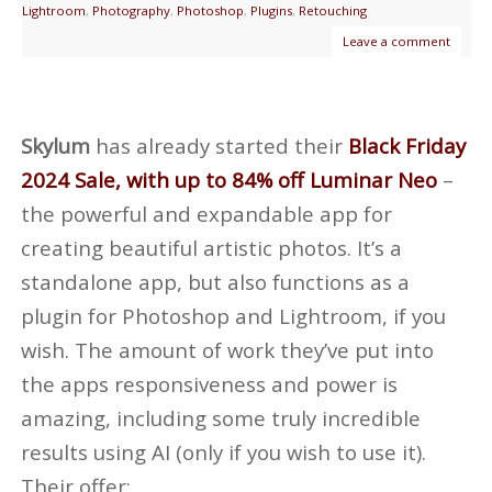
Lightroom
,
Photography
,
Photoshop
,
Plugins
,
Retouching
Leave a comment
Skylum
has already started their
Black Friday
2024 Sale, with up to 84% off Luminar Neo
–
the powerful and expandable app for
creating beautiful artistic photos. It’s a
standalone app, but also functions as a
plugin for Photoshop and Lightroom, if you
wish. The amount of work they’ve put into
the apps responsiveness and power is
amazing, including some truly incredible
results using AI (only if you wish to use it).
Their offer: