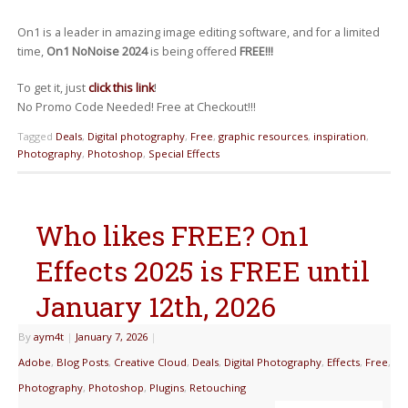
On1 is a leader in amazing image editing software, and for a limited
time,
On1 NoNoise 2024
is being offered
FREE!!!
To get it, just
click this link
!
No Promo Code Needed! Free at Checkout!!!
Tagged
Deals
,
Digital photography
,
Free
,
graphic resources
,
inspiration
,
Photography
,
Photoshop
,
Special Effects
Who likes FREE? On1
Effects 2025 is FREE until
January 12th, 2026
By
aym4t
|
January 7, 2026
|
Adobe
,
Blog Posts
,
Creative Cloud
,
Deals
,
Digital Photography
,
Effects
,
Free
,
Photography
,
Photoshop
,
Plugins
,
Retouching