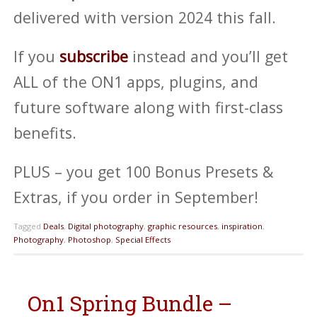
delivered with version 2024 this fall.
If you
subscribe
instead and you’ll get
ALL of the ON1 apps, plugins, and
future software along with first-class
benefits.
PLUS – you get 100 Bonus Presets &
Extras, if you order in September!
Tagged
Deals
,
Digital photography
,
graphic resources
,
inspiration
,
Photography
,
Photoshop
,
Special Effects
On1 Spring Bundle –