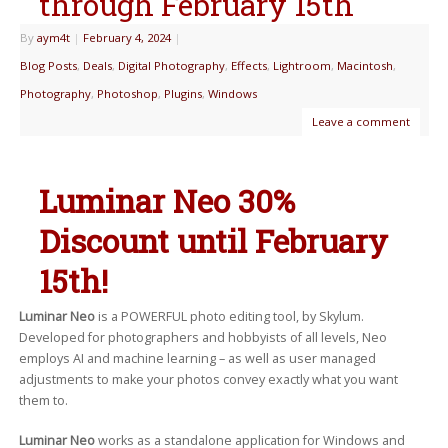
through February 15th
By
aym4t
|
February 4, 2024
|
Blog Posts
,
Deals
,
Digital Photography
,
Effects
,
Lightroom
,
Macintosh
,
Photography
,
Photoshop
,
Plugins
,
Windows
Leave a comment
Luminar Neo 30%
Discount until February
15th!
Luminar Neo
is a POWERFUL photo editing tool, by Skylum.
Developed for photographers and hobbyists of all levels, Neo
employs AI and machine learning – as well as user managed
adjustments to make your photos convey exactly what you want
them to.
Luminar Neo
works as a standalone application for Windows and