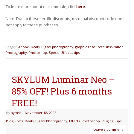
To learn more about each module, click
here
.
Note: Due to these terrific discounts, my usual discount code does
not apply to these purchases.
Tagged
Adobe
,
Deals
,
Digital photography
,
graphic resources
,
inspiration
,
Photography
,
Photoshop
,
Special Effects
,
tips
SKYLUM Luminar Neo –
85% OFF! Plus 6 months
FREE!
By
aym4t
|
November 18, 2022
|
Blog Posts
,
Deals
,
Digital Photography
,
Effects
,
Photoshop
,
Plugins
,
Tips
Leave a comment