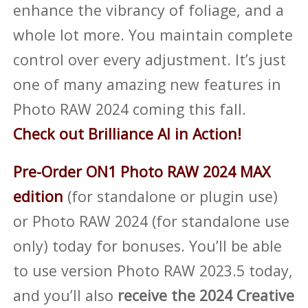
enhance the vibrancy of foliage, and a
whole lot more. You maintain complete
control over every adjustment. It’s just
one of many amazing new features in
Photo RAW 2024 coming this fall.
Check out Brilliance AI in Action!
Pre-Order ON1 Photo RAW 2024 MAX
edition
(for standalone or plugin use)
or Photo RAW 2024 (for standalone use
only) today for bonuses. You’ll be able
to use version Photo RAW 2023.5 today,
and you’ll also
receive the 2024 Creative