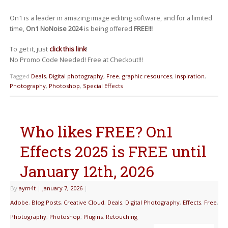
On1 is a leader in amazing image editing software, and for a limited
time,
On1 NoNoise 2024
is being offered
FREE!!!
To get it, just
click this link
!
No Promo Code Needed! Free at Checkout!!!
Tagged
Deals
,
Digital photography
,
Free
,
graphic resources
,
inspiration
,
Photography
,
Photoshop
,
Special Effects
Who likes FREE? On1
Effects 2025 is FREE until
January 12th, 2026
By
aym4t
|
January 7, 2026
|
Adobe
,
Blog Posts
,
Creative Cloud
,
Deals
,
Digital Photography
,
Effects
,
Free
,
Photography
,
Photoshop
,
Plugins
,
Retouching