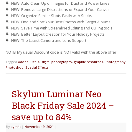
NEW!
Auto Clean Up of Images for Dust and Power Lines
NEW!
Remove Large Distractions or Expand Your Canvas
NEW!
Organize Similar Shots Easily with Stacks
NEW!
Find and Sort Your Best Photos with Target Albums
NEW!
Save Time with Streamlined Editing and Culling tools
NEW!
Better Layout Creation for Your Holiday Projects
NEW!
The Latest Camera and Lens Support
NOTE! My usual Discount code is NOT valid with the above offer
Tagged
Adobe
,
Deals
,
Digital photography
,
graphic resources
,
Photography
,
Photoshop
,
Special Effects
Skylum Luminar Neo
Black Friday Sale 2024 –
save up to 84%
By
aym4t
|
November 9, 2024
|