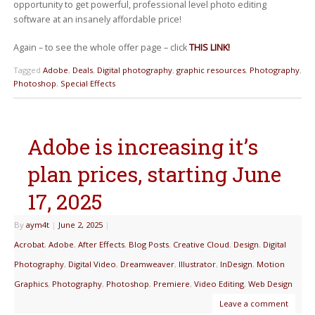
opportunity to get powerful, professional level photo editing
software at an insanely affordable price!
Again – to see the whole offer page – click
THIS LINK!
Tagged
Adobe
,
Deals
,
Digital photography
,
graphic resources
,
Photography
,
Photoshop
,
Special Effects
Adobe is increasing it’s
plan prices, starting June
17, 2025
By
aym4t
|
June 2, 2025
|
Acrobat
,
Adobe
,
After Effects
,
Blog Posts
,
Creative Cloud
,
Design
,
Digital
Photography
,
Digital Video
,
Dreamweaver
,
Illustrator
,
InDesign
,
Motion
Graphics
,
Photography
,
Photoshop
,
Premiere
,
Video Editing
,
Web Design
Leave a comment