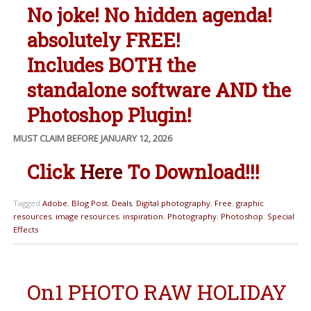
No joke! No hidden agenda!
absolutely FREE!
Includes BOTH the
standalone software AND the
Photoshop Plugin!
MUST CLAIM BEFORE JANUARY 12, 2026
Click
Here
To Download!!!
Tagged
Adobe
,
Blog Post
,
Deals
,
Digital photography
,
Free
,
graphic
resources
,
image resources
,
inspiration
,
Photography
,
Photoshop
,
Special
Effects
On1 PHOTO RAW HOLIDAY