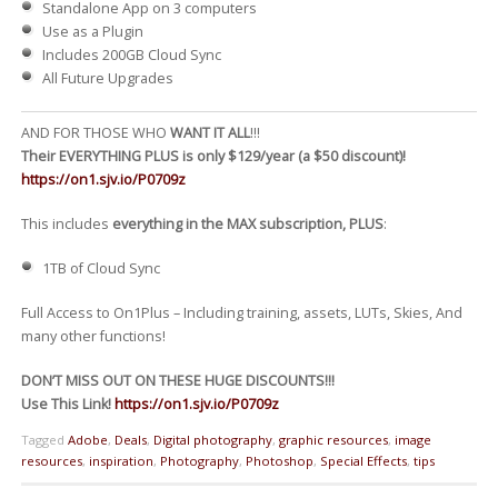
Standalone App on 3 computers
Use as a Plugin
Includes 200GB Cloud Sync
All Future Upgrades
AND FOR THOSE WHO
WANT IT ALL
!!!
Their EVERYTHING PLUS is only $129/year (a $50 discount)!
https://on1.sjv.io/P0709z
This includes
everything in the MAX subscription, PLUS
:
1TB of Cloud Sync
Full Access to On1Plus – Including training, assets, LUTs, Skies, And
many other functions!
DON’T MISS OUT ON THESE HUGE DISCOUNTS!!!
Use This Link!
https://on1.sjv.io/P0709z
Tagged
Adobe
,
Deals
,
Digital photography
,
graphic resources
,
image
resources
,
inspiration
,
Photography
,
Photoshop
,
Special Effects
,
tips