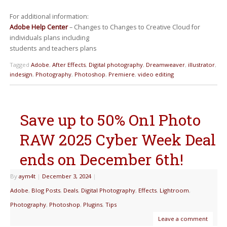
For additional information:
Adobe Help Center
– Changes to Changes to Creative Cloud for
individuals plans including
students and teachers plans
Tagged
Adobe
,
After Effects
,
Digital photography
,
Dreamweaver
,
illustrator
,
indesign
,
Photography
,
Photoshop
,
Premiere
,
video editing
Save up to 50% On1 Photo
RAW 2025 Cyber Week Deal
ends on December 6th!
By
aym4t
|
December 3, 2024
|
Adobe
,
Blog Posts
,
Deals
,
Digital Photography
,
Effects
,
Lightroom
,
Photography
,
Photoshop
,
Plugins
,
Tips
Leave a comment