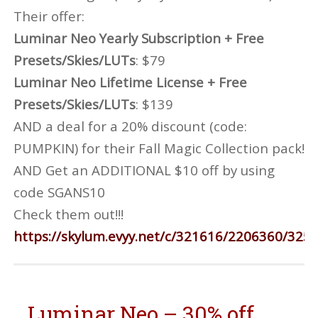
Their offer:
Luminar Neo Yearly Subscription + Free
Presets/Skies/LUTs
: $79
Luminar Neo Lifetime License + Free
Presets/Skies/LUTs
: $139
AND a deal for a 20% discount (code:
PUMPKIN) for their Fall Magic Collection pack!
AND Get an ADDITIONAL $10 off by using
code SGANS10
Check them out!!!
https://skylum.evyy.net/c/321616/2206360/325
Luminar Neo – 30% off