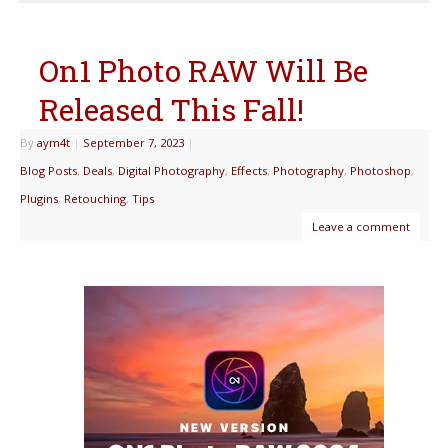
On1 Photo RAW Will Be
Released This Fall!
By
aym4t
|
September 7, 2023
|
Blog Posts
,
Deals
,
Digital Photography
,
Effects
,
Photography
,
Photoshop
,
Plugins
,
Retouching
,
Tips
Leave a comment