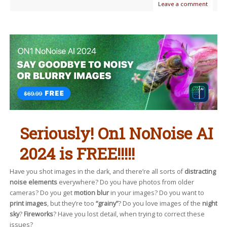
Leave a comment
Seriously! On1 NoNoise AI
2024 is FREE!!!!!
Have you shot images in the dark, and there’re all sorts of
distracting
noise elements
everywhere? Do you have photos from older
cameras? Do you get
motion blur
in your images? Do you want to
print images
, but they’re too
“grainy”
? Do you love images of the
night
sky
?
Fireworks
? Have you lost detail, when trying to correct these
issues?