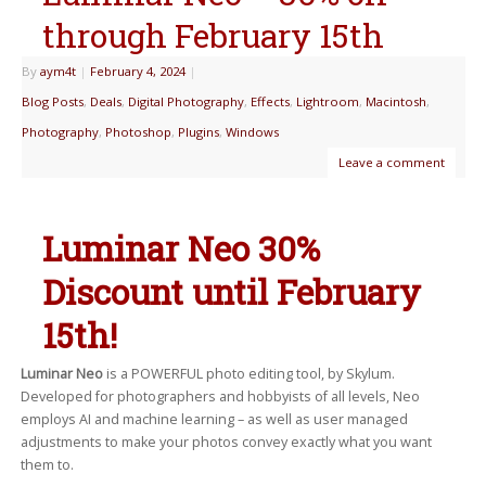
through February 15th
By
aym4t
|
February 4, 2024
|
Blog Posts
,
Deals
,
Digital Photography
,
Effects
,
Lightroom
,
Macintosh
,
Photography
,
Photoshop
,
Plugins
,
Windows
Leave a comment
Luminar Neo 30%
Discount until February
15th!
Luminar Neo
is a POWERFUL photo editing tool, by Skylum.
Developed for photographers and hobbyists of all levels, Neo
employs AI and machine learning – as well as user managed
adjustments to make your photos convey exactly what you want
them to.