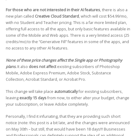
For those who are not interested in their AI features
, there is also a
new plan called
Creative Cloud Standard
, which will cost $54.99/mo,
with no Student and Teacher pricing. This is a far more limited plan,
offering full access to all the apps, but only basic features available in
some of the Mobile and Web apps. There is a very limited access (25
credits/mo) to the “Generative Fill” features in some of the apps, and
no access to any other AI features.
None of these price changes affect the Single app or Photography
plans.
It also
does not affect
existing subscribers of Photoshop
Mobile, Adobe Express Premium, Adobe Stock, Substance
Collection, Acrobat Standard, or Acrobat Pro.
This change will take place
automatically
for existing subscribers,
leaving
exactly 15 days
from now, to either alter your budget, change
your subscription, or leave Adobe completely.
Personally, I find it infuriating, that they are providing such short
notice (note: this post is a bit late, and the changes were announced
on May 30th – but still, that would have been 18 days!!! Businesses
and Professionals can definitely support the idea of an additional