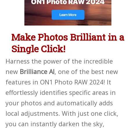
Make Photos Brilliant in a
Single Click!
Harness the power of the incredible
new
Brilliance AI
, one of the best new
features in ON1 Photo RAW 2024! It
effortlessly identifies specific areas in
your photos and automatically adds
local adjustments. With just one click,
you can instantly darken the sky,