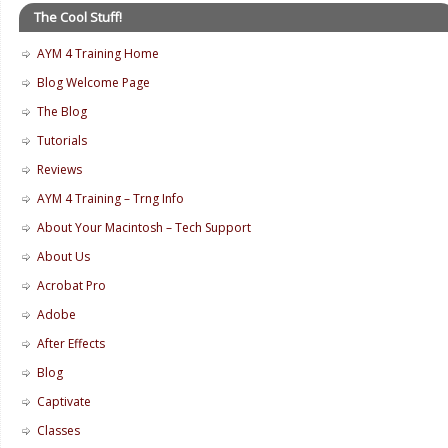
The Cool Stuff!
AYM 4 Training Home
Blog Welcome Page
The Blog
Tutorials
Reviews
AYM 4 Training – Trng Info
About Your Macintosh – Tech Support
About Us
Acrobat Pro
Adobe
After Effects
Blog
Captivate
Classes