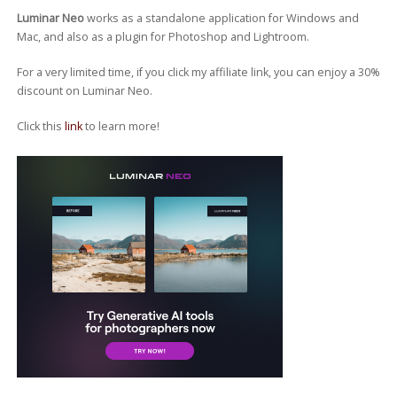
Luminar Neo
works as a standalone application for Windows and
Mac, and also as a plugin for Photoshop and Lightroom.
For a very limited time, if you click my affiliate link, you can enjoy a 30%
discount on Luminar Neo.
Click this
link
to learn more!