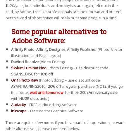
$120/year, but individuals and hobbyists are again, left out in the
cold, by Adobe. I realize professionals are their “bread and butter”,
but this kind of short notice will really put some people in a bind.
Some popular alternatives to
Adobe Software:
Affinity Photo
,
Affinity Designer
,
Affinity Publisher
(Photo, Vector
Illustration, and Page Layout)
DaVinci Resolve
(Video Editing)
Skylum Luminar Neo
(Photo Editing) – use discount code
SGANS_DISC
for
10% off
On1 Photo Raw
(Photo Editing) – use discount code
AYM4TRAINING20
for
20% off
a regular purchase (
NOTE:
if you go
this route,
wait until tomorrow
, for their
20th Anniversary sale
with
HUGE discounts
!)
Audacity
– FREE audio editing software
Inkscape
– Free Vector Graphics Software
There are quite a few more. If you have particular questions, or want
other alternatives, please comment below.