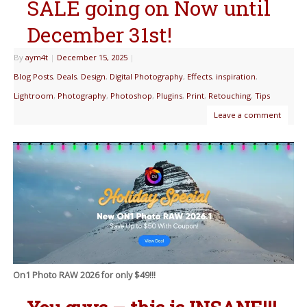
SALE going on Now until
December 31st!
By
aym4t
|
December 15, 2025
|
Blog Posts
,
Deals
,
Design
,
Digital Photography
,
Effects
,
inspiration
,
Lightroom
,
Photography
,
Photoshop
,
Plugins
,
Print
,
Retouching
,
Tips
Leave a comment
On1 Photo RAW 2026 for only $49!!!