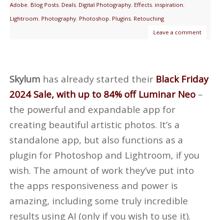
Adobe
,
Blog Posts
,
Deals
,
Digital Photography
,
Effects
,
inspiration
,
Lightroom
,
Photography
,
Photoshop
,
Plugins
,
Retouching
Leave a comment
Skylum
has already started their
Black Friday
2024 Sale, with up to 84% off Luminar Neo
–
the powerful and expandable app for
creating beautiful artistic photos. It’s a
standalone app, but also functions as a
plugin for Photoshop and Lightroom, if you
wish. The amount of work they’ve put into
the apps responsiveness and power is
amazing, including some truly incredible
results using AI (only if you wish to use it).