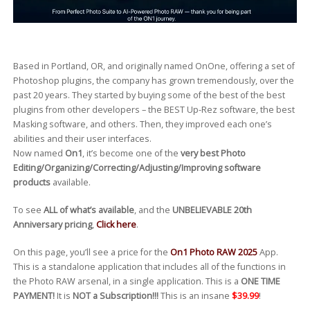
Based in Portland, OR, and originally named OnOne, offering a set of
Photoshop plugins, the company has grown tremendously, over the
past 20 years. They started by buying some of the best of the best
plugins from other developers – the BEST Up-Rez software, the best
Masking software, and others. Then, they improved each one’s
abilities and their user interfaces.
Now named
On1
, it’s become one of the
very best Photo
Editing/Organizing/Correcting/Adjusting/Improving software
products
available.
To see
ALL of what’s available
, and the
UNBELIEVABLE 20th
Anniversary pricing
,
Click here
.
On this page, you’ll see a price for the
On1 Photo RAW 2025
App.
This is a standalone application that includes all of the functions in
the Photo RAW arsenal, in a single application. This is a
ONE TIME
PAYMENT!
It is
NOT a Subscription!!!
This is an insane
$39.99
!