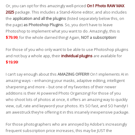
Or, you can opt for this amazingly well-priced
On1 Photo RAW MAX
2025
package. This includes a Stand-Alone editor, and also includes
the
application and all the plugins
(listed separately below this, on
the page)
as Photoshop Plugins
. So, you don’t have to leave
Photoshop to implement what you want to do. Amazingly, this is
$79.99
, for the whole darned thing! Again,
NOT a subscription
!
For those of you who only want to be able to use Photoshop plugins
and not buy a whole app, their
individual plugins
are available for
$19.99
!
I can’t say enough about this
AMAZING OFFER!!!
On1 implements AI in
amazing ways – enhancing your masks, adaptive editing, intelligent
sharpening and more – but one of my favorites of their newer
additions is their AI powered Photo Organizing! For those of you
who shoot lots of photos at once, it offers an amazing way to quickly
view, cull, rate and keyword your photos. It’s SO fast, and SO handy! I
am awestruck they’re offering it in this insanely inexpensive package.
For those photographers who are annoyed by Adobe’s increasingly
frequent subscription price increases, this may be JUST the