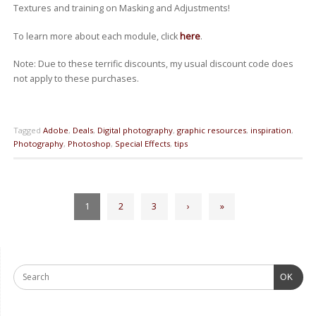
Textures and training on Masking and Adjustments!
To learn more about each module, click
here
.
Note: Due to these terrific discounts, my usual discount code does
not apply to these purchases.
Tagged
Adobe
,
Deals
,
Digital photography
,
graphic resources
,
inspiration
,
Photography
,
Photoshop
,
Special Effects
,
tips
1
2
3
›
»
OK