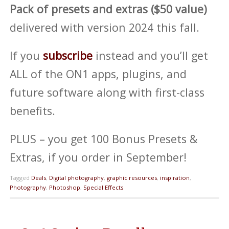
Pack of presets and extras ($50 value)
delivered with version 2024 this fall.
If you
subscribe
instead and you’ll get
ALL of the ON1 apps, plugins, and
future software along with first-class
benefits.
PLUS – you get 100 Bonus Presets &
Extras, if you order in September!
Tagged
Deals
,
Digital photography
,
graphic resources
,
inspiration
,
Photography
,
Photoshop
,
Special Effects