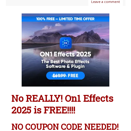
Leave a comment
No REALLY! On1 Effects
2025 is FREE!!!!
NO COUPON CODE NEEDED!