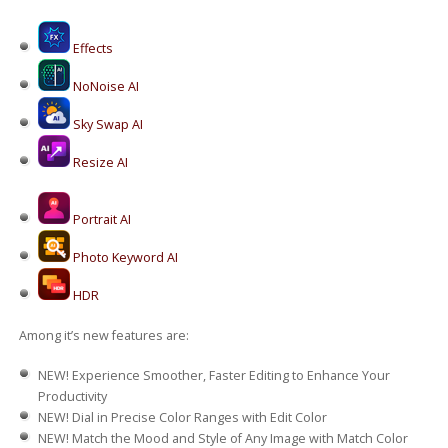
Effects
NoNoise AI
Sky Swap AI
Resize AI
Portrait AI
Photo Keyword AI
HDR
Among it’s new features are:
NEW!
Experience Smoother, Faster Editing to Enhance Your
Productivity
NEW!
Dial in Precise Color Ranges with Edit Color
NEW!
Match the Mood and Style of Any Image with Match Color