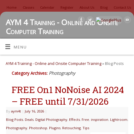
Home
Classes
Calendar
Register
About Us
Blog
Contact Us
AYM 4 Training - Online and Onsite
Computer Training
TUTORIALS, REVIEWS, IDEAS, AND MORE
MENU
AYM 4 Training - Online and Onsite Computer Training
» Blog Posts
Photography
Category Archives:
FREE On1 NoNoise AI 2024
– FREE until 7/31/2026
By
aym4t
|
July 16, 2026
|
Blog Posts
,
Deals
,
Digital Photography
,
Effects
,
Free
,
inspiration
,
Lightroom
,
Photography
,
Photoshop
,
Plugins
,
Retouching
,
Tips