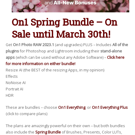
On1 Spring Bundle – On
Sale until March 30th!
Get
On1 Photo RAW 2023.1
(and upgrades) PLUS – Includes
All of the
plugins
for Photoshop and Lightroom including their
stand-alone
apps
(which can be used without any Adobe Software) –
Click here
for more information on either bundle!
Resize AI (the BEST of the resizing Apps, in my opinion)
Effects
NoNoise AI
Portrait AI
HDR
These are bundles – choose
On1 Everything
, or
On1 Everything Plus
(click to compare plans)
The plans are amazingly powerful on their own – but both bundles
also include the
Spring Bundle
of Brushes, Presents, Color LUTs,