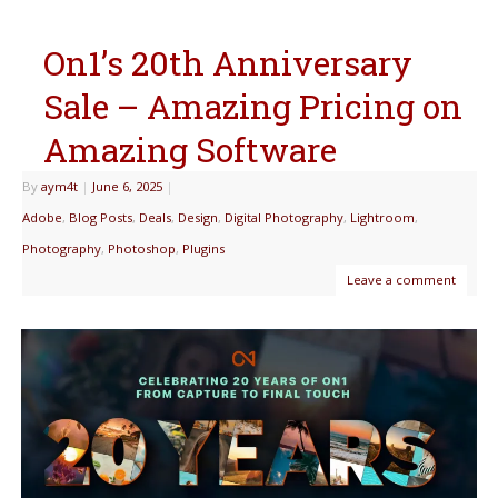
On1’s 20th Anniversary
Sale – Amazing Pricing on
Amazing Software
By
aym4t
|
June 6, 2025
|
Adobe
,
Blog Posts
,
Deals
,
Design
,
Digital Photography
,
Lightroom
,
Photography
,
Photoshop
,
Plugins
Leave a comment