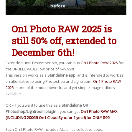
On1 Photo RAW 2025 is
still 50% off, extended to
December 6th!
Extended until December 6th, you can buy
On1 Photo RAW 2025
for
the UNBELIEVABLY low price of $49.99!!!
This version works as a
Standalone app
, and is intended to work as
an alternative to using Photoshop and Lightroom.
On1 Photo RAW
2025
is one of the most powerful and yet simple image editors
available.
OR – if you want to use this as a
Standalone OR
Photoshop/Lightroom plugin
– you can get
On1 Photo RAW MAX
(INCLUDING 200GB On1 Cloud Sync for 1 year!) for ONLY $99!
Each On1 Photo RAW includes ALL of it’s collective apps: