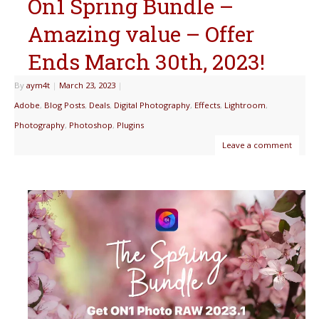
On1 Spring Bundle –
Amazing value – Offer
Ends March 30th, 2023!
By
aym4t
|
March 23, 2023
|
Adobe
,
Blog Posts
,
Deals
,
Digital Photography
,
Effects
,
Lightroom
,
Photography
,
Photoshop
,
Plugins
Leave a comment