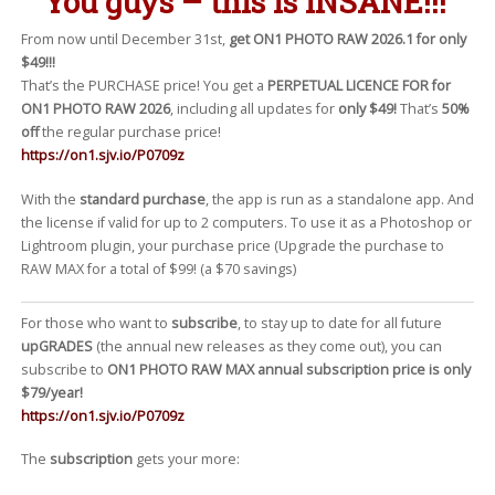
You guys – this is
INSANE
!!!
From now until December 31st,
get ON1 PHOTO RAW 2026.1 for only
$49!!!
That’s the PURCHASE price! You get a
PERPETUAL LICENCE FOR for
ON1 PHOTO RAW 2026
, including all updates for
only $49!
That’s
50%
off
the regular purchase price!
https://on1.sjv.io/P0709z
With the
standard purchase
, the app is run as a standalone app. And
the license if valid for up to 2 computers. To use it as a Photoshop or
Lightroom plugin, your purchase price (Upgrade the purchase to
RAW MAX for a total of $99! (a $70 savings)
For those who want to
subscribe
, to stay up to date for all future
upGRADES
(the annual new releases as they come out), you can
subscribe to
ON1 PHOTO RAW MAX annual subscription price is only
$79/year!
https://on1.sjv.io/P0709z
The
subscription
gets your more: