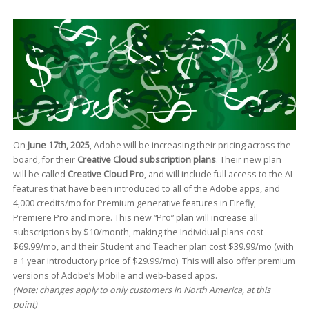
On
June 17th, 2025
, Adobe will be increasing their pricing across the
board, for their
Creative Cloud subscription plans
. Their new plan
will be called
Creative Cloud Pro
, and will include full access to the AI
features that have been introduced to all of the Adobe apps, and
4,000 credits/mo for Premium generative features in Firefly,
Premiere Pro and more. This new “Pro” plan will increase all
subscriptions by $10/month, making the Individual plans cost
$69.99/mo, and their Student and Teacher plan cost $39.99/mo (with
a 1 year introductory price of $29.99/mo). This will also offer premium
versions of Adobe’s Mobile and web-based apps.
(Note: changes apply to only customers in North America, at this
point)