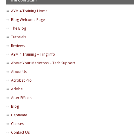
AYM 4 Training Home
Blog Welcome Page
The Blog
Tutorials
Reviews
AYM 4 Training – Trng Info
About Your Macintosh – Tech Support
About Us
Acrobat Pro
Adobe
After Effects
Blog
Captivate
Classes
Contact Us