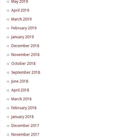
May 2019
April 2019
March 2019
February 2019
January 2019
December 2018
November 2018
October 2018
September 2018
June 2018
April 2018
March 2018
February 2018
January 2018
December 2017
November 2017