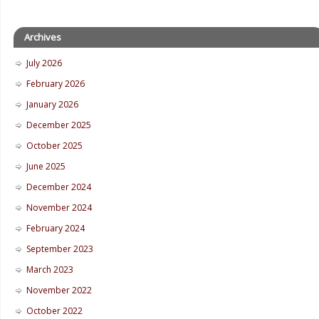
Archives
July 2026
February 2026
January 2026
December 2025
October 2025
June 2025
December 2024
November 2024
February 2024
September 2023
March 2023
November 2022
October 2022