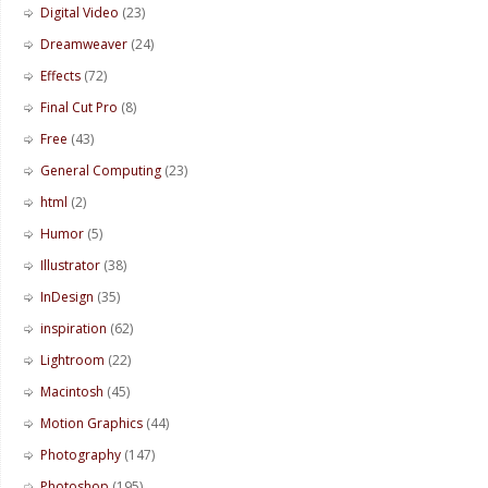
Digital Video
(23)
Dreamweaver
(24)
Effects
(72)
Final Cut Pro
(8)
Free
(43)
General Computing
(23)
html
(2)
Humor
(5)
Illustrator
(38)
InDesign
(35)
inspiration
(62)
Lightroom
(22)
Macintosh
(45)
Motion Graphics
(44)
Photography
(147)
Photoshop
(195)