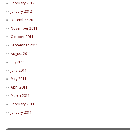
February 2012
January 2012
December 2011
November 2011
October 2011
September 2011
August 2011
July 2011
June 2011
May 2011
April 2011
March 2011
February 2011
January 2011