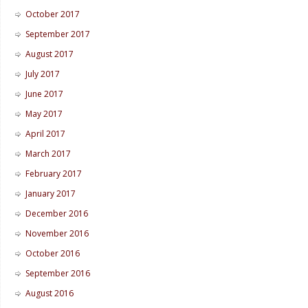
October 2017
September 2017
August 2017
July 2017
June 2017
May 2017
April 2017
March 2017
February 2017
January 2017
December 2016
November 2016
October 2016
September 2016
August 2016