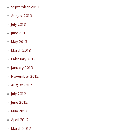
September 2013
August 2013
July 2013
June 2013
May 2013
March 2013
February 2013
January 2013
November 2012
August 2012
July 2012
June 2012
May 2012
April 2012
March 2012