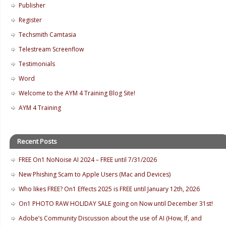
Publisher
Register
Techsmith Camtasia
Telestream Screenflow
Testimonials
Word
Welcome to the AYM 4 Training Blog Site!
AYM 4 Training
Recent Posts
FREE On1 NoNoise AI 2024 – FREE until 7/31/2026
New Phishing Scam to Apple Users (Mac and Devices)
Who likes FREE? On1 Effects 2025 is FREE until January 12th, 2026
On1 PHOTO RAW HOLIDAY SALE going on Now until December 31st!
Adobe’s Community Discussion about the use of AI (How, If, and