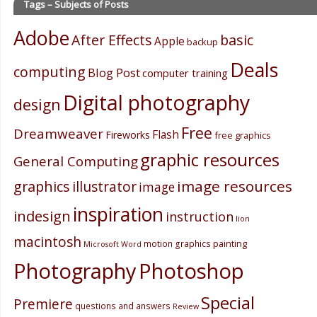
Tags – Subjects of Posts
Adobe
After Effects
basic
Apple
backup
Deals
computing
Blog Post
computer training
Digital photography
design
Free
Dreamweaver
Flash
Fireworks
free graphics
graphic resources
General Computing
image resources
graphics
illustrator
image
inspiration
indesign
instruction
lion
macintosh
painting
motion graphics
Microsoft Word
Photography
Photoshop
Special
Premiere
questions and answers
Review