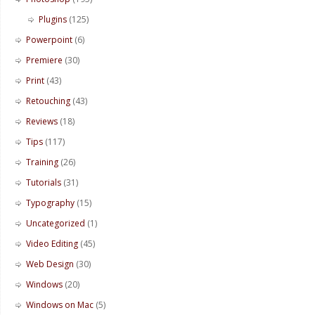
Plugins
(125)
Powerpoint
(6)
Premiere
(30)
Print
(43)
Retouching
(43)
Reviews
(18)
Tips
(117)
Training
(26)
Tutorials
(31)
Typography
(15)
Uncategorized
(1)
Video Editing
(45)
Web Design
(30)
Windows
(20)
Windows on Mac
(5)