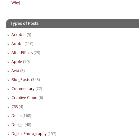
Why)
Types of Posts
Acrobat
(5)
Adobe
(110)
After Effects
(29)
Apple
(19)
Avid
(3)
Blog Posts
(343)
Commentary
(72)
Creative Cloud
(6)
CSS
(4)
Deals
(168)
Design
(48)
Digital Photography
(157)