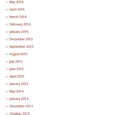
May 2016
April 2016
March 2016
February 2016
January 2016
December 2015
September 2015
August 2015
July 2015
June 2015
April 2015
January 2015
May 2014
January 2014
December 2013
October 2013