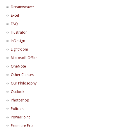
Dreamweaver
Excel
FAQ
Illustrator
InDesign
Lightroom
Microsoft Office
OneNote
Other Classes
Our Philosophy
Outlook
Photoshop
Policies
PowerPoint
Premiere Pro