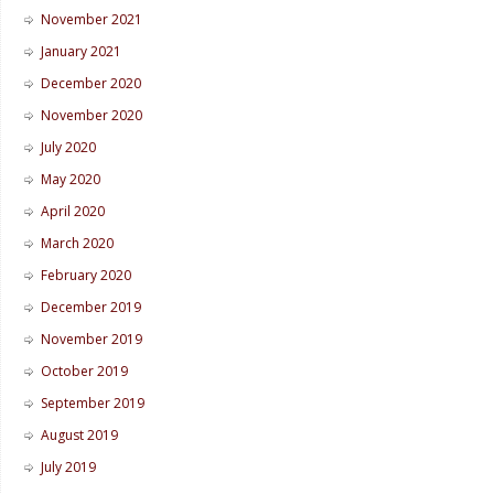
November 2021
January 2021
December 2020
November 2020
July 2020
May 2020
April 2020
March 2020
February 2020
December 2019
November 2019
October 2019
September 2019
August 2019
July 2019