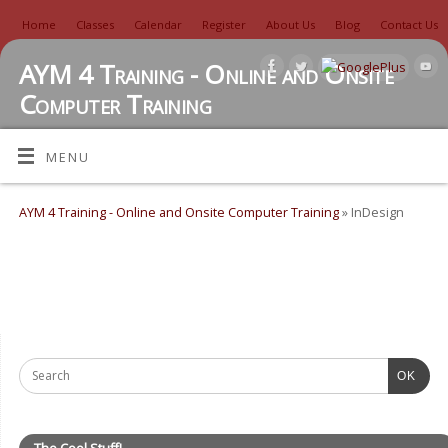
Home
Classes
Calendar
Register
About Us
Blog
Contact Us
AYM 4 Training - Online and Onsite
Computer Training
TUTORIALS, REVIEWS, IDEAS, AND MORE
MENU
AYM 4 Training - Online and Onsite Computer Training
» InDesign
OK
The Cool Stuff!