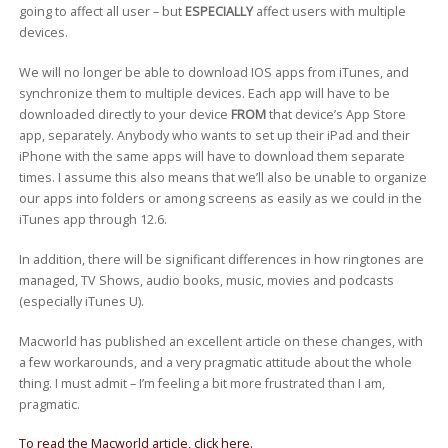
going to affect all user – but
ESPECIALLY
affect users with multiple
devices.
We will no longer be able to download IOS apps from iTunes, and
synchronize them to multiple devices. Each app will have to be
downloaded directly to your device
FROM
that device’s App Store
app, separately. Anybody who wants to set up their iPad and their
iPhone with the same apps will have to download them separate
times. I assume this also means that we’ll also be unable to organize
our apps into folders or among screens as easily as we could in the
iTunes app through 12.6.
In addition, there will be significant differences in how ringtones are
managed, TV Shows, audio books, music, movies and podcasts
(especially iTunes U).
Macworld has published an excellent article on these changes, with
a few workarounds, and a very pragmatic attitude about the whole
thing. I must admit – I’m feeling a bit more frustrated than I am,
pragmatic.
To read the Macworld article, click here.