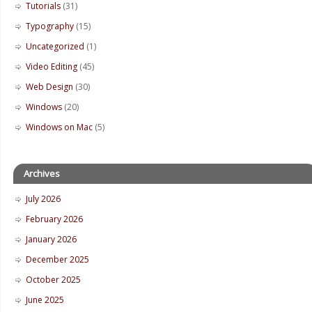
Tutorials
(31)
Typography
(15)
Uncategorized
(1)
Video Editing
(45)
Web Design
(30)
Windows
(20)
Windows on Mac
(5)
Archives
July 2026
February 2026
January 2026
December 2025
October 2025
June 2025