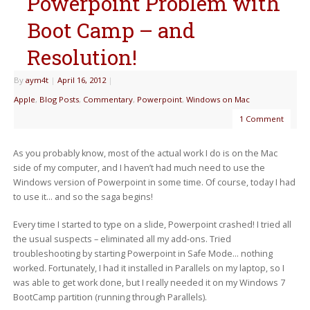
Powerpoint Problem with
Boot Camp – and
Resolution!
By
aym4t
|
April 16, 2012
|
Apple
,
Blog Posts
,
Commentary
,
Powerpoint
,
Windows on Mac
1 Comment
As you probably know, most of the actual work I do is on the Mac
side of my computer, and I haven’t had much need to use the
Windows version of Powerpoint in some time. Of course, today I had
to use it… and so the saga begins!
Every time I started to type on a slide, Powerpoint crashed! I tried all
the usual suspects – eliminated all my add-ons. Tried
troubleshooting by starting Powerpoint in Safe Mode… nothing
worked. Fortunately, I had it installed in Parallels on my laptop, so I
was able to get work done, but I really needed it on my Windows 7
BootCamp partition (running through Parallels).