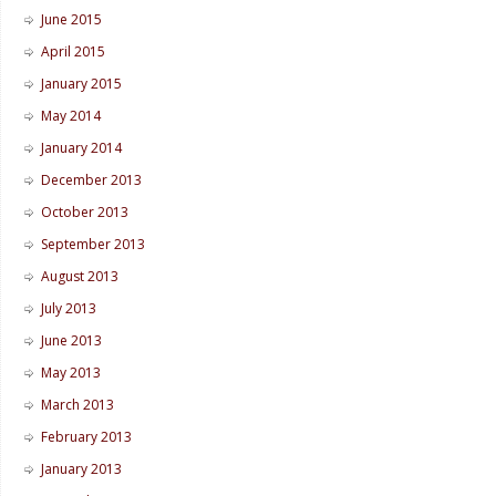
June 2015
April 2015
January 2015
May 2014
January 2014
December 2013
October 2013
September 2013
August 2013
July 2013
June 2013
May 2013
March 2013
February 2013
January 2013