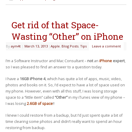
Get rid of that Space-
Wasting “Other” on iPhone
By
aym4t
|
March 13, 2013
|
Apple
,
Blog Posts
,
Tips
Leave a comment
I’m a Software Instructor and Mac Consultant –
not
an
iPhone
expert
,
so I was pleased to find an answer to a question today.
I have a
16GB iPhone 4
, which has quite a lot of apps, music, video,
photos and books on it. So, I’d expect to have a lot of space used on
my phone. However, even with all this stuff, I was losing storage
space to a “little item” called
“Other”
in my iTunes view of my phone –
I was losing
2.6GB of space
!!
I knew I could restore from a backup, but I’d just spent quite a bit of
time clearing some photos and didn’t really want to spend an hour
restoring from backup.