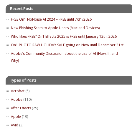
Recent Posts
FREE On1 NoNoise AI 2024 – FREE until 7/31/2026
New Phishing Scam to Apple Users (Mac and Devices)
Who likes FREE? On1 Effects 2025 is FREE until January 12th, 2026
On1 PHOTO RAW HOLIDAY SALE going on Now until December 31st!
Adobe’s Community Discussion about the use of AI (How, If, and
Why)
Types of Posts
Acrobat
(5)
Adobe
(110)
After Effects
(29)
Apple
(19)
Avid
(3)