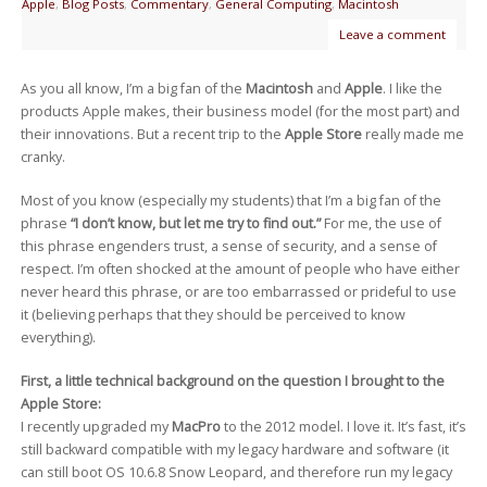
Apple
,
Blog Posts
,
Commentary
,
General Computing
,
Macintosh
Leave a comment
As you all know, I’m a big fan of the
Macintosh
and
Apple
. I like the
products Apple makes, their business model (for the most part) and
their innovations. But a recent trip to the
Apple Store
really made me
cranky.
Most of you know (especially my students) that I’m a big fan of the
phrase
“I don’t know, but let me try to find out.”
For me, the use of
this phrase engenders trust, a sense of security, and a sense of
respect. I’m often shocked at the amount of people who have either
never heard this phrase, or are too embarrassed or prideful to use
it (believing perhaps that they should be perceived to know
everything).
First, a little technical background on the question I brought to the
Apple Store:
I recently upgraded my
MacPro
to the 2012 model. I love it. It’s fast, it’s
still backward compatible with my legacy hardware and software (it
can still boot OS 10.6.8 Snow Leopard, and therefore run my legacy