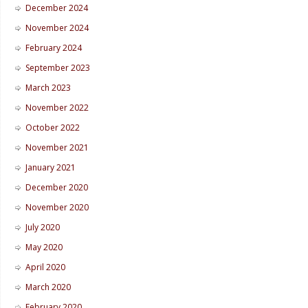
December 2024
November 2024
February 2024
September 2023
March 2023
November 2022
October 2022
November 2021
January 2021
December 2020
November 2020
July 2020
May 2020
April 2020
March 2020
February 2020