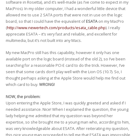
software in Rosetta), and it’s well-made (as I’ve come to expect in my
MacPros). In my older computer, I had a wonderful little device that
allowed me to use 2 SATA ports that were not in use on the logic
board, so that I could have the equivalent of
ESATA
on my MacPro
(
http://www.newertech.com/products/esata_cable.php
). I really
appreciate ESATA – it’s very fast and reliable, and excellent for
multimedia, but it’s not built into any Macs.
My new MacPro still has this capability, however it only has one
available port on the logic board (instead of the old 2), so I’ve been
searching for a reasonable PCI-E card to do the trick. However, I’ve
seen that some cards don’t play well with the Lion OS (10.7). So, I
thought perhaps asking at the Apple Store would help me find out
which card to buy.
WRONG!
NOW, the problem:
Upon entering the Apple Store, I was quickly greeted and asked if I
needed assistance. Nice! When I explained the question, the young
lady helping me admitted that my question was beyond her
expertise, so she brought me to a young man who, according to him,
was very knowledgeable about ESATA. After reiterating my question,
this nice young man proceeded to tell me that ESATA was impossible