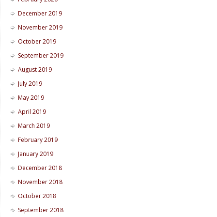
December 2019
November 2019
October 2019
September 2019
August 2019
July 2019
May 2019
April 2019
March 2019
February 2019
January 2019
December 2018
November 2018
October 2018
September 2018