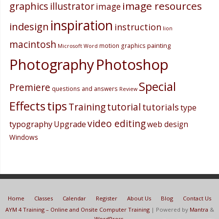
image resources
graphics
illustrator
image
inspiration
indesign
instruction
lion
macintosh
painting
motion graphics
Microsoft Word
Photography
Photoshop
Special
Premiere
questions and answers
Review
Effects
tips
Training
tutorial
tutorials
type
video editing
typography
Upgrade
web design
Windows
Home
Classes
Calendar
Register
About Us
Blog
Contact Us
AYM 4 Training – Online and Onsite Computer Training
| Powered by
Mantra
&
WordPress.