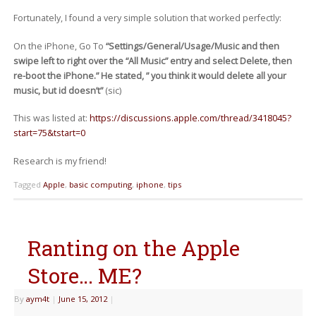
Fortunately, I found a very simple solution that worked perfectly:
On the iPhone, Go To
“Settings/General/Usage/Music and then
swipe left to right over the “All Music” entry and select Delete, then
re-boot the iPhone.” He stated, ” you think it would delete all your
music, but id doesn’t”
(sic)
This was listed at:
https://discussions.apple.com/thread/3418045?
start=75&tstart=0
Research is my friend!
Tagged
Apple
,
basic computing
,
iphone
,
tips
Ranting on the Apple
Store… ME?
By
aym4t
|
June 15, 2012
|