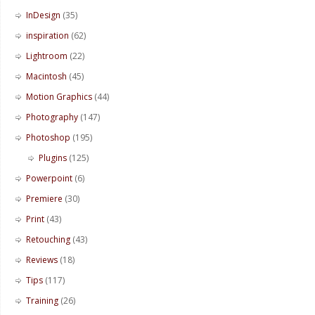
InDesign
(35)
inspiration
(62)
Lightroom
(22)
Macintosh
(45)
Motion Graphics
(44)
Photography
(147)
Photoshop
(195)
Plugins
(125)
Powerpoint
(6)
Premiere
(30)
Print
(43)
Retouching
(43)
Reviews
(18)
Tips
(117)
Training
(26)