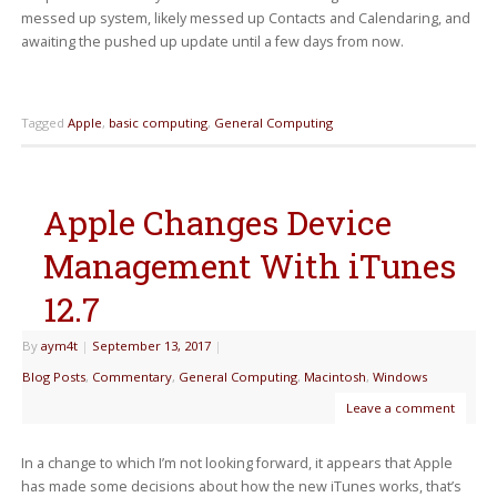
messed up system, likely messed up Contacts and Calendaring, and
awaiting the pushed up update until a few days from now.
Tagged
Apple
,
basic computing
,
General Computing
Apple Changes Device
Management With iTunes
12.7
By
aym4t
|
September 13, 2017
|
Blog Posts
,
Commentary
,
General Computing
,
Macintosh
,
Windows
Leave a comment
In a change to which I’m not looking forward, it appears that Apple
has made some decisions about how the new iTunes works, that’s