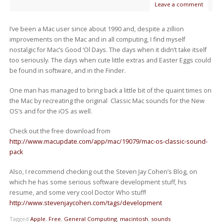
Leave a comment
I’ve been a Mac user since about 1990 and, despite a zillion
improvements on the Mac and in all computing, I find myself
nostalgic for Mac’s Good ‘Ol Days. The days when it didn’t take itself
too seriously. The days when cute little extras and Easter Eggs could
be found in software, and in the Finder.
One man has managed to bring back a little bit of the quaint times on
the Mac by recreating the original Classic Mac sounds for the New
OS’s and for the iOS as well.
Check out the free download from
http://www.macupdate.com/app/mac/19079/mac-os-classic-sound-
pack
Also, I recommend checking out the Steven Jay Cohen’s Blog, on
which he has some serious software development stuff, his
resume, and some very cool Doctor Who stuff!
http://www.stevenjaycohen.com/tags/development
Tagged
Apple
,
Free
,
General Computing
,
macintosh
,
sounds