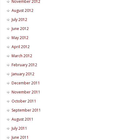
November 2012
August 2012
July 2012
June 2012
May 2012
April 2012
March 2012
February 2012
January 2012
December 2011
November 2011
October 2011
September 2011
August 2011
July 2011
June 2011