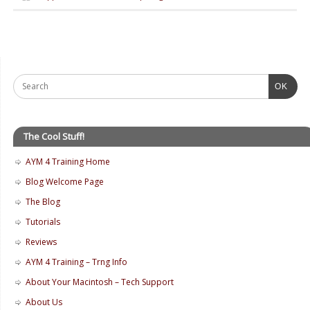
OK
The Cool Stuff!
AYM 4 Training Home
Blog Welcome Page
The Blog
Tutorials
Reviews
AYM 4 Training – Trng Info
About Your Macintosh – Tech Support
About Us