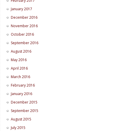
February 2017
January 2017
December 2016
November 2016
October 2016
September 2016
August 2016
May 2016
April 2016
March 2016
February 2016
January 2016
December 2015
September 2015
August 2015
July 2015