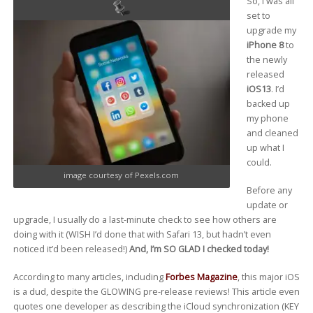
So, I was all
set to
upgrade my
iPhone 8
to
the newly
released
iOS13
. I’d
backed up
my phone
and cleaned
up what I
could.
image courtesy of Pexels.com
Before any
update or
upgrade, I usually do a last-minute check to see how others are
doing with it (WISH I’d done that with Safari 13, but hadn’t even
noticed it’d been released!)
And, I’m SO GLAD I checked today!
According to many articles, including
Forbes Magazine
, this major iOS
is a dud, despite the GLOWING pre-release reviews! This article even
quotes one developer as describing the iCloud synchronization (KEY