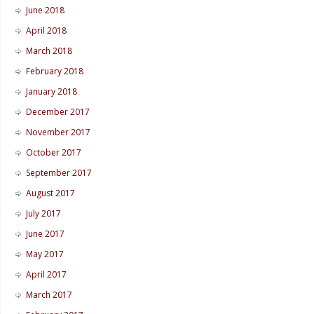
June 2018
April 2018
March 2018
February 2018
January 2018
December 2017
November 2017
October 2017
September 2017
August 2017
July 2017
June 2017
May 2017
April 2017
March 2017