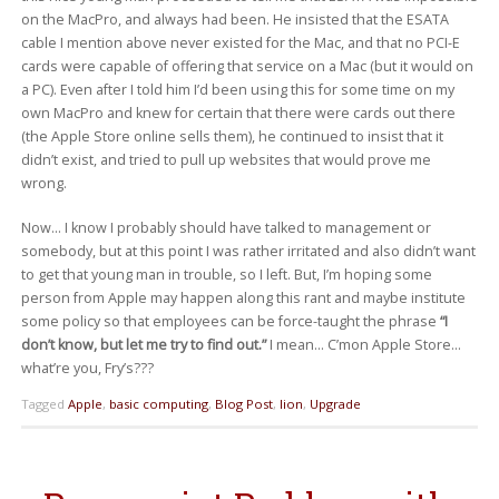
on the MacPro, and always had been. He insisted that the ESATA
cable I mention above never existed for the Mac, and that no PCI-E
cards were capable of offering that service on a Mac (but it would on
a PC). Even after I told him I’d been using this for some time on my
own MacPro and knew for certain that there were cards out there
(the Apple Store online sells them), he continued to insist that it
didn’t exist, and tried to pull up websites that would prove me
wrong.
Now… I know I probably should have talked to management or
somebody, but at this point I was rather irritated and also didn’t want
to get that young man in trouble, so I left. But, I’m hoping some
person from Apple may happen along this rant and maybe institute
some policy so that employees can be force-taught the phrase
“I
don’t know, but let me try to find out.”
I mean… C’mon Apple Store…
what’re you, Fry’s???
Tagged
Apple
,
basic computing
,
Blog Post
,
lion
,
Upgrade