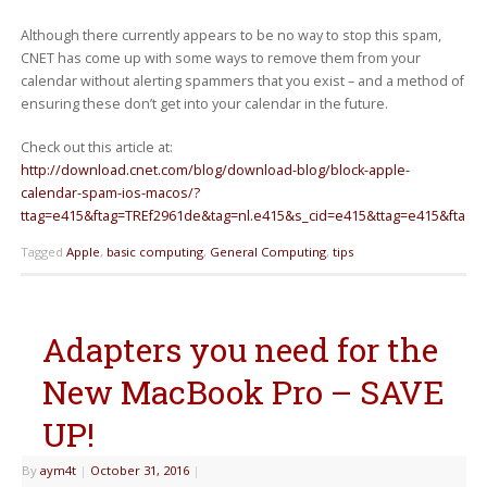
Although there currently appears to be no way to stop this spam,
CNET has come up with some ways to remove them from your
calendar without alerting spammers that you exist – and a method of
ensuring these don’t get into your calendar in the future.
Check out this article at:
http://download.cnet.com/blog/download-blog/block-apple-
calendar-spam-ios-macos/?
ttag=e415&ftag=TREf2961de&tag=nl.e415&s_cid=e415&ttag=e415&ftag=
Tagged
Apple
,
basic computing
,
General Computing
,
tips
Adapters you need for the
New MacBook Pro – SAVE
UP!
By
aym4t
|
October 31, 2016
|