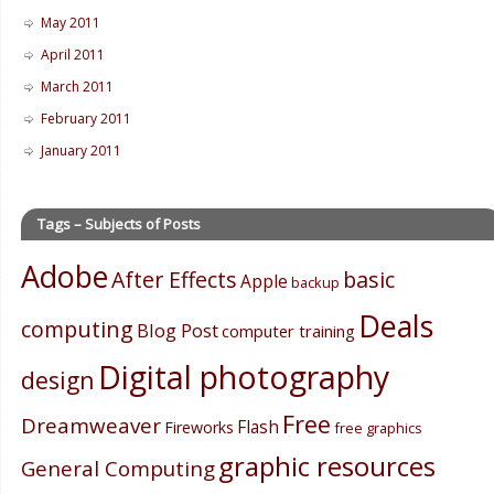
May 2011
April 2011
March 2011
February 2011
January 2011
Tags – Subjects of Posts
Adobe
After Effects
basic
Apple
backup
Deals
computing
Blog Post
computer training
Digital photography
design
Free
Dreamweaver
Flash
Fireworks
free graphics
graphic resources
General Computing