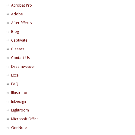
Acrobat Pro
Adobe
After Effects
Blog
Captivate
Classes
Contact Us
Dreamweaver
Excel
FAQ
Illustrator
InDesign
Lightroom
Microsoft Office
OneNote