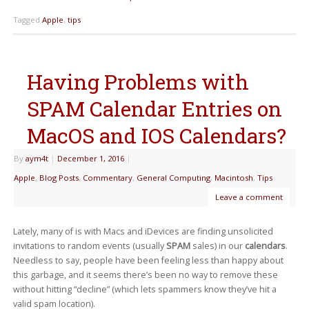
Tagged
Apple
,
tips
Having Problems with
SPAM Calendar Entries on
MacOS and IOS Calendars?
By
aym4t
|
December 1, 2016
|
Apple
,
Blog Posts
,
Commentary
,
General Computing
,
Macintosh
,
Tips
Leave a comment
Lately, many of is with Macs and iDevices are finding unsolicited
invitations to random events (usually
SPAM
sales) in our
calendars
.
Needless to say, people have been feeling less than happy about
this garbage, and it seems there’s been no way to remove these
without hitting “decline” (which lets spammers know they’ve hit a
valid spam location).