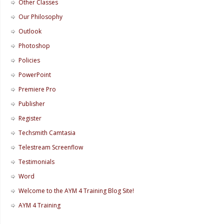
Other Classes
Our Philosophy
Outlook
Photoshop
Policies
PowerPoint
Premiere Pro
Publisher
Register
Techsmith Camtasia
Telestream Screenflow
Testimonials
Word
Welcome to the AYM 4 Training Blog Site!
AYM 4 Training