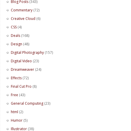
Blog Posts
(343)
Commentary
(72)
Creative Cloud
(6)
CSS
(4)
Deals
(168)
Design
(48)
Digital Photography
(157)
Digital Video
(23)
Dreamweaver
(24)
Effects
(72)
Final Cut Pro
(8)
Free
(43)
General Computing
(23)
html
(2)
Humor
(5)
Illustrator
(38)