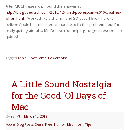
After MUCH research, I found the answer at
http://blog.cdeutsch.com/2010/12/fixed-powerpoint-2010-crashes-
when.html
. Worked like a charm – and SO easy. I find it hard to
believe Apple hasn’t issued an update to fix this problem – but I’m
really quite grateful to Mr. Deutsch for helping me get it resolved so
quickly!
Tagged
Apple
,
Boot Camp
,
Powerpoint
A Little Sound Nostalgia
for the Good ‘Ol Days of
Mac
By
aym4t
|
March 15, 2012
|
Apple
,
Blog Posts
,
Deals
,
Free
,
Humor
,
Macintosh
,
Tips