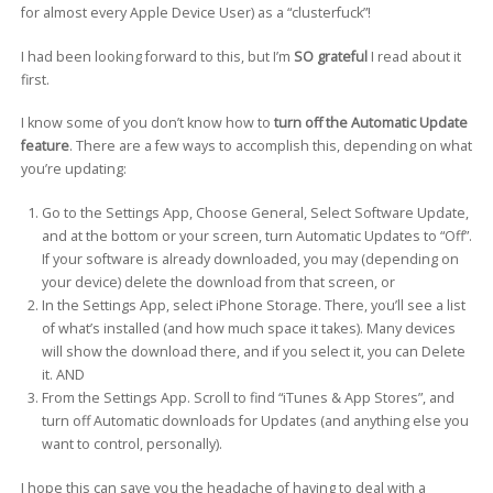
for almost every Apple Device User) as a “clusterfuck”!
I had been looking forward to this, but I’m
SO grateful
I read about it
first.
I know some of you don’t know how to
turn off the Automatic Update
feature
. There are a few ways to accomplish this, depending on what
you’re updating:
Go to the Settings App, Choose General, Select Software Update,
and at the bottom or your screen, turn Automatic Updates to “Off”.
If your software is already downloaded, you may (depending on
your device) delete the download from that screen, or
In the Settings App, select iPhone Storage. There, you’ll see a list
of what’s installed (and how much space it takes). Many devices
will show the download there, and if you select it, you can Delete
it. AND
From the Settings App. Scroll to find “iTunes & App Stores”, and
turn off Automatic downloads for Updates (and anything else you
want to control, personally).
I hope this can save you the headache of having to deal with a