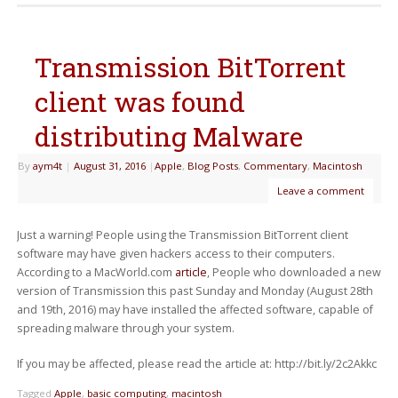
Transmission BitTorrent
client was found
distributing Malware
By
aym4t
|
August 31, 2016
|
Apple
,
Blog Posts
,
Commentary
,
Macintosh
Leave a comment
Just a warning! People using the Transmission BitTorrent client
software may have given hackers access to their computers.
According to a MacWorld.com
article
, People who downloaded a new
version of Transmission this past Sunday and Monday (August 28th
and 19th, 2016) may have installed the affected software, capable of
spreading malware through your system.
If you may be affected, please read the article at: http://bit.ly/2c2Akkc
Tagged
Apple
,
basic computing
,
macintosh