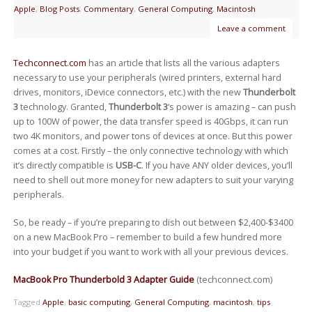
Apple
,
Blog Posts
,
Commentary
,
General Computing
,
Macintosh
Leave a comment
Techconnect.com
has an article that lists all the various adapters
necessary to use your peripherals (wired printers, external hard
drives, monitors, iDevice connectors, etc.) with the new
Thunderbolt
3
technology. Granted,
Thunderbolt 3
‘s power is amazing – can push
up to 100W of power, the data transfer speed is 40Gbps, it can run
two 4K monitors, and power tons of devices at once. But this power
comes at a cost. Firstly – the only connective technology with which
it’s directly compatible is
USB-C
. If you have ANY older devices, you’ll
need to shell out more money for new adapters to suit your varying
peripherals.
So, be ready – if you’re preparing to dish out between $2,400-$3400
on a new MacBook Pro – remember to build a few hundred more
into your budget if you want to work with all your previous devices.
MacBook Pro Thunderbold 3 Adapter Guide
(techconnect.com)
Tagged
Apple
,
basic computing
,
General Computing
,
macintosh
,
tips