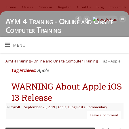
Home
Classes
Calendar
Register
About Us
Blog
Contact Us
AYM 4 Training - Online and Onsite
Computer Training
TUTORIALS, REVIEWS, IDEAS, AND MORE
MENU
AYM 4 Training - Online and Onsite Computer Training
» Tag » Apple
Apple
Tag Archives:
WARNING About Apple iOS
13 Release
By
aym4t
|
September 23, 2019
|
Apple
,
Blog Posts
,
Commentary
Leave a comment