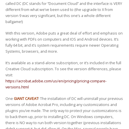
called DC (DC stands for “Document Cloud” and the interface is VERY
different from what we’ve been used to (the upgrade to X from
version 9 was very significant, but this one’s a whole different
ballgame!)
With this version, Adobe puts a great deal of effort and emphasis on
working with PDFs on computers and IOS and Android devices. It’s
fully 64 bit, and it’s system requirements require newer Operating
Systems, browsers, and more.
It’s available as a stand-alone subscription, or it’s included in the full
Creative Cloud subscription. To see the version differences, please
visit:
https://acrobat.adobe.com/us/en/pricing/pricing-compare-
versions.html
One
GIANT CAVEAT
! The installation of DC will uninstall your previous
versions of Adobe Acrobat Pro, including any customizations and
plugins you’ve made. The only way to protect your customizations is
to back them up, prior to installing DC. On Windows computers,
there is NO way to run both version together (previous installations
didn’t support it, but did allow it). On the Mac, several people have