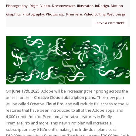
Photography
,
Digital Video
,
Dreamweaver
,
Illustrator
,
InDesign
,
Motion
Graphics
,
Photography
,
Photoshop
,
Premiere
,
Video Editing
,
Web Design
Leave a comment
On
June 17th, 2025
, Adobe will be increasing their pricing across the
board, for their
Creative Cloud subscription plans
. Their new plan
will be called
Creative Cloud Pro
, and will include full access to the AI
features that have been introduced to all of the Adobe apps, and
4,000 credits/mo for Premium generative features in Firefly,
Premiere Pro and more. This new “Pro” plan will increase all
subscriptions by $10/month, making the Individual plans cost
$69.99/mo, and their Student and Teacher plan cost $39.99/mo (with