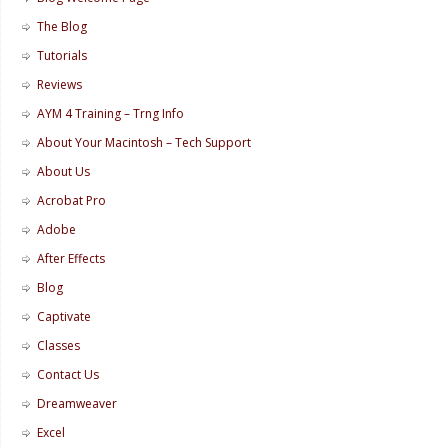
The Blog
Tutorials
Reviews
AYM 4 Training – Trng Info
About Your Macintosh – Tech Support
About Us
Acrobat Pro
Adobe
After Effects
Blog
Captivate
Classes
Contact Us
Dreamweaver
Excel