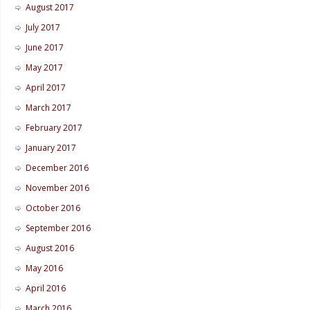
August 2017
July 2017
June 2017
May 2017
April 2017
March 2017
February 2017
January 2017
December 2016
November 2016
October 2016
September 2016
August 2016
May 2016
April 2016
March 2016