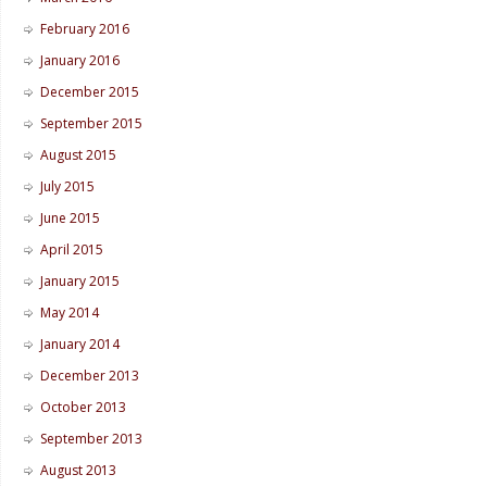
February 2016
January 2016
December 2015
September 2015
August 2015
July 2015
June 2015
April 2015
January 2015
May 2014
January 2014
December 2013
October 2013
September 2013
August 2013