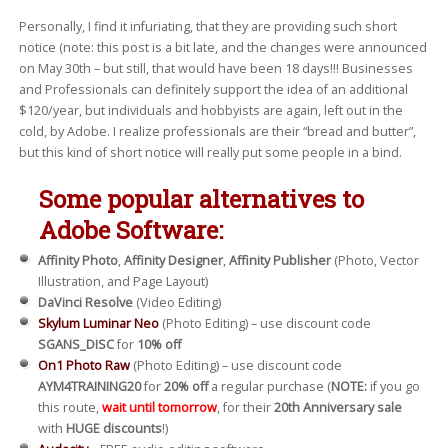
Personally, I find it infuriating, that they are providing such short
notice (note: this post is a bit late, and the changes were announced
on May 30th – but still, that would have been 18 days!!! Businesses
and Professionals can definitely support the idea of an additional
$120/year, but individuals and hobbyists are again, left out in the
cold, by Adobe. I realize professionals are their “bread and butter”,
but this kind of short notice will really put some people in a bind.
Some popular alternatives to
Adobe Software:
Affinity Photo
,
Affinity Designer
,
Affinity Publisher
(Photo, Vector
Illustration, and Page Layout)
DaVinci Resolve
(Video Editing)
Skylum Luminar Neo
(Photo Editing) – use discount code
SGANS_DISC
for
10% off
On1 Photo Raw
(Photo Editing) – use discount code
AYM4TRAINING20
for
20% off
a regular purchase (
NOTE:
if you go
this route,
wait until tomorrow
, for their
20th Anniversary sale
with
HUGE discounts
!)