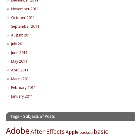
December 2011
November 2011
October 2011
September 2011
August 2011
July 2011
June 2011
May 2011
April 2011
March 2011
February 2011
January 2011
Tags – Subjects of Posts
Adobe
After Effects
basic
Apple
backup