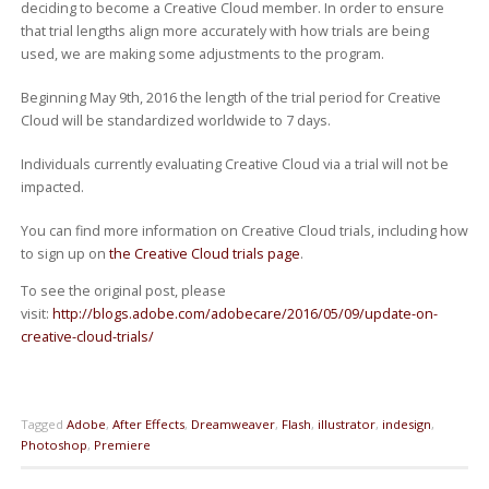
deciding to become a Creative Cloud member. In order to ensure
that trial lengths align more accurately with how trials are being
used, we are making some adjustments to the program.
Beginning May 9th, 2016 the length of the trial period for Creative
Cloud will be standardized worldwide to 7 days.
Individuals currently evaluating Creative Cloud via a trial will not be
impacted.
You can find more information on Creative Cloud trials, including how
to sign up on
the Creative Cloud trials page
.
To see the original post, please
visit:
http://blogs.adobe.com/adobecare/2016/05/09/update-on-
creative-cloud-trials/
Tagged
Adobe
,
After Effects
,
Dreamweaver
,
Flash
,
illustrator
,
indesign
,
Photoshop
,
Premiere