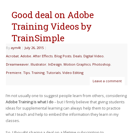
Good deal on Adobe
Training Videos by
TrainSimple
By
aym4t
|
July 26, 2015
|
Acrobat
,
Adobe
,
After Effects
,
Blog Posts
,
Deals
,
Digital Video
,
Dreamweaver
,
Illustrator
,
InDesign
,
Motion Graphics
,
Photoshop
,
Premiere
,
Tips
,
Training
,
Tutorials
,
Video Editing
Leave a comment
I’m not usually one to suggest people learn from others, considering
Adobe Training is what I do
– but I firmly believe that giving students
ideas for supplemental learning can always help them to practice
what I teach and help to embed the information they learn in my
classes.
So, I thought sharing a deal on a lifetime subscription to