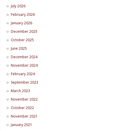
July 2026
February 2026
January 2026
December 2025
October 2025
June 2025
December 2024
November 2024
February 2024
September 2023
March 2023
November 2022
October 2022
November 2021
January 2021