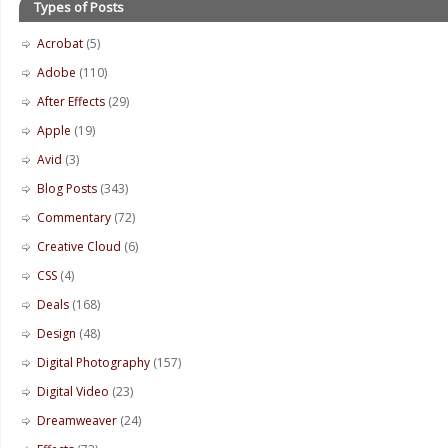
Types of Posts
Acrobat
(5)
Adobe
(110)
After Effects
(29)
Apple
(19)
Avid
(3)
Blog Posts
(343)
Commentary
(72)
Creative Cloud
(6)
CSS
(4)
Deals
(168)
Design
(48)
Digital Photography
(157)
Digital Video
(23)
Dreamweaver
(24)