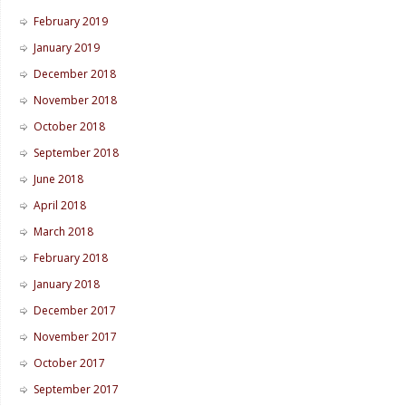
February 2019
January 2019
December 2018
November 2018
October 2018
September 2018
June 2018
April 2018
March 2018
February 2018
January 2018
December 2017
November 2017
October 2017
September 2017