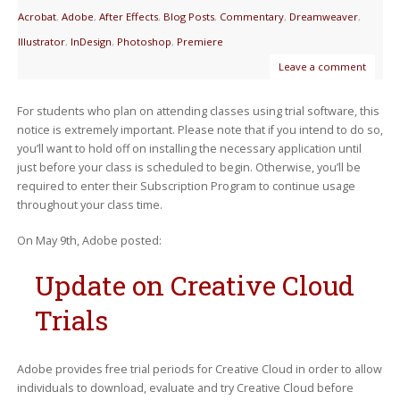
Acrobat
,
Adobe
,
After Effects
,
Blog Posts
,
Commentary
,
Dreamweaver
,
Illustrator
,
InDesign
,
Photoshop
,
Premiere
Leave a comment
For students who plan on attending classes using trial software, this
notice is extremely important. Please note that if you intend to do so,
you’ll want to hold off on installing the necessary application until
just before your class is scheduled to begin. Otherwise, you’ll be
required to enter their Subscription Program to continue usage
throughout your class time.
On May 9th, Adobe posted:
Update on Creative Cloud
Trials
Adobe provides free trial periods for Creative Cloud in order to allow
individuals to download, evaluate and try Creative Cloud before