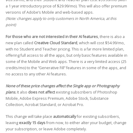
a 1 year introductory price of $29.99/mo). This will also offer premium
versions of Adobe’s Mobile and web-based apps.
(Note: changes apply to only customers in North America, at this
point)
For those who are not interested in their AI features
, there is also a
new plan called
Creative Cloud Standard
, which will cost $54.99/mo,
with no Student and Teacher pricing. This is a far more limited plan,
offering full access to all the apps, but only basic features available in
some of the Mobile and Web apps. There is a very limited access (25
credits/mo) to the “Generative Fill” features in some of the apps, and
no access to any other AI features.
None of these price changes affect the Single app or Photography
plans.
It also
does not affect
existing subscribers of Photoshop
Mobile, Adobe Express Premium, Adobe Stock, Substance
Collection, Acrobat Standard, or Acrobat Pro.
This change will take place
automatically
for existing subscribers,
leaving
exactly 15 days
from now, to either alter your budget, change
your subscription, or leave Adobe completely.