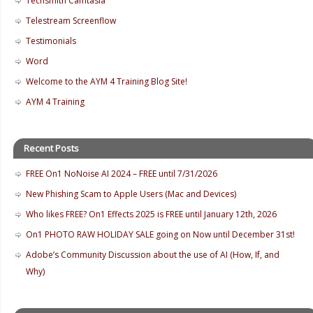
Techsmith Camtasia
Telestream Screenflow
Testimonials
Word
Welcome to the AYM 4 Training Blog Site!
AYM 4 Training
Recent Posts
FREE On1 NoNoise AI 2024 – FREE until 7/31/2026
New Phishing Scam to Apple Users (Mac and Devices)
Who likes FREE? On1 Effects 2025 is FREE until January 12th, 2026
On1 PHOTO RAW HOLIDAY SALE going on Now until December 31st!
Adobe’s Community Discussion about the use of AI (How, If, and
Why)