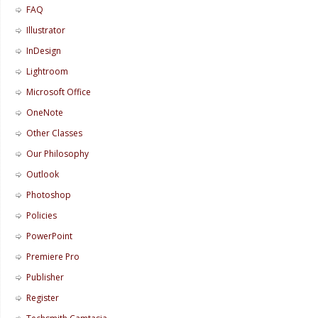
FAQ
Illustrator
InDesign
Lightroom
Microsoft Office
OneNote
Other Classes
Our Philosophy
Outlook
Photoshop
Policies
PowerPoint
Premiere Pro
Publisher
Register