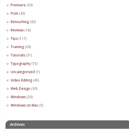
Premiere
(30)
Print
(43)
Retouching
(43)
Reviews
(18)
Tips
(117)
Training
(26)
Tutorials
(31)
Typography
(15)
Uncategorized
(1)
Video Editing
(45)
Web Design
(30)
Windows
(20)
Windows on Mac
(5)
Archives