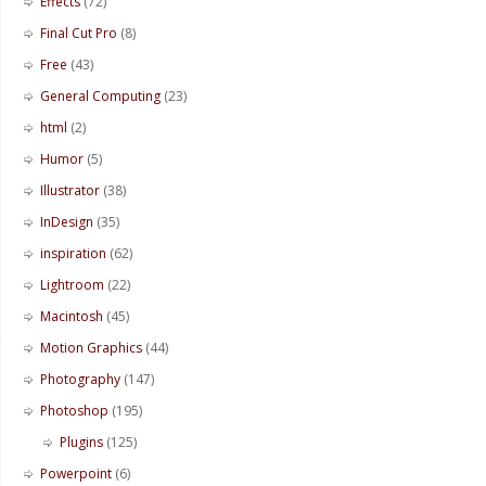
Effects
(72)
Final Cut Pro
(8)
Free
(43)
General Computing
(23)
html
(2)
Humor
(5)
Illustrator
(38)
InDesign
(35)
inspiration
(62)
Lightroom
(22)
Macintosh
(45)
Motion Graphics
(44)
Photography
(147)
Photoshop
(195)
Plugins
(125)
Powerpoint
(6)