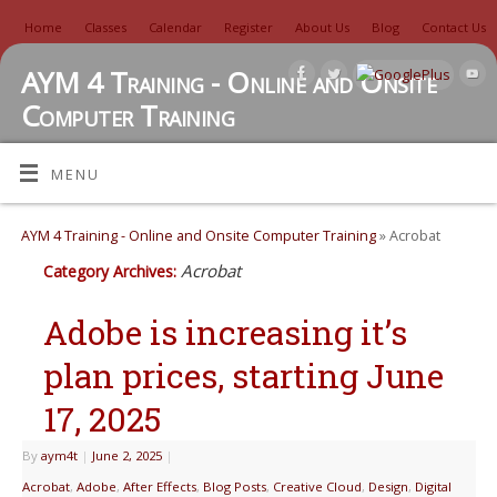
Home
Classes
Calendar
Register
About Us
Blog
Contact Us
AYM 4 Training - Online and Onsite
Computer Training
TUTORIALS, REVIEWS, IDEAS, AND MORE
MENU
AYM 4 Training - Online and Onsite Computer Training
» Acrobat
Acrobat
Category Archives:
Adobe is increasing it’s
plan prices, starting June
17, 2025
By
aym4t
|
June 2, 2025
|
Acrobat
,
Adobe
,
After Effects
,
Blog Posts
,
Creative Cloud
,
Design
,
Digital