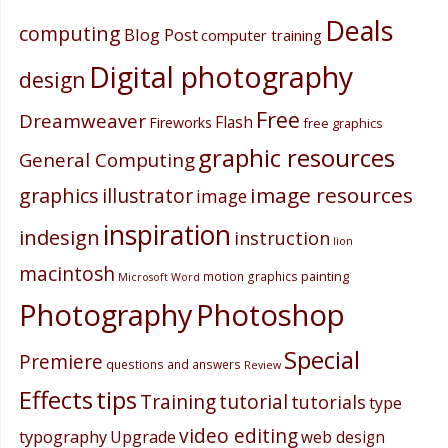
Deals
computing
Blog Post
computer training
Digital photography
design
Free
Dreamweaver
Flash
Fireworks
free graphics
graphic resources
General Computing
image resources
graphics
illustrator
image
inspiration
indesign
instruction
lion
macintosh
painting
motion graphics
Microsoft Word
Photography
Photoshop
Special
Premiere
questions and answers
Review
Effects
tips
Training
tutorial
tutorials
type
video editing
typography
Upgrade
web design