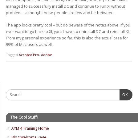
managed to successfully install DC and continue to run XI without
problem – although those people are few and far between.
The app looks pretty cool – but do beware of the notes above. If you
ever want to go back to XI, you’d have to uninstall DC and reinstall XI.
From my personal experience so far, this is also the actual case for
99% of Mac users as well.
Tagged
Acrobat Pro
,
Adobe
OK
The Cool Stuff!
AYM 4 Training Home
Blog Welcome Page