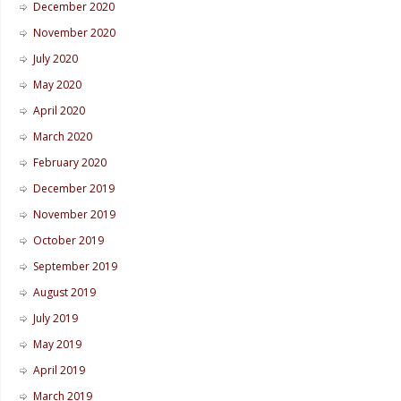
December 2020
November 2020
July 2020
May 2020
April 2020
March 2020
February 2020
December 2019
November 2019
October 2019
September 2019
August 2019
July 2019
May 2019
April 2019
March 2019