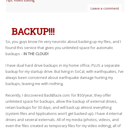
Tips
,
Video Editing
Leave a comment
BACKUP!!!
So, you guys know I’m very neurotic about backing up my files, and I
found this service that gives you unlimited space for automatic
backups –
IN THE CLOUD!
I have dual hard drive backups in my home office, PLUS a separate
backup for my startup drive. But living in SoCal, with earthquakes, I’ve
always been concerned about earthquake damage hurting my
backups, leaving me with nothing.
Recently, I discovered BackBlaze.com. for $50/year, they offer
unlimited space for backups, allow the backup of external drives,
retain backups for 30 days, and will back up almost everything
(system files and Applications won’t get backed up). I have 4 internal
drives and several externals. All of my media (photos, videos, and
even the files created as temporary files for my video editing), all of