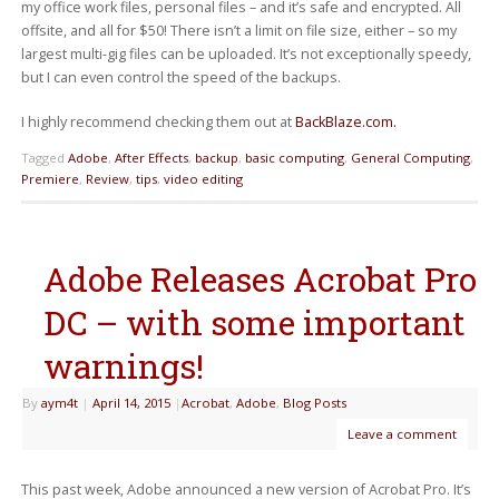
my office work files, personal files – and it’s safe and encrypted. All
offsite, and all for $50! There isn’t a limit on file size, either – so my
largest multi-gig files can be uploaded. It’s not exceptionally speedy,
but I can even control the speed of the backups.
I highly recommend checking them out at
BackBlaze.com.
Tagged
Adobe
,
After Effects
,
backup
,
basic computing
,
General Computing
,
Premiere
,
Review
,
tips
,
video editing
Adobe Releases Acrobat Pro
DC – with some important
warnings!
By
aym4t
|
April 14, 2015
|
Acrobat
,
Adobe
,
Blog Posts
Leave a comment
This past week, Adobe announced a new version of Acrobat Pro. It’s