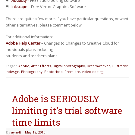
Audacity
– FREE audio editing software
Inkscape
– Free Vector Graphics Software
There are quite a few more. If you have particular questions, or want
other alternatives, please comment below.
For additional information:
Adobe Help Center
– Changes to Changes to Creative Cloud for
individuals plans including
students and teachers plans
Tagged
Adobe
,
After Effects
,
Digital photography
,
Dreamweaver
,
illustrator
,
indesign
,
Photography
,
Photoshop
,
Premiere
,
video editing
Adobe is SERIOUSLY
limiting it’s trial software
time limits
By
aym4t
|
May 12, 2016
|