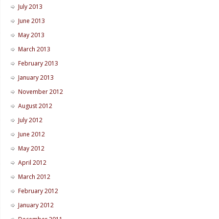
July 2013
June 2013
May 2013
March 2013
February 2013
January 2013
November 2012
August 2012
July 2012
June 2012
May 2012
April 2012
March 2012
February 2012
January 2012