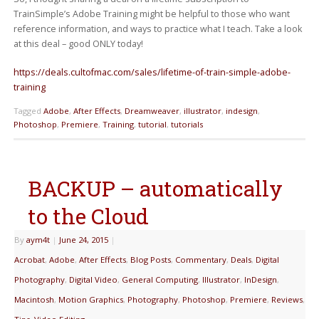
TrainSimple’s Adobe Training might be helpful to those who want
reference information, and ways to practice what I teach. Take a look
at this deal – good ONLY today!
https://deals.cultofmac.com/sales/lifetime-of-train-simple-adobe-
training
Tagged
Adobe
,
After Effects
,
Dreamweaver
,
illustrator
,
indesign
,
Photoshop
,
Premiere
,
Training
,
tutorial
,
tutorials
BACKUP – automatically
to the Cloud
By
aym4t
|
June 24, 2015
|
Acrobat
,
Adobe
,
After Effects
,
Blog Posts
,
Commentary
,
Deals
,
Digital
Photography
,
Digital Video
,
General Computing
,
Illustrator
,
InDesign
,
Macintosh
,
Motion Graphics
,
Photography
,
Photoshop
,
Premiere
,
Reviews
,