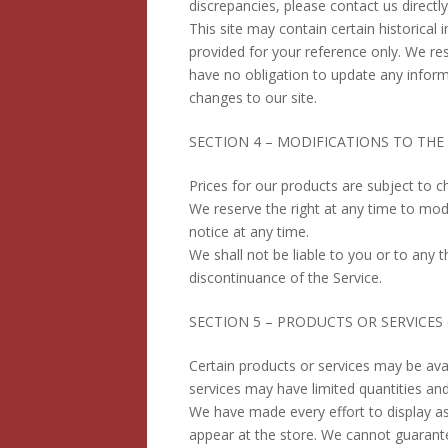
discrepancies, please contact us directly 
This site may contain certain historical i
provided for your reference only. We res
have no obligation to update any informa
changes to our site.
SECTION 4 – MODIFICATIONS TO THE 
Prices for our products are subject to c
We reserve the right at any time to modi
notice at any time.
We shall not be liable to you or to any 
discontinuance of the Service.
SECTION 5 – PRODUCTS OR SERVICES (if
Certain products or services may be ava
services may have limited quantities and
We have made every effort to display as
appear at the store. We cannot guarante