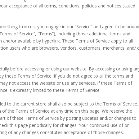
your acceptance of all terms, conditions, policies and notices stated
 something from us, you engage in our “Service” and agree to be boun
Terms of Service”, “Terms”), including those additional terms and
n and/or available by hyperlink. These Terms of Service apply to all
mitation users who are browsers, vendors, customers, merchants, and/ 
fully before accessing or using our website. By accessing or using an
by these Terms of Service. If you do not agree to all the terms and
may not access the website or use any services. If these Terms of
nce is expressly limited to these Terms of Service.
d to the current store shall also be subject to the Terms of Service.
 of the Terms of Service at any time on this page. We reserve the
part of these Terms of Service by posting updates and/or changes to
 check this page periodically for changes. Your continued use of or
sting of any changes constitutes acceptance of those changes.