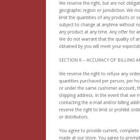
We reserve the right, but are not obligat
geographic region or jurisdiction. We ma
limit the quantities of any products or s
subject to change at anytime without not
any product at any time. Any offer for a
We do not warrant that the quality of a
obtained by you will meet your expectatio
SECTION 6 – ACCURACY OF BILLING
We reserve the right to refuse any order
quantities purchased per person, per ho
or under the same customer account, the
shipping address. In the event that we 
contacting the e-mail and/or billing a
reserve the right to limit or prohibit or
or distributors.
You agree to provide current, complete
made at our store. You agree to prompt