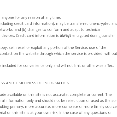
o anyone for any reason at any time.
ncluding credit card information), may be transferred unencrypted an
networks; and (b) changes to conform and adapt to technical
devices. Credit card information is
always
encrypted during transfer
py, sell, resell or exploit any portion of the Service, use of the
 contact on the website through which the service is provided, withou
included for convenience only and will not limit or otherwise affect
ESS AND TIMELINESS OF INFORMATION
de available on this site is not accurate, complete or current. The
neral information only and should not be relied upon or used as the sol
sulting primary, more accurate, more complete or more timely source
ial on this site is at your own risk. In the case of any questions or