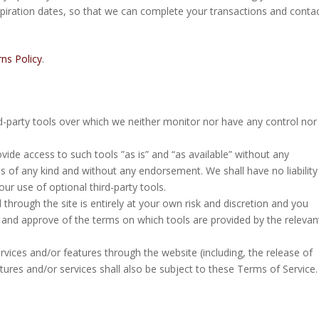
piration dates, so that we can complete your transactions and conta
ns Policy
.
d-party tools over which we neither monitor nor have any control nor
de access to such tools ”as is” and “as available” without any
s of any kind and without any endorsement. We shall have no liability
ur use of optional third-party tools.
 through the site is entirely at your own risk and discretion and you
h and approve of the terms on which tools are provided by the relevan
rvices and/or features through the website (including, the release of
ures and/or services shall also be subject to these Terms of Service.