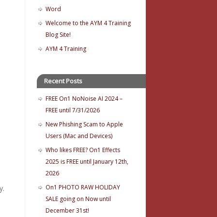
Word
Welcome to the AYM 4 Training
Blog Site!
AYM 4 Training
Recent Posts
FREE On1 NoNoise AI 2024 –
FREE until 7/31/2026
New Phishing Scam to Apple
Users (Mac and Devices)
Who likes FREE? On1 Effects
2025 is FREE until January 12th,
2026
On1 PHOTO RAW HOLIDAY
y.
SALE going on Now until
December 31st!