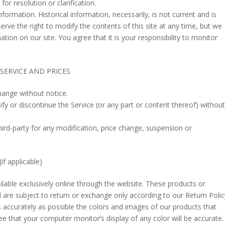
for resolution or clarification.
nformation. Historical information, necessarily, is not current and is
erve the right to modify the contents of this site at any time, but we
tion on our site. You agree that it is your responsibility to monitor
SERVICE AND PRICES
hange without notice.
fy or discontinue the Service (or any part or content thereof) without
third-party for any modification, price change, suspension or
 applicable)
ilable exclusively online through the website. These products or
 are subject to return or exchange only according to our Return Polic
 accurately as possible the colors and images of our products that
e that your computer monitor’s display of any color will be accurate.