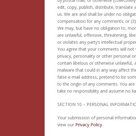
by postal mail, or otherwise (collective
edit, copy, publish, distribute, transl
us. We are and shall be under no obliga
compensation for any comments; or (3
We may, but have no obligation to, moni
are unlawful, offensive, threatening, l
or violates any party’s intellectual prop
You agree that your comments will not vi
privacy, personality or other personal o
contain libelous or otherwise unlawful,
malware that could in any way affect th
false e-mail address, pretend to be som
to the origin of any comments. You are
take no responsibility and assume no lia
SECTION 10 – PERSONAL INFORMATI
Your submission of personal informatio
view our
Privacy Policy
.