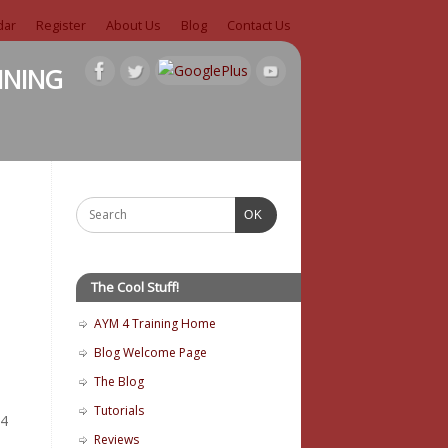
dar
Register
About Us
Blog
Contact Us
ining
OK
The Cool Stuff!
AYM 4 Training Home
Blog Welcome Page
The Blog
Tutorials
 4
Reviews