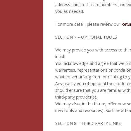
address and credit card numbers and ex
you as needed.
For more detail, please review our
Retur
SECTION 7 – OPTIONAL TOOLS
We may provide you with access to thir
input.
You acknowledge and agree that we provi
warranties, representations or condition
whatsoever arising from or relating to yo
Any use by you of optional tools offered
should ensure that you are familiar wit
third-party provider(s).
We may also, in the future, offer new se
new tools and resources). Such new feat
SECTION 8 – THIRD-PARTY LINKS