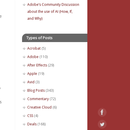
Adobe’s Community Discussion
about the use of AI (How, If,
e
and Why)
Types of Posts
Acrobat
(5)
Adobe
(110)
After Effects
(29)
Apple
(19)
Avid
(3)
y
Blog Posts
(343)
Commentary
(72)
s
Creative Cloud
(6)
CSS
(4)
Deals
(168)