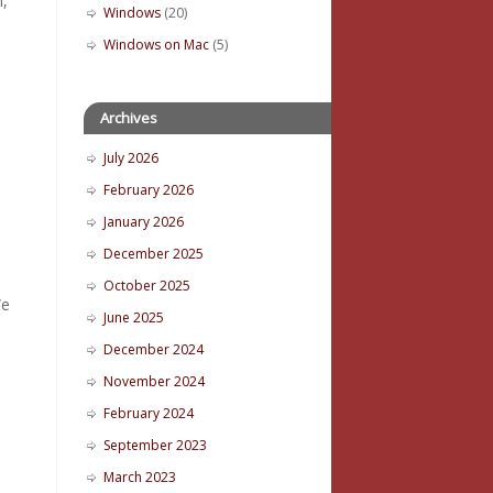
n,
Windows
(20)
Windows on Mac
(5)
Archives
July 2026
February 2026
January 2026
December 2025
October 2025
We
June 2025
December 2024
November 2024
February 2024
September 2023
March 2023