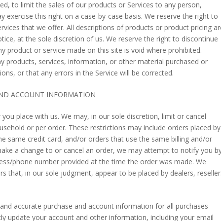
ed, to limit the sales of our products or Services to any person,
y exercise this right on a case-by-case basis. We reserve the right to
ervices that we offer. All descriptions of products or product pricing ar
ice, at the sole discretion of us. We reserve the right to discontinue
ny product or service made on this site is void where prohibited.
ny products, services, information, or other material purchased or
ns, or that any errors in the Service will be corrected.
 AND ACCOUNT INFORMATION
 you place with us. We may, in our sole discretion, limit or cancel
usehold or per order. These restrictions may include orders placed by
 same credit card, and/or orders that use the same billing and/or
make a change to or cancel an order, we may attempt to notify you b
ddress/phone number provided at the time the order was made. We
ders that, in our sole judgment, appear to be placed by dealers, reseller
 and accurate purchase and account information for all purchases
ly update your account and other information, including your email