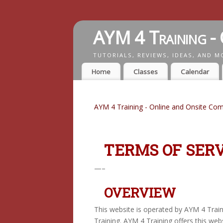
AYM 4 Training - 
TUTORIALS, REVIEWS, IDEAS, AND M
Home
Classes
Calendar
AYM 4 Training - Online and Onsite Com
TERMS OF SERV
—–
OVERVIEW
This website is operated by AYM 4 Train
Training. AYM 4 Training offers this webs