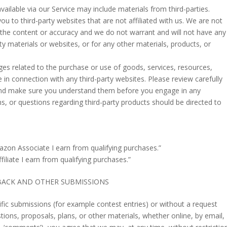
vailable via our Service may include materials from third-parties.
 you to third-party websites that are not affiliated with us. We are not
 the content or accuracy and we do not warrant and will not have any
party materials or websites, or for any other materials, products, or
es related to the purchase or use of goods, services, resources,
in connection with any third-party websites. Please review carefully
s and make sure you understand them before you engage in any
s, or questions regarding third-party products should be directed to
zon Associate I earn from qualifying purchases.”
filiate I earn from qualifying purchases.”
BACK AND OTHER SUBMISSIONS
cific submissions (for example contest entries) or without a request
ions, proposals, plans, or other materials, whether online, by email,