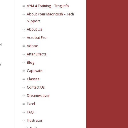
AYM 4 Training – Trng Info
About Your Macintosh – Tech
Support
d
About Us
Acrobat Pro
or
Adobe
After Effects
Blog
y
Captivate
Classes
Contact Us
Dreamweaver
Excel
FAQ
Illustrator