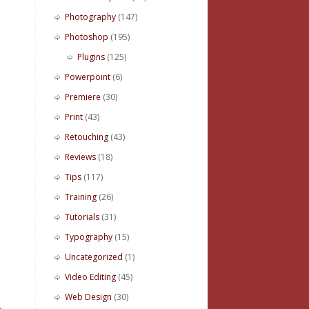
Photography
(147)
Photoshop
(195)
Plugins
(125)
Powerpoint
(6)
Premiere
(30)
Print
(43)
Retouching
(43)
Reviews
(18)
Tips
(117)
Training
(26)
Tutorials
(31)
Typography
(15)
Uncategorized
(1)
Video Editing
(45)
Web Design
(30)