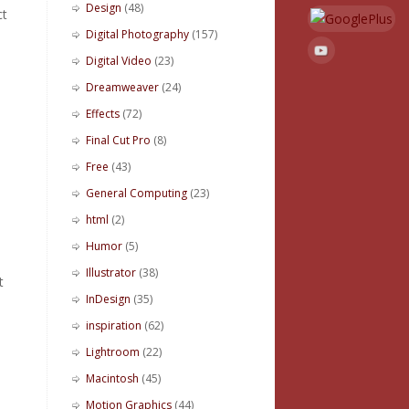
Design
(48)
ct
Digital Photography
(157)
Digital Video
(23)
Dreamweaver
(24)
Effects
(72)
Final Cut Pro
(8)
Free
(43)
General Computing
(23)
html
(2)
Humor
(5)
Illustrator
(38)
t
InDesign
(35)
inspiration
(62)
Lightroom
(22)
Macintosh
(45)
Motion Graphics
(44)