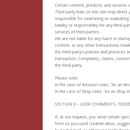
Certain content, products and services a
Third-party links on this site may direct
responsible for examining or evaluating
liability or responsibility for any third-
services of third-parties.
We are not liable for any harm or damag
content, or any other transactions made 
the third-party’s policies and practice
transaction. Complaints, claims, concern
the third-party.
Please note:
In the case of Amazon Links: “As an Ama
In the case of Ebay Links: “As an Ebay Af
SECTION 9 – USER COMMENTS, FEED
If, at our request, you send certain spe
from us you send creative ideas, suggest