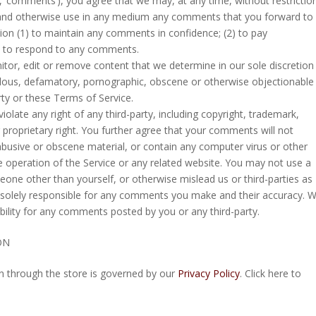
ly, ‘comments’), you agree that we may, at any time, without restrictio
ate and otherwise use in any medium any comments that you forward to
tion (1) to maintain any comments in confidence; (2) to pay
) to respond to any comments.
tor, edit or remove content that we determine in our sole discretion
ibelous, defamatory, pornographic, obscene or otherwise objectionable
erty or these Terms of Service.
olate any right of any third-party, including copyright, trademark,
r proprietary right. You further agree that your comments will not
 abusive or obscene material, or contain any computer virus or other
e operation of the Service or any related website. You may not use a
eone other than yourself, or otherwise mislead us or third-parties as
 solely responsible for any comments you make and their accuracy. 
bility for any comments posted by you or any third-party.
ON
n through the store is governed by our
Privacy Policy
. Click here to