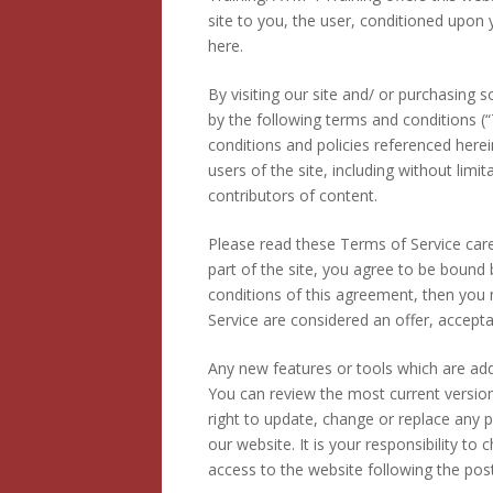
site to you, the user, conditioned upon 
here.
By visiting our site and/ or purchasing
by the following terms and conditions (“
conditions and policies referenced herei
users of the site, including without li
contributors of content.
Please read these Terms of Service care
part of the site, you agree to be bound 
conditions of this agreement, then you 
Service are considered an offer, accepta
Any new features or tools which are adde
You can review the most current version
right to update, change or replace any 
our website. It is your responsibility to
access to the website following the po