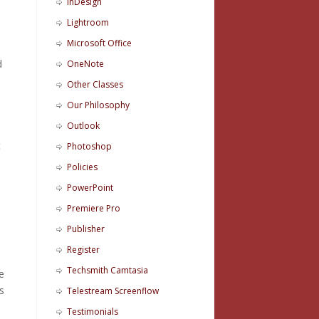
InDesign
Lightroom
Microsoft Office
d
OneNote
Other Classes
Our Philosophy
Outlook
t
Photoshop
Policies
PowerPoint
Premiere Pro
Publisher
Register
Techsmith Camtasia
e
s
Telestream Screenflow
Testimonials