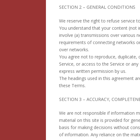
SECTION 2 – GENERAL CONDITIONS
We reserve the right to refuse service t
You understand that your content (not i
involve (a) transmissions over various 
requirements of connecting networks or 
over networks.
You agree not to reproduce, duplicate, co
Service, or access to the Service or any
express written permission by us.
The headings used in this agreement are 
these Terms.
SECTION 3 – ACCURACY, COMPLETEN
We are not responsible if information ma
material on this site is provided for ge
basis for making decisions without con
of information. Any reliance on the mater