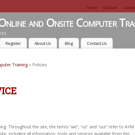
Home
Classes
Calen
Online and Onsite Computer Tra
ORE
Register
About Us
Blog
Contact Us
puter Training
» Policies
ICE
ing. Throughout the site, the terms “we”, “us” and “our” refer to AYM
ite, including all information, tools and services available from this