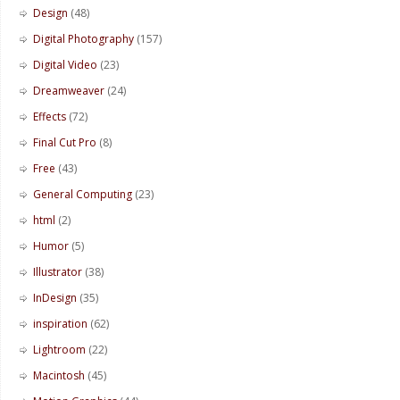
Design
(48)
Digital Photography
(157)
Digital Video
(23)
Dreamweaver
(24)
Effects
(72)
Final Cut Pro
(8)
Free
(43)
General Computing
(23)
html
(2)
Humor
(5)
Illustrator
(38)
InDesign
(35)
inspiration
(62)
Lightroom
(22)
Macintosh
(45)