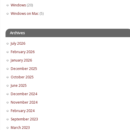
Windows
(20)
Windows on Mac
(5)
Archives
July 2026
February 2026
January 2026
December 2025
October 2025
June 2025
December 2024
November 2024
February 2024
September 2023
March 2023