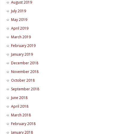
August 2019
July 2019
May 2019
April 2019
March 2019
February 2019
January 2019
December 2018
November 2018
October 2018
September 2018
June 2018
April 2018
March 2018
February 2018
January 2018