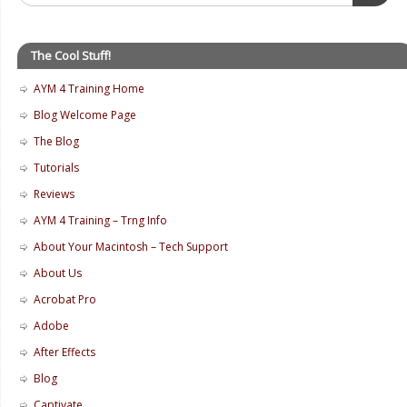
The Cool Stuff!
AYM 4 Training Home
Blog Welcome Page
The Blog
Tutorials
Reviews
AYM 4 Training – Trng Info
About Your Macintosh – Tech Support
About Us
Acrobat Pro
Adobe
After Effects
Blog
Captivate