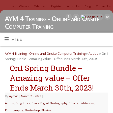
Home
Classes
Calendar
Register
About Us
Blog
Contact Us
AYM 4 Training - Online and Onsite
Computer Training
TUTORIALS, REVIEWS, IDEAS, AND MORE
MENU
AYM 4 Training - Online and Onsite Computer Training
»
Adobe
» On1
Spring Bundle – Amazing value – Offer Ends March 30th, 2023!
On1 Spring Bundle –
Amazing value – Offer
Ends March 30th, 2023!
By
aym4t
|
March 23, 2023
|
Adobe
,
Blog Posts
,
Deals
,
Digital Photography
,
Effects
,
Lightroom
,
Photography
,
Photoshop
,
Plugins