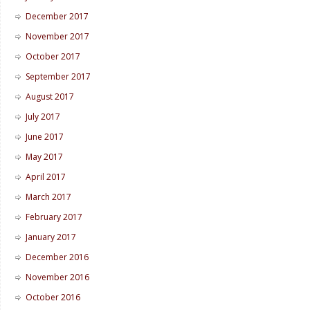
December 2017
November 2017
October 2017
September 2017
August 2017
July 2017
June 2017
May 2017
April 2017
March 2017
February 2017
January 2017
December 2016
November 2016
October 2016