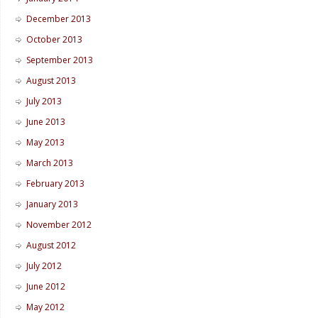
December 2013
October 2013
September 2013
August 2013
July 2013
June 2013
May 2013
March 2013
February 2013
January 2013
November 2012
August 2012
July 2012
June 2012
May 2012