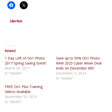
Like this:
Related
1 Day Left of On1 Photo
Save up to 50% On1 Photo
2017 Spring Saving Event!
RAW 2025 Cyber Week Deal
March 30, 2017
ends on December 6th!
In "Adobe"
December 3, 2024
In "Adobe"
FREE On1 Plus Training
Videos Available
November 10, 2016
In "Adobe"