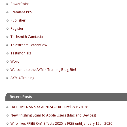
PowerPoint
Premiere Pro
Publisher
Register
Techsmith Camtasia
Telestream Screenflow
Testimonials
Word
Welcome to the AYM 4 Training Blog Site!
AYM 4 Training
Recent Posts
FREE On1 NoNoise AI 2024 – FREE until 7/31/2026
New Phishing Scam to Apple Users (Mac and Devices)
Who likes FREE? On1 Effects 2025 is FREE until January 12th, 2026