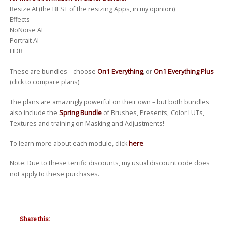
Resize AI (the BEST of the resizing Apps, in my opinion)
Effects
NoNoise AI
Portrait AI
HDR
These are bundles – choose
On1 Everything
, or
On1 Everything Plus
(click to compare plans)
The plans are amazingly powerful on their own – but both bundles
also include the
Spring Bundle
of Brushes, Presents, Color LUTs,
Textures and training on Masking and Adjustments!
To learn more about each module, click
here
.
Note: Due to these terrific discounts, my usual discount code does
not apply to these purchases.
Share this: