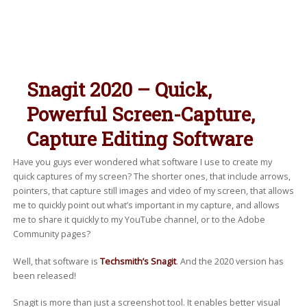
Snagit 2020 – Quick,
Powerful Screen-Capture,
Capture Editing Software
Have you guys ever wondered what software I use to create my
quick captures of my screen? The shorter ones, that include arrows,
pointers, that capture still images and video of my screen, that allows
me to quickly point out what’s important in my capture, and allows
me to share it quickly to my YouTube channel, or to the Adobe
Community pages?
Well, that software is
Techsmith’s Snagit
. And the 2020 version has
been released!
Snagit is more than just a screenshot tool. It enables better visual