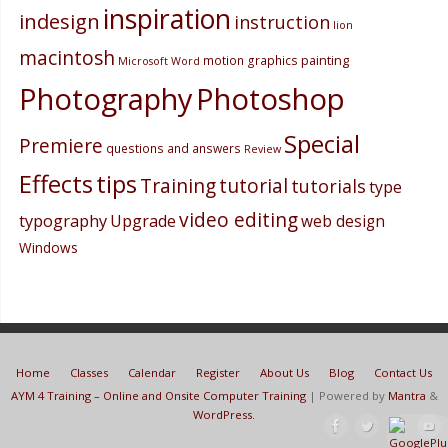
inspiration
indesign
instruction
lion
macintosh
painting
motion graphics
Microsoft Word
Photography
Photoshop
Special
Premiere
questions and answers
Review
Effects
tips
Training
tutorial
tutorials
type
video editing
typography
Upgrade
web design
Windows
Home
Classes
Calendar
Register
About Us
Blog
Contact Us
AYM 4 Training – Online and Onsite Computer Training
| Powered by
Mantra
&
WordPress.