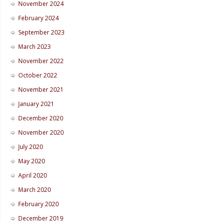
November 2024
February 2024
September 2023
March 2023
November 2022
October 2022
November 2021
January 2021
December 2020
November 2020
July 2020
May 2020
April 2020
March 2020
February 2020
December 2019