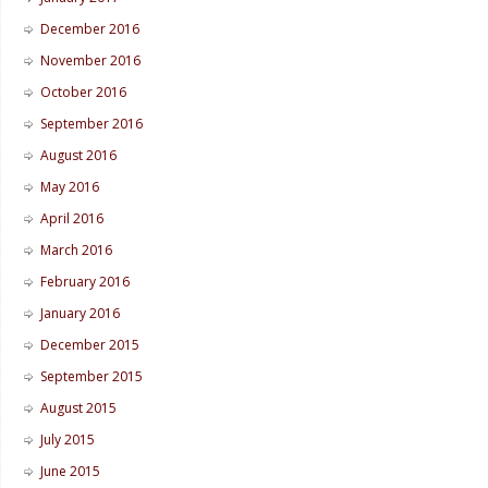
December 2016
November 2016
October 2016
September 2016
August 2016
May 2016
April 2016
March 2016
February 2016
January 2016
December 2015
September 2015
August 2015
July 2015
June 2015