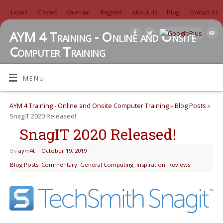
Home
Classes
Calendar
Register
About Us
Blog
Contact Us
AYM 4 Training - Online and Onsite
Computer Training
TUTORIALS, REVIEWS, IDEAS, AND MORE
MENU
AYM 4 Training - Online and Onsite Computer Training
»
Blog Posts
»
SnagIT 2020 Released!
SnagIT 2020 Released!
By
aym4t
|
October 19, 2019
|
Blog Posts
,
Commentary
,
General Computing
,
inspiration
,
Reviews