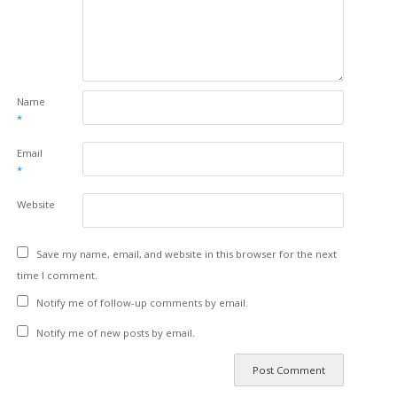
Name
*
Email
*
Website
Save my name, email, and website in this browser for the next
time I comment.
Notify me of follow-up comments by email.
Notify me of new posts by email.