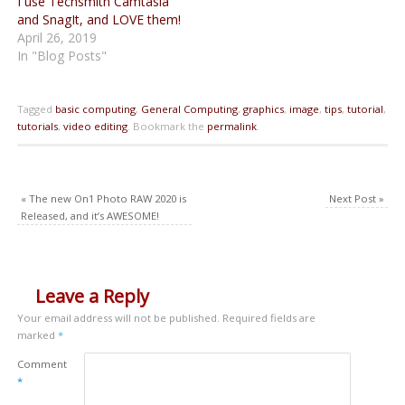
I use Techsmith Camtasia
and SnagIt, and LOVE them!
April 26, 2019
In "Blog Posts"
Tagged
basic computing
,
General Computing
,
graphics
,
image
,
tips
,
tutorial
,
tutorials
,
video editing
.
Bookmark the
permalink
.
«
The new On1 Photo RAW 2020 is
Next Post
»
Released, and it’s AWESOME!
Leave a Reply
Your email address will not be published.
Required fields are
marked
*
Comment
*