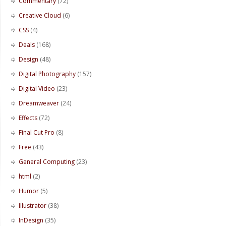
Commentary
(72)
Creative Cloud
(6)
CSS
(4)
Deals
(168)
Design
(48)
Digital Photography
(157)
Digital Video
(23)
Dreamweaver
(24)
Effects
(72)
Final Cut Pro
(8)
Free
(43)
General Computing
(23)
html
(2)
Humor
(5)
Illustrator
(38)
InDesign
(35)