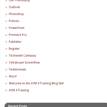
Our Philosophy
Outlook
Photoshop
Policies
PowerPoint
Premiere Pro
Publisher
Register
Techsmith Camtasia
Telestream Screenflow
Testimonials
Word
Welcome to the AYM 4 Training Blog Site!
AYM 4 Training
Recent Posts