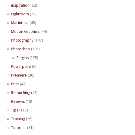
inspiration
(62)
Lightroom
(22)
Macintosh
(45)
Motion Graphics
(44)
Photography
(147)
Photoshop
(195)
Plugins
(125)
Powerpoint
(6)
Premiere
(30)
Print
(43)
Retouching
(43)
Reviews
(18)
Tips
(117)
Training
(26)
Tutorials
(31)