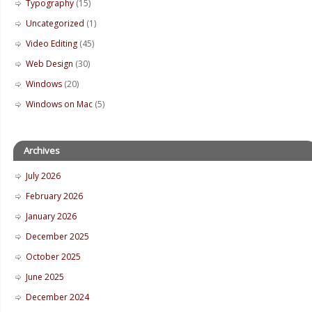
Typography
(15)
Uncategorized
(1)
Video Editing
(45)
Web Design
(30)
Windows
(20)
Windows on Mac
(5)
Archives
July 2026
February 2026
January 2026
December 2025
October 2025
June 2025
December 2024