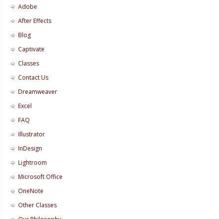
Adobe
After Effects
Blog
Captivate
Classes
Contact Us
Dreamweaver
Excel
FAQ
Illustrator
InDesign
Lightroom
Microsoft Office
OneNote
Other Classes