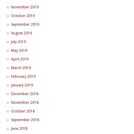
November 2019
October 2019
September 2019
August 2019
July 2019
May 2019
April 2019
March 2019
February 2019
January 2019
December 2018
November 2018
October 2018
September 2018
June 2018