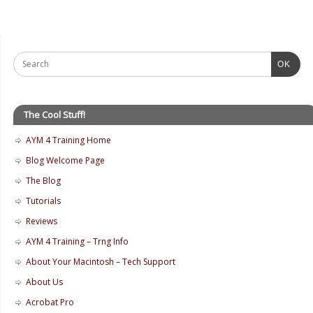
OK
The Cool Stuff!
AYM 4 Training Home
Blog Welcome Page
The Blog
Tutorials
Reviews
AYM 4 Training – Trng Info
About Your Macintosh – Tech Support
About Us
Acrobat Pro