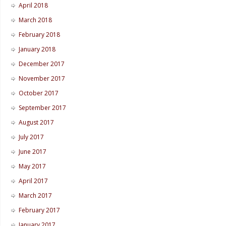
April 2018
March 2018
February 2018
January 2018
December 2017
November 2017
October 2017
September 2017
August 2017
July 2017
June 2017
May 2017
April 2017
March 2017
February 2017
January 2017