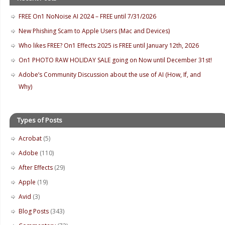
FREE On1 NoNoise AI 2024 – FREE until 7/31/2026
New Phishing Scam to Apple Users (Mac and Devices)
Who likes FREE? On1 Effects 2025 is FREE until January 12th, 2026
On1 PHOTO RAW HOLIDAY SALE going on Now until December 31st!
Adobe’s Community Discussion about the use of AI (How, If, and
Why)
Types of Posts
Acrobat
(5)
Adobe
(110)
After Effects
(29)
Apple
(19)
Avid
(3)
Blog Posts
(343)