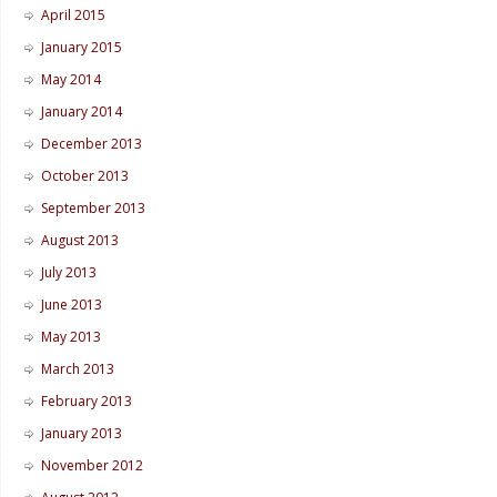
April 2015
January 2015
May 2014
January 2014
December 2013
October 2013
September 2013
August 2013
July 2013
June 2013
May 2013
March 2013
February 2013
January 2013
November 2012