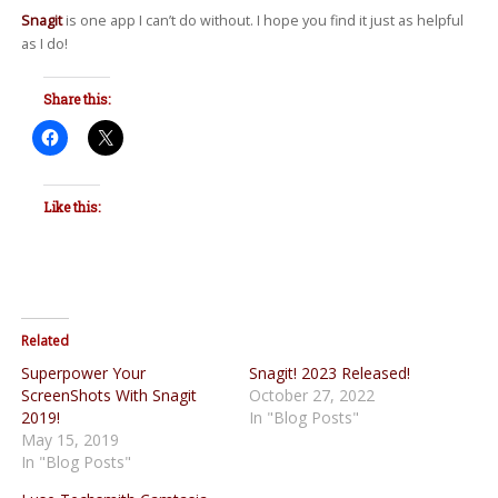
Snagit
is one app I can’t do without. I hope you find it just as helpful
as I do!
Share this:
Like this:
Related
Superpower Your
Snagit! 2023 Released!
ScreenShots With Snagit
October 27, 2022
2019!
In "Blog Posts"
May 15, 2019
In "Blog Posts"