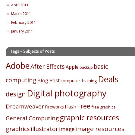
April 2011
March 2011
February 2011
January 2011
Tags – Subjects of Posts
Adobe
After Effects
basic
Apple
backup
Deals
computing
Blog Post
computer training
Digital photography
design
Free
Dreamweaver
Flash
Fireworks
free graphics
graphic resources
General Computing
image resources
graphics
illustrator
image