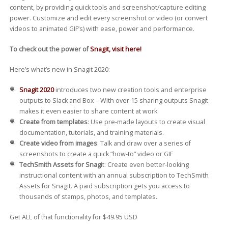
content, by providing quick tools and screenshot/capture editing
power. Customize and edit every screenshot or video (or convert
videos to animated GIF’s) with ease, power and performance.
To check out the power of
Snagit, visit here!
Here’s what’s new in Snagit 2020:
Snagit 2020
introduces two new creation tools and enterprise
outputs to Slack and Box – With over 15 sharing outputs Snagit
makes it even easier to share content at work
Create from templates
: Use pre-made layouts to create visual
documentation, tutorials, and training materials.
Create video from images
: Talk and draw over a series of
screenshots to create a quick “how-to” video or GIF
TechSmith Assets for Snagi
t: Create even better-looking
instructional content with an annual subscription to TechSmith
Assets for Snagit. A paid subscription gets you access to
thousands of stamps, photos, and templates.
Get ALL of that functionality for $49.95 USD