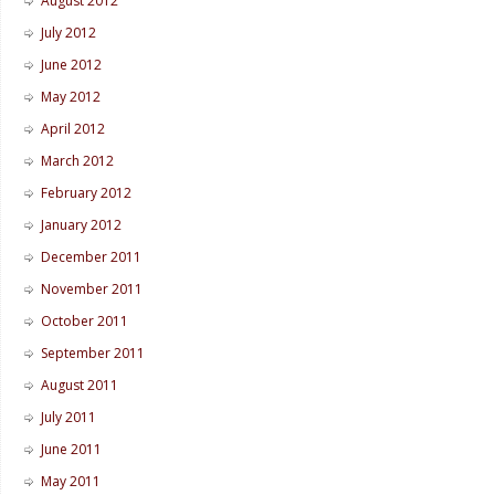
August 2012
July 2012
June 2012
May 2012
April 2012
March 2012
February 2012
January 2012
December 2011
November 2011
October 2011
September 2011
August 2011
July 2011
June 2011
May 2011