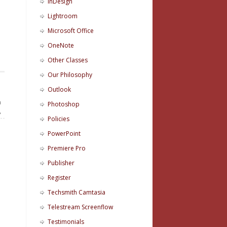
InDesign
Lightroom
Microsoft Office
OneNote
Other Classes
Our Philosophy
Outlook
n
Photoshop
»
Policies
PowerPoint
Premiere Pro
Publisher
Register
Techsmith Camtasia
Telestream Screenflow
Testimonials