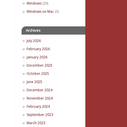
Windows
(20)
Windows on Mac
(5)
Archives
July 2026
February 2026
January 2026
December 2025
October 2025
June 2025
December 2024
November 2024
February 2024
September 2023
March 2023