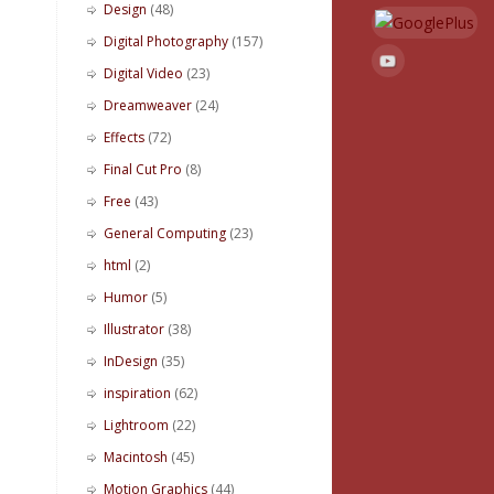
Design
(48)
Digital Photography
(157)
Digital Video
(23)
Dreamweaver
(24)
Effects
(72)
Final Cut Pro
(8)
Free
(43)
General Computing
(23)
html
(2)
Humor
(5)
Illustrator
(38)
InDesign
(35)
inspiration
(62)
Lightroom
(22)
Macintosh
(45)
Motion Graphics
(44)