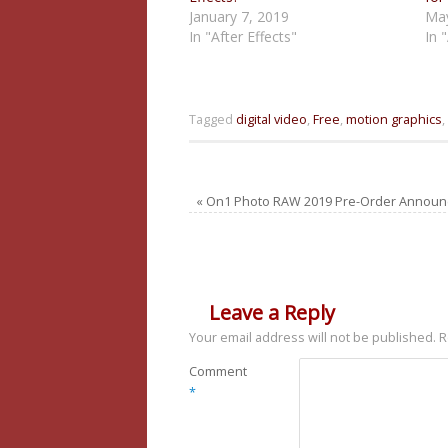
January 7, 2019
May
In "After Effects"
In 
Tagged
digital video
,
Free
,
motion graphics
,
«
On1 Photo RAW 2019 Pre-Order Annou
Leave a Reply
Your email address will not be published.
R
Comment
*