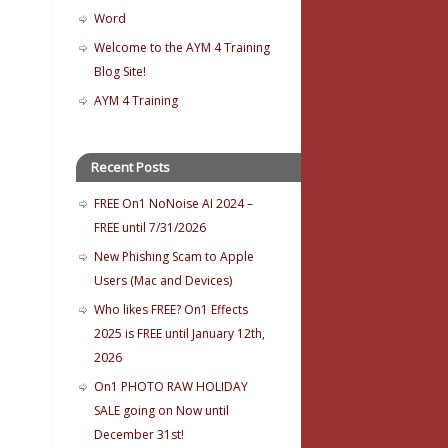
Word
Welcome to the AYM 4 Training
Blog Site!
AYM 4 Training
Recent Posts
FREE On1 NoNoise AI 2024 –
FREE until 7/31/2026
New Phishing Scam to Apple
Users (Mac and Devices)
Who likes FREE? On1 Effects
2025 is FREE until January 12th,
2026
On1 PHOTO RAW HOLIDAY
SALE going on Now until
December 31st!