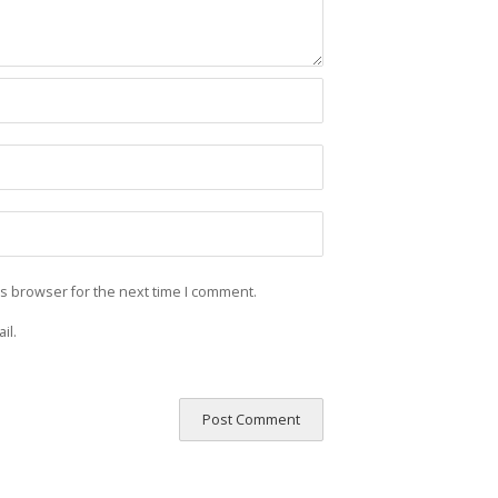
is browser for the next time I comment.
il.