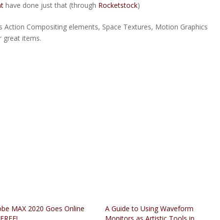
t
have done just that (through
Rocketstock
)
 Action Compositing elements, Space Textures, Motion Graphics
 great items.
be MAX 2020 Goes Online
A Guide to Using Waveform
 FREE!
Monitors as Artistic Tools in