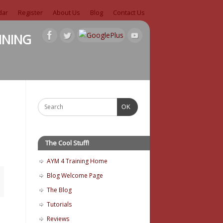
dar
Register
About Us
Blog
Contact Us
ining
OK
The Cool Stuff!
AYM 4 Training Home
Blog Welcome Page
The Blog
Tutorials
Reviews