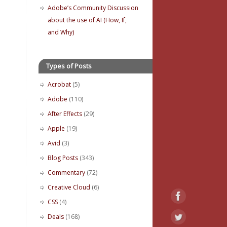
Adobe’s Community Discussion
about the use of AI (How, If,
and Why)
Types of Posts
Acrobat
(5)
Adobe
(110)
After Effects
(29)
Apple
(19)
Avid
(3)
Blog Posts
(343)
Commentary
(72)
Creative Cloud
(6)
CSS
(4)
Deals
(168)