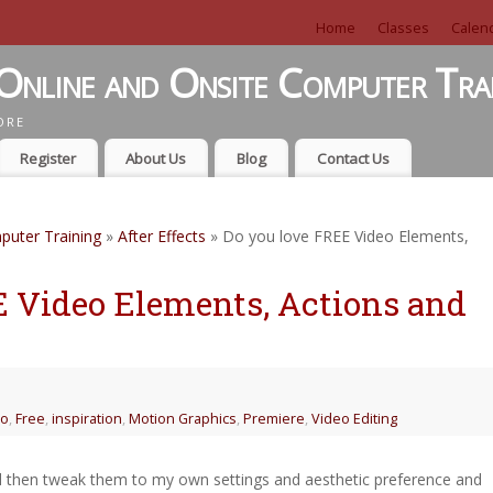
Home
Classes
Calen
Online and Onsite Computer Tra
ORE
Register
About Us
Blog
Contact Us
puter Training
»
After Effects
» Do you love FREE Video Elements,
E Video Elements, Actions and
eo
,
Free
,
inspiration
,
Motion Graphics
,
Premiere
,
Video Editing
nd then tweak them to my own settings and aesthetic preference and