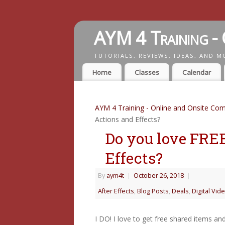
AYM 4 Training - 
TUTORIALS, REVIEWS, IDEAS, AND M
Home
Classes
Calendar
AYM 4 Training - Online and Onsite Com
Actions and Effects?
Do you love FRE
Effects?
By
aym4t
|
October 26, 2018
|
After Effects
,
Blog Posts
,
Deals
,
Digital Vid
I DO! I love to get free shared items a