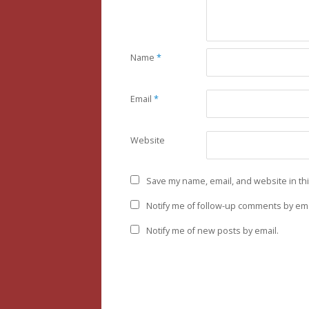
Name
*
Email
*
Website
Save my name, email, and website in th
Notify me of follow-up comments by ema
Notify me of new posts by email.