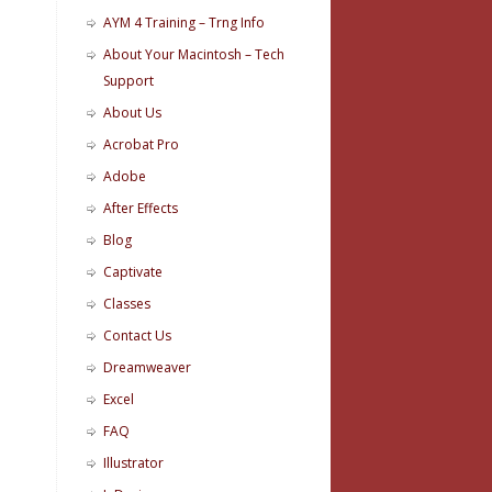
AYM 4 Training – Trng Info
About Your Macintosh – Tech
Support
About Us
Acrobat Pro
Adobe
After Effects
Blog
Captivate
Classes
Contact Us
Dreamweaver
Excel
FAQ
Illustrator