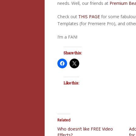
needs. Well, our friends at
Premium Bea
Check out
THIS PAGE
for some fabulous
Templates (for Premiere Pro), and other
I’m a FAN!
Share this:
Like this:
Related
Who doesn’t like FREE Video
Ado
Effects?
for