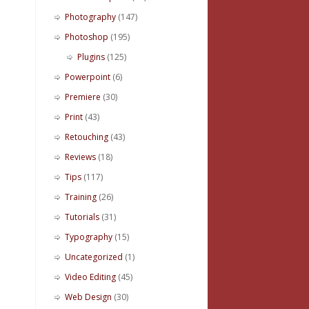
Photography
(147)
Photoshop
(195)
Plugins
(125)
Powerpoint
(6)
Premiere
(30)
Print
(43)
Retouching
(43)
Reviews
(18)
Tips
(117)
Training
(26)
Tutorials
(31)
Typography
(15)
Uncategorized
(1)
Video Editing
(45)
Web Design
(30)