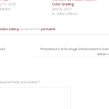
 11, 2020
Color Grading
"Adobe"
June 8, 2013
In "After Effects"
video editing
.
Bookmark the
permalink
.
nced
Photolemur’s AI for Image Enhancement Is Eve
Better!
equired fields are marked
*