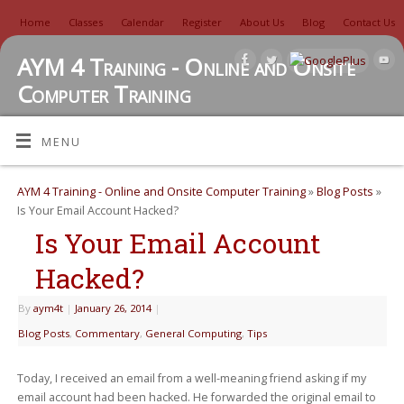
Home
Classes
Calendar
Register
About Us
Blog
Contact Us
AYM 4 Training - Online and Onsite
Computer Training
TUTORIALS, REVIEWS, IDEAS, AND MORE
MENU
AYM 4 Training - Online and Onsite Computer Training
»
Blog Posts
»
Is Your Email Account Hacked?
Is Your Email Account
Hacked?
By
aym4t
|
January 26, 2014
|
Blog Posts
,
Commentary
,
General Computing
,
Tips
Today, I received an email from a well-meaning friend asking if my
email account had been hacked. He forwarded the original email to