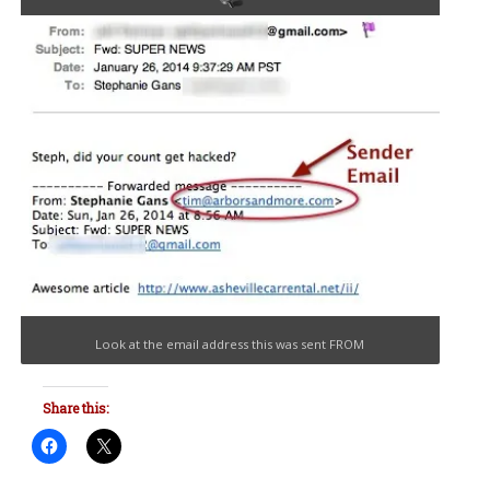
Look at the email address this was sent FROM
Share this: