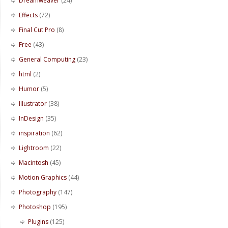
Dreamweaver
(24)
Effects
(72)
Final Cut Pro
(8)
Free
(43)
General Computing
(23)
html
(2)
Humor
(5)
Illustrator
(38)
InDesign
(35)
inspiration
(62)
Lightroom
(22)
Macintosh
(45)
Motion Graphics
(44)
Photography
(147)
Photoshop
(195)
Plugins
(125)