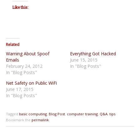
Like this:
Related
Warning About Spoof
Everything Got Hacked
Emails
June 15, 2015
February 24, 2012
In "Blog Posts"
In "Blog Posts"
Net Safety on Public WiFi
June 17, 2015
In "Blog Posts"
Tagged
basic computing
,
Blog Post
,
computer training
,
Q&A
,
tips
.
Bookmark the
permalink
.