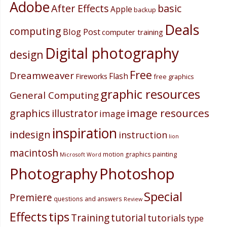
Adobe
After Effects
basic
Apple
backup
Deals
computing
Blog Post
computer training
Digital photography
design
Free
Dreamweaver
Flash
Fireworks
free graphics
graphic resources
General Computing
image resources
graphics
illustrator
image
inspiration
indesign
instruction
lion
macintosh
painting
motion graphics
Microsoft Word
Photography
Photoshop
Special
Premiere
questions and answers
Review
Effects
tips
Training
tutorial
tutorials
type