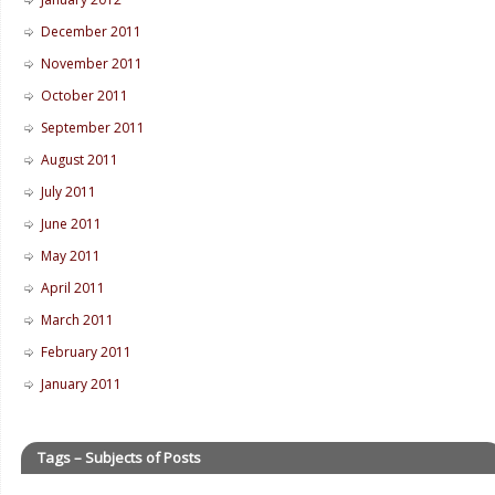
December 2011
November 2011
October 2011
September 2011
August 2011
July 2011
June 2011
May 2011
April 2011
March 2011
February 2011
January 2011
Tags – Subjects of Posts