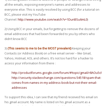
all the emails, exposing everyone’s names and addresses to
everyone else. This is easily resolved by using BCC (for a tutorial on
BCC, please visit my YouTube
Channel:
http://www.youtube.com/watch?v=1DunBSu6mL0
)
2) Using BCC in your emails, but forgetting to remove the dozens of
email addresses that had been forwarded to you by others who
didn’t know BCC
3)
(This seems to me to be the MOST prevalent)
Keeping your
Contacts (or Address Book) on a free email server – like Gmail,
Yahoo, Hotmail, AOL and others. It’s not too hard for a hacker to
access your information from there :
http://productforums.google.com/forum/#!topic/gmail/r8AOu5cPp
http://security.stackexchange.com/questions/34518/spam-that-
comes-from-names-in-my-address-book-but-not-their-email-
addresses
To support this idea, I can see that my friend received his email on
his gmail account. My name is listed on his gmail account as a