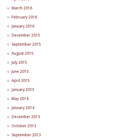
March 2016
February 2016
January 2016
December 2015
September 2015
August 2015
July 2015
June 2015
April 2015
January 2015
May 2014
January 2014
December 2013
October 2013
September 2013