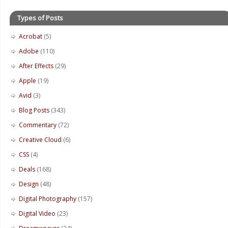
Types of Posts
Acrobat
(5)
Adobe
(110)
After Effects
(29)
Apple
(19)
Avid
(3)
Blog Posts
(343)
Commentary
(72)
Creative Cloud
(6)
CSS
(4)
Deals
(168)
Design
(48)
Digital Photography
(157)
Digital Video
(23)