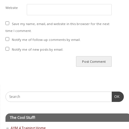
Website
Save my name, email, and website in this browser for the next
time I comment.
Notify me of follow-up comments by email.
Notify me of new posts by email.
OK
The Cool Stuff!
AYM 4 Training Home