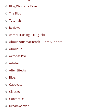
Blog Welcome Page
The Blog
Tutorials
Reviews
AYM 4 Training – Trng Info
About Your Macintosh – Tech Support
About Us
Acrobat Pro
Adobe
After Effects
Blog
Captivate
Classes
Contact Us
Dreamweaver