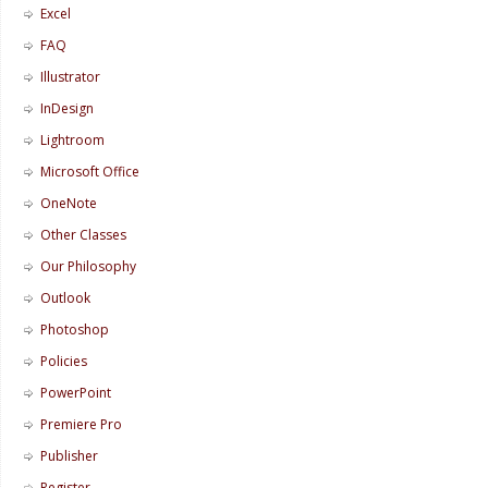
Excel
FAQ
Illustrator
InDesign
Lightroom
Microsoft Office
OneNote
Other Classes
Our Philosophy
Outlook
Photoshop
Policies
PowerPoint
Premiere Pro
Publisher
Register