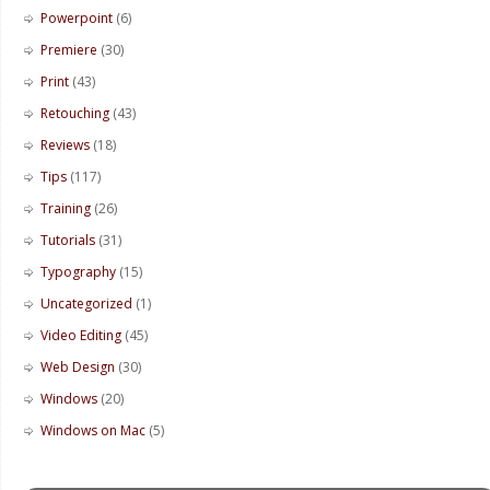
Powerpoint
(6)
Premiere
(30)
Print
(43)
Retouching
(43)
Reviews
(18)
Tips
(117)
Training
(26)
Tutorials
(31)
Typography
(15)
Uncategorized
(1)
Video Editing
(45)
Web Design
(30)
Windows
(20)
Windows on Mac
(5)