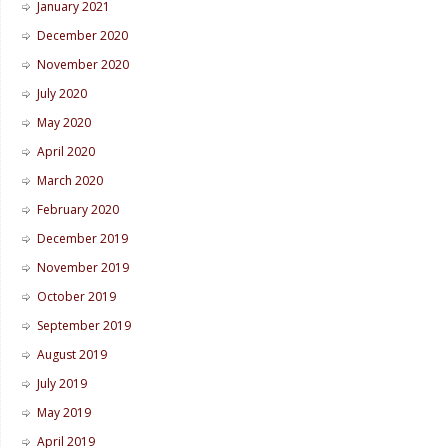
January 2021
December 2020
November 2020
July 2020
May 2020
April 2020
March 2020
February 2020
December 2019
November 2019
October 2019
September 2019
August 2019
July 2019
May 2019
April 2019