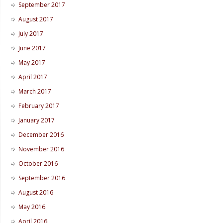
September 2017
August 2017
July 2017
June 2017
May 2017
April 2017
March 2017
February 2017
January 2017
December 2016
November 2016
October 2016
September 2016
August 2016
May 2016
April 2016