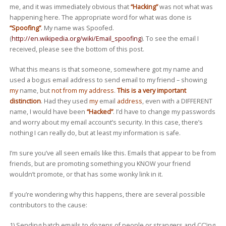
me, and it was immediately obvious that
“Hacking”
was not what was
happening here. The appropriate word for what was done is
“Spoofing”
. My name was Spoofed.
(
http://en.wikipedia.org/wiki/Email_spoofing
). To see the email I
received, please see the bottom of this post.
What this means is that someone, somewhere got my name and
used a bogus email address to send email to my friend – showing
my
name, but
not from my address
.
This is a very important
distinction
. Had they used
my
email
address
, even with a DIFFERENT
name, I would have been
“Hacked”
. I’d have to change my passwords
and worry about my email account’s security. In this case, there’s
nothing I can really do, but at least my information is safe.
I’m sure you’ve all seen emails like this. Emails that appear to be from
friends, but are promoting something you KNOW your friend
wouldn’t promote, or that has some wonky link in it.
If you’re wondering why this happens, there are several possible
contributors to the cause:
1) Sending batch emails to dozens of people or strangers and CC’ing