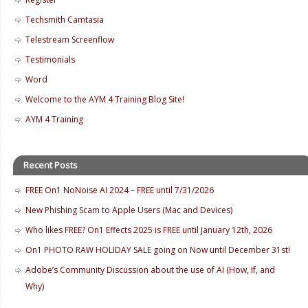
Techsmith Camtasia
Telestream Screenflow
Testimonials
Word
Welcome to the AYM 4 Training Blog Site!
AYM 4 Training
Recent Posts
FREE On1 NoNoise AI 2024 – FREE until 7/31/2026
New Phishing Scam to Apple Users (Mac and Devices)
Who likes FREE? On1 Effects 2025 is FREE until January 12th, 2026
On1 PHOTO RAW HOLIDAY SALE going on Now until December 31st!
Adobe’s Community Discussion about the use of AI (How, If, and
Why)