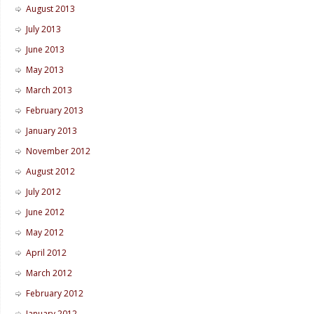
August 2013
July 2013
June 2013
May 2013
March 2013
February 2013
January 2013
November 2012
August 2012
July 2012
June 2012
May 2012
April 2012
March 2012
February 2012
January 2012