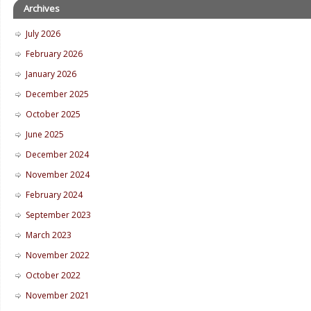
Archives
July 2026
February 2026
January 2026
December 2025
October 2025
June 2025
December 2024
November 2024
February 2024
September 2023
March 2023
November 2022
October 2022
November 2021