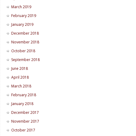
March 2019
February 2019
January 2019
December 2018
November 2018
October 2018
September 2018
June 2018
April 2018
March 2018
February 2018
January 2018
December 2017
November 2017
October 2017