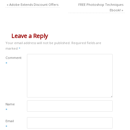
«
Adobe Extends Discount Offers
FREE Photoshop Techniques
Ebook!
»
Leave a Reply
Your email address will not be published.
Required fields are
marked
*
Comment
*
Name
*
Email
*