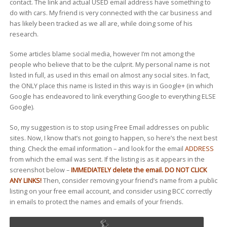
contact. The link and actual USED email address have something to
do with cars. My friend is very connected with the car business and
has likely been tracked as we all are, while doing some of his
research.
Some articles blame social media, however I’m not among the
people who believe that to be the culprit. My personal name is not
listed in full, as used in this email on almost any social sites. In fact,
the ONLY place this name is listed in this way is in Google+ (in which
Google has endeavored to link everything Google to everything ELSE
Google).
So, my suggestion is to stop using Free Email addresses on public
sites. Now, I know that’s not going to happen, so here’s the next best
thing. Check the email information – and look for the email
ADDRESS
from which the email was sent. If the listing is as it appears in the
screenshot below –
IMMEDIATELY delete the email. DO NOT CLICK
ANY LINKS!
Then, consider removing your friend’s name from a public
listing on your free email account, and consider using BCC correctly
in emails to protect the names and emails of your friends.