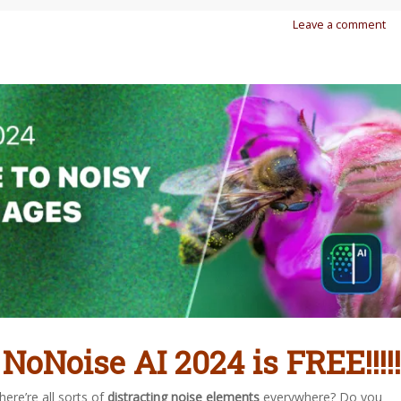
Leave a comment
 NoNoise AI 2024 is FREE!!!!!
ere’re all sorts of
distracting noise elements
everywhere? Do you