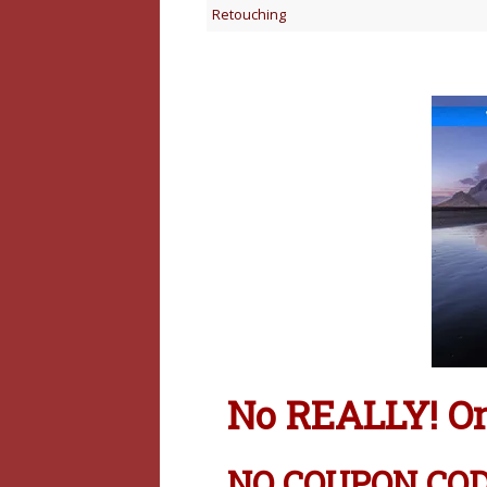
Retouching
No REALLY! On1
NO COUPON CODE