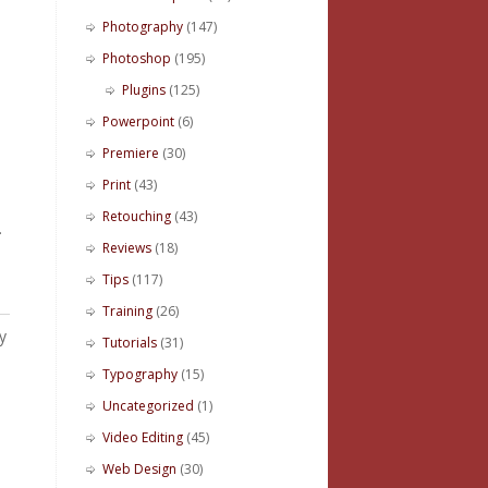
Photography
(147)
Photoshop
(195)
Plugins
(125)
Powerpoint
(6)
Premiere
(30)
Print
(43)
Retouching
(43)
.
Reviews
(18)
Tips
(117)
Training
(26)
y
Tutorials
(31)
Typography
(15)
Uncategorized
(1)
Video Editing
(45)
Web Design
(30)