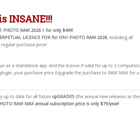
is
INSANE
!!!
1 PHOTO RAW 2026.1 for only $49!!!
ERPETUAL LICENCE FOR for ON1 PHOTO RAW 2026
, including all
 regular purchase price!
 run as a standalone app. And the license if valid for up to 2 computers
plugin, your purchase price (Upgrade the purchase to RAW MAX for a
ay up to date for all future
upGRADES
(the annual new releases as the
OTO RAW MAX annual subscription price is only $79/year!