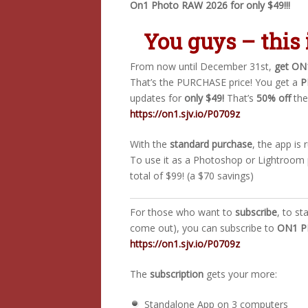
On1 Photo RAW 2026 for only $49!!!
You guys – this 
From now until December 31st,
get ON
That’s the PURCHASE price! You get a
P
updates for
only $49!
That’s
50% off
the
https://on1.sjv.io/P0709z
With the
standard purchase
, the app is
To use it as a Photoshop or Lightroom 
total of $99! (a $70 savings)
For those who want to
subscribe
, to st
come out), you can subscribe to
ON1 PH
https://on1.sjv.io/P0709z
The
subscription
gets your more:
Standalone App on 3 computers