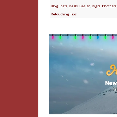
Blog Posts
,
Deals
,
Design
,
Digital Photogr
Retouching
,
Tips