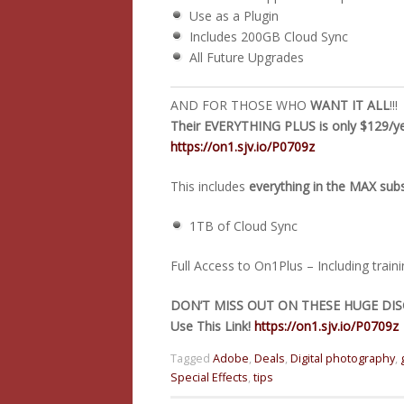
Use as a Plugin
Includes 200GB Cloud Sync
All Future Upgrades
AND FOR THOSE WHO
WANT IT ALL
!!!
Their EVERYTHING PLUS is only $129/yea
https://on1.sjv.io/P0709z
This includes
everything in the MAX sub
1TB of Cloud Sync
Full Access to On1Plus – Including train
DON’T MISS OUT ON THESE HUGE DIS
Use This Link!
https://on1.sjv.io/P0709z
Tagged
Adobe
,
Deals
,
Digital photography
,
Special Effects
,
tips