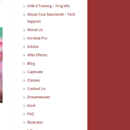
AYM 4 Training – Trng Info
About Your Macintosh – Tech
Support
About Us
Acrobat Pro
Adobe
After Effects
Blog
Captivate
Classes
Contact Us
Dreamweaver
Excel
FAQ
Illustrator