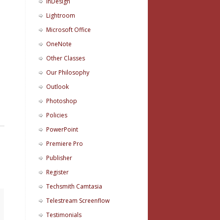
InDesign
Lightroom
Microsoft Office
OneNote
d
Other Classes
Our Philosophy
Outlook
Photoshop
Policies
PowerPoint
Premiere Pro
Publisher
Register
Techsmith Camtasia
Telestream Screenflow
Testimonials