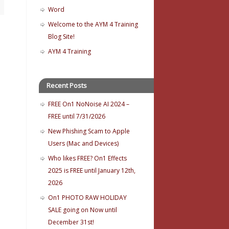
Word
Welcome to the AYM 4 Training
Blog Site!
AYM 4 Training
Recent Posts
FREE On1 NoNoise AI 2024 –
FREE until 7/31/2026
New Phishing Scam to Apple
Users (Mac and Devices)
Who likes FREE? On1 Effects
2025 is FREE until January 12th,
2026
On1 PHOTO RAW HOLIDAY
SALE going on Now until
December 31st!