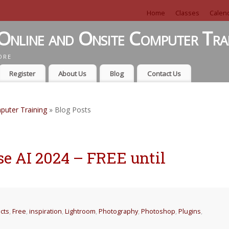
Home
Classes
Calen
Online and Onsite Computer Tra
ORE
Register
About Us
Blog
Contact Us
puter Training
» Blog Posts
e AI 2024 – FREE until
ects
,
Free
,
inspiration
,
Lightroom
,
Photography
,
Photoshop
,
Plugins
,