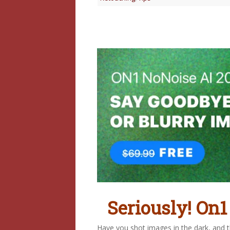
Seriously! On1
Have you shot images in the dark, and th