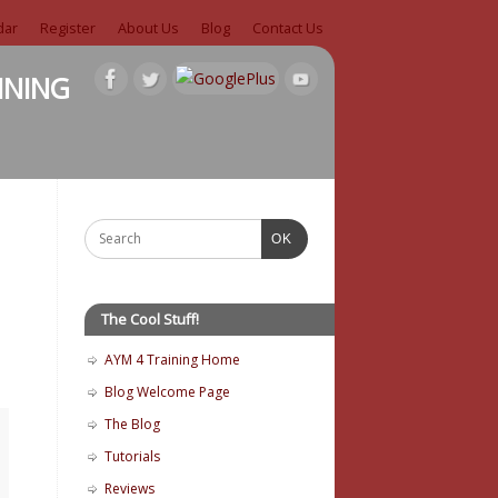
dar
Register
About Us
Blog
Contact Us
ining
OK
The Cool Stuff!
AYM 4 Training Home
Blog Welcome Page
The Blog
Tutorials
Reviews