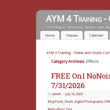
AYM 4 Training - 
TUTORIALS, REVIEWS, IDEAS, AND M
Home
Classes
Calendar
AYM 4 Training - Online and Onsite Com
Effects
Category Archives:
FREE On1 NoNois
7/31/2026
By
aym4t
|
July 16, 2026
|
Blog Posts
,
Deals
,
Digital Photography
,
Eff
Retouching
,
Tips