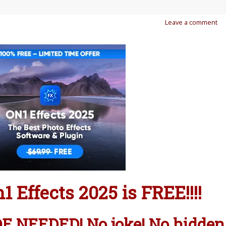
Leave a comment
 Effects 2025 is FREE!!!!
 NEEDED! No joke! No hidden