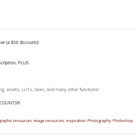
r (a $50 discount)!
scription, PLUS
:
ing, assets, LUTs, Skies, And many other functions!
COUNTS!!!
graphic resources
,
image resources
,
inspiration
,
Photography
,
Photoshop
,