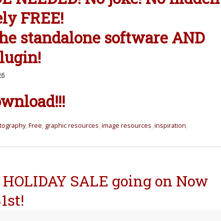
ely FREE!
the standalone software AND
lugin!
26
wnload!!!
otography
,
Free
,
graphic resources
,
image resources
,
inspiration
,
HOLIDAY SALE going on Now
1st!