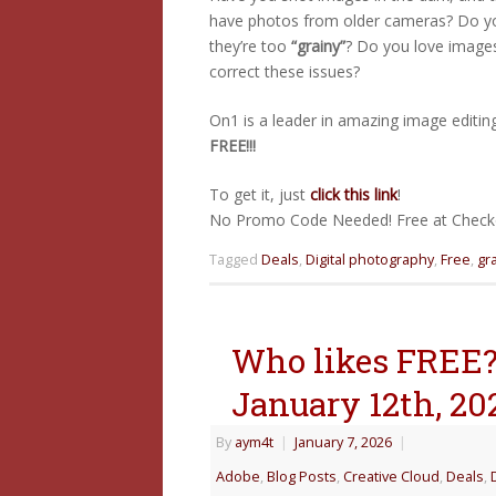
have photos from older cameras? Do y
they’re too
“grainy”
? Do you love image
correct these issues?
On1 is a leader in amazing image editing
FREE!!!
To get it, just
click this link
!
No Promo Code Needed! Free at Checko
Tagged
Deals
,
Digital photography
,
Free
,
gr
Who likes FREE? 
January 12th, 20
By
aym4t
|
January 7, 2026
|
Adobe
,
Blog Posts
,
Creative Cloud
,
Deals
,