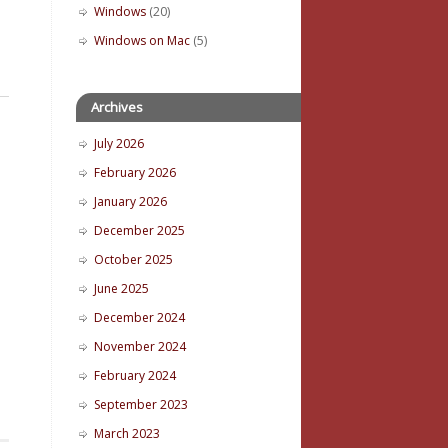
Windows
(20)
Windows on Mac
(5)
Archives
July 2026
February 2026
January 2026
December 2025
October 2025
June 2025
December 2024
November 2024
February 2024
September 2023
March 2023