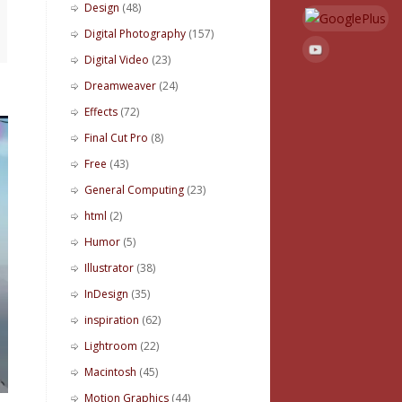
Design
(48)
Digital Photography
(157)
Digital Video
(23)
Dreamweaver
(24)
Effects
(72)
Final Cut Pro
(8)
Free
(43)
General Computing
(23)
html
(2)
Humor
(5)
Illustrator
(38)
InDesign
(35)
inspiration
(62)
Lightroom
(22)
Macintosh
(45)
Motion Graphics
(44)