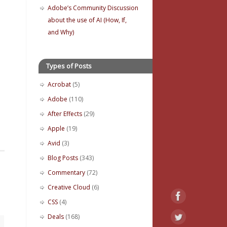
Adobe’s Community Discussion
about the use of AI (How, If,
and Why)
Types of Posts
Acrobat
(5)
Adobe
(110)
After Effects
(29)
Apple
(19)
Avid
(3)
Blog Posts
(343)
Commentary
(72)
Creative Cloud
(6)
CSS
(4)
Deals
(168)