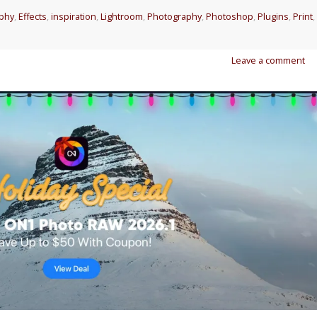
aphy
,
Effects
,
inspiration
,
Lightroom
,
Photography
,
Photoshop
,
Plugins
,
Print
,
Leave a comment