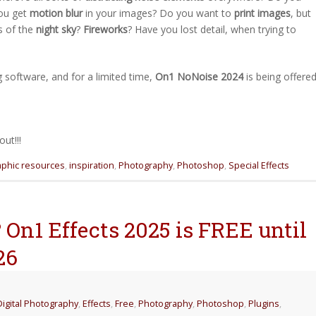
ou get
motion blur
in your images? Do you want to
print images
, but
s of the
night sky
?
Fireworks
? Have you lost detail, when trying to
 software, and for a limited time,
On1 NoNoise 2024
is being offere
ut!!!
aphic resources
,
inspiration
,
Photography
,
Photoshop
,
Special Effects
On1 Effects 2025 is FREE until
26
Digital Photography
,
Effects
,
Free
,
Photography
,
Photoshop
,
Plugins
,