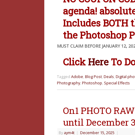
agenda! absolut
Includes BOTH 
the Photoshop P
MUST CLAIM BEFORE JANUARY 12, 20
Click
Here
To Do
Tagged
Adobe
,
Blog Post
,
Deals
,
Digital ph
Photography
,
Photoshop
,
Special Effects
On1 PHOTO RAW 
until December 3
By
aym4t
|
December 15, 2025
|