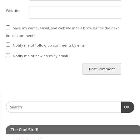
Website
Save my name, email, and website in this browser for the next
time I comment.
Notify me of follow-up comments by email.
Notify me of new posts by email.
OK
The Cool Stuff!