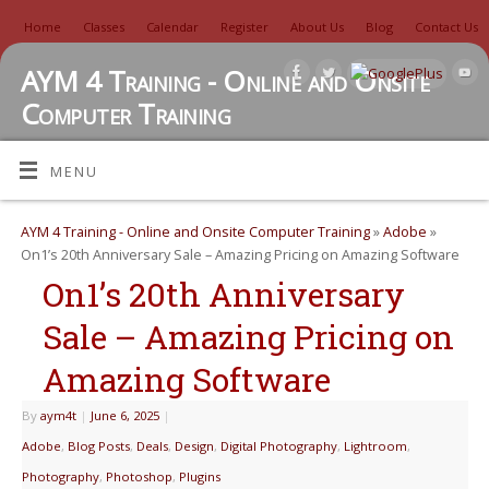
Home
Classes
Calendar
Register
About Us
Blog
Contact Us
AYM 4 Training - Online and Onsite
Computer Training
TUTORIALS, REVIEWS, IDEAS, AND MORE
MENU
AYM 4 Training - Online and Onsite Computer Training
»
Adobe
»
On1’s 20th Anniversary Sale – Amazing Pricing on Amazing Software
On1’s 20th Anniversary
Sale – Amazing Pricing on
Amazing Software
By
aym4t
|
June 6, 2025
|
Adobe
,
Blog Posts
,
Deals
,
Design
,
Digital Photography
,
Lightroom
,
Photography
,
Photoshop
,
Plugins