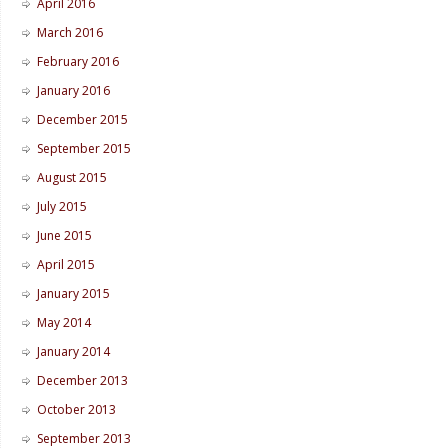
April 2016
March 2016
February 2016
January 2016
December 2015
September 2015
August 2015
July 2015
June 2015
April 2015
January 2015
May 2014
January 2014
December 2013
October 2013
September 2013