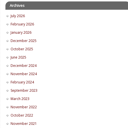
Archives
July 2026
February 2026
January 2026
December 2025
October 2025
June 2025
December 2024
November 2024
February 2024
September 2023
March 2023
November 2022
October 2022
November 2021