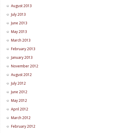
August 2013
July 2013
June 2013
May 2013
March 2013
February 2013
January 2013
November 2012
August 2012
July 2012
June 2012
May 2012
April 2012
March 2012
February 2012