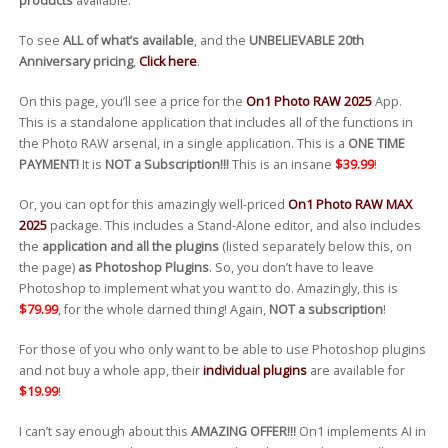
products
available.
To see
ALL of what’s available
, and the
UNBELIEVABLE 20th
Anniversary pricing
,
Click here
.
On this page, you’ll see a price for the
On1 Photo RAW 2025
App.
This is a standalone application that includes all of the functions in
the Photo RAW arsenal, in a single application. This is a
ONE TIME
PAYMENT!
It is
NOT a Subscription!!!
This is an insane
$39.99
!
Or, you can opt for this amazingly well-priced
On1 Photo RAW MAX
2025
package. This includes a Stand-Alone editor, and also includes
the
application and all the plugins
(listed separately below this, on
the page)
as Photoshop Plugins
. So, you don’t have to leave
Photoshop to implement what you want to do. Amazingly, this is
$79.99
, for the whole darned thing! Again,
NOT a subscription
!
For those of you who only want to be able to use Photoshop plugins
and not buy a whole app, their
individual plugins
are available for
$19.99
!
I can’t say enough about this
AMAZING OFFER!!!
On1 implements AI in