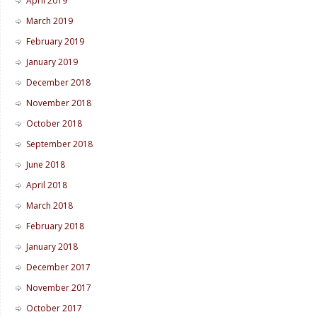
April 2019
March 2019
February 2019
January 2019
December 2018
November 2018
October 2018
September 2018
June 2018
April 2018
March 2018
February 2018
January 2018
December 2017
November 2017
October 2017