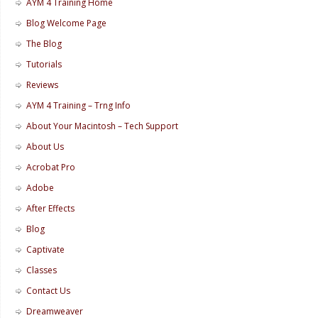
AYM 4 Training Home
Blog Welcome Page
The Blog
Tutorials
Reviews
AYM 4 Training – Trng Info
About Your Macintosh – Tech Support
About Us
Acrobat Pro
Adobe
After Effects
Blog
Captivate
Classes
Contact Us
Dreamweaver