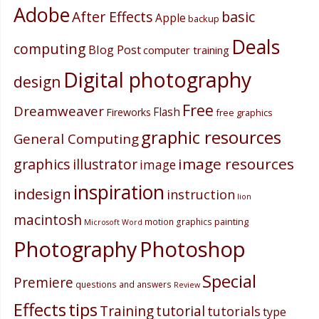
Adobe
After Effects
basic
Apple
backup
Deals
computing
Blog Post
computer training
Digital photography
design
Free
Dreamweaver
Flash
Fireworks
free graphics
graphic resources
General Computing
image resources
graphics
illustrator
image
inspiration
indesign
instruction
lion
macintosh
painting
motion graphics
Microsoft Word
Photography
Photoshop
Special
Premiere
questions and answers
Review
Effects
tips
Training
tutorial
tutorials
type