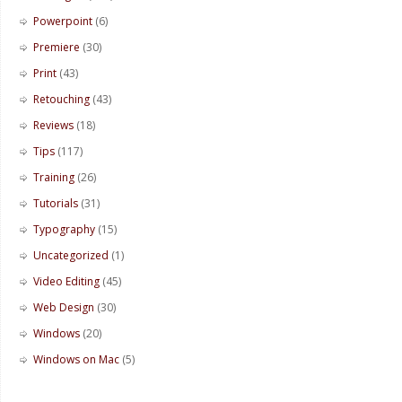
Powerpoint
(6)
Premiere
(30)
Print
(43)
Retouching
(43)
Reviews
(18)
Tips
(117)
Training
(26)
Tutorials
(31)
Typography
(15)
Uncategorized
(1)
Video Editing
(45)
Web Design
(30)
Windows
(20)
Windows on Mac
(5)