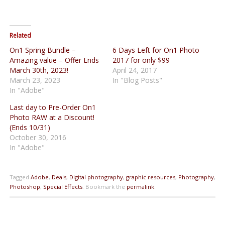
Related
On1 Spring Bundle –
6 Days Left for On1 Photo
Amazing value – Offer Ends
2017 for only $99
March 30th, 2023!
April 24, 2017
March 23, 2023
In "Blog Posts"
In "Adobe"
Last day to Pre-Order On1
Photo RAW at a Discount!
(Ends 10/31)
October 30, 2016
In "Adobe"
Tagged
Adobe
,
Deals
,
Digital photography
,
graphic resources
,
Photography
,
Photoshop
,
Special Effects
.
Bookmark the
permalink
.