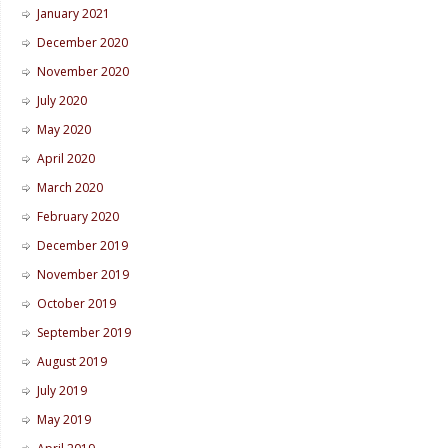
January 2021
December 2020
November 2020
July 2020
May 2020
April 2020
March 2020
February 2020
December 2019
November 2019
October 2019
September 2019
August 2019
July 2019
May 2019