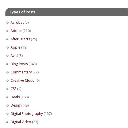
Types of Posts
Acrobat
(5)
Adobe
(110)
After Effects
(29)
Apple
(19)
Avid
(3)
Blog Posts
(343)
Commentary
(72)
Creative Cloud
(6)
CSS
(4)
Deals
(168)
Design
(48)
Digital Photography
(157)
Digital Video
(23)