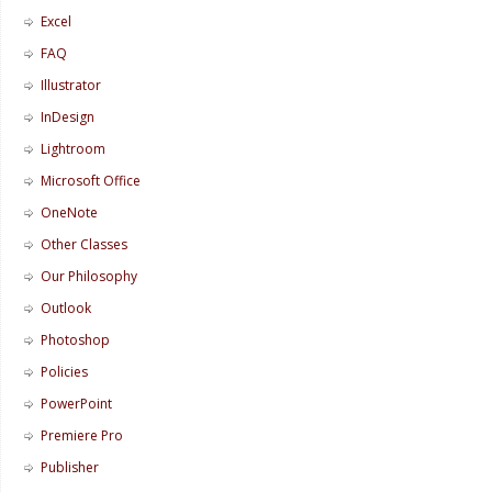
Excel
FAQ
Illustrator
InDesign
Lightroom
Microsoft Office
OneNote
Other Classes
Our Philosophy
Outlook
Photoshop
Policies
PowerPoint
Premiere Pro
Publisher