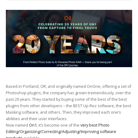
Based in Portland, OR, and originally named OnOne, offering a set of
Photoshop plugins, the company has grown tremendously, over the
past 20 years. They started by buying some of the best of the best
plugins from other developers – the BEST Up-Rez software, the best
Masking software, and others. Then, they improved each one’s
abilities and their user interfaces.
Now named
On1
, it’s become one of the
very best Photo
Editing/Organizing/Correcting/Adjusting/Improving software