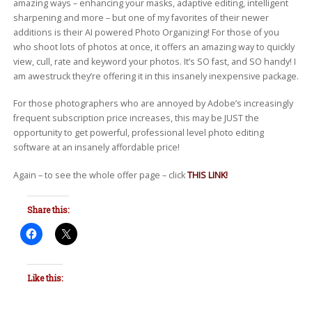
amazing ways – enhancing your masks, adaptive editing, intelligent
sharpening and more – but one of my favorites of their newer
additions is their AI powered Photo Organizing! For those of you
who shoot lots of photos at once, it offers an amazing way to quickly
view, cull, rate and keyword your photos. It’s SO fast, and SO handy! I
am awestruck they’re offering it in this insanely inexpensive package.
For those photographers who are annoyed by Adobe’s increasingly
frequent subscription price increases, this may be JUST the
opportunity to get powerful, professional level photo editing
software at an insanely affordable price!
Again – to see the whole offer page – click
THIS LINK!
Share this:
Like this: