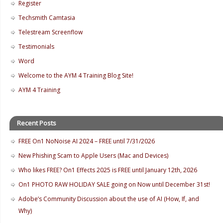
Register
Techsmith Camtasia
Telestream Screenflow
Testimonials
Word
Welcome to the AYM 4 Training Blog Site!
AYM 4 Training
Recent Posts
FREE On1 NoNoise AI 2024 – FREE until 7/31/2026
New Phishing Scam to Apple Users (Mac and Devices)
Who likes FREE? On1 Effects 2025 is FREE until January 12th, 2026
On1 PHOTO RAW HOLIDAY SALE going on Now until December 31st!
Adobe’s Community Discussion about the use of AI (How, If, and
Why)