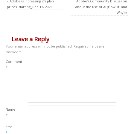
«
Adobe is increasing it’s plan
Adobe’s Community Discussion
prices, starting June 17, 2025
about the use of AI (How, If, and
Why)
»
Leave a Reply
Your email address will not be published.
Required fields are
marked
*
Comment
*
Name
*
Email
*