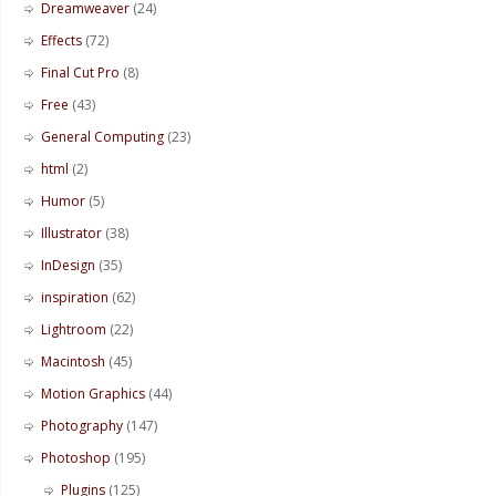
Dreamweaver
(24)
Effects
(72)
Final Cut Pro
(8)
Free
(43)
General Computing
(23)
html
(2)
Humor
(5)
Illustrator
(38)
InDesign
(35)
inspiration
(62)
Lightroom
(22)
Macintosh
(45)
Motion Graphics
(44)
Photography
(147)
Photoshop
(195)
Plugins
(125)