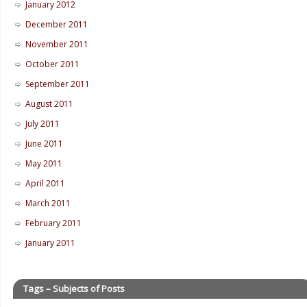
January 2012
December 2011
November 2011
October 2011
September 2011
August 2011
July 2011
June 2011
May 2011
April 2011
March 2011
February 2011
January 2011
Tags – Subjects of Posts