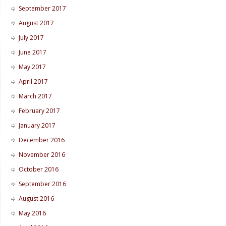
September 2017
August 2017
July 2017
June 2017
May 2017
April 2017
March 2017
February 2017
January 2017
December 2016
November 2016
October 2016
September 2016
August 2016
May 2016