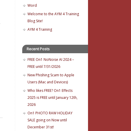
Word
Welcome to the AYM 4 Training
Blog Site!
,
AYM 4 Training
Recent Posts
FREE On1 NoNoise AI 2024 –
FREE until 7/31/2026
New Phishing Scam to Apple
Users (Mac and Devices)
Who likes FREE? On1 Effects
2025 is FREE until January 12th,
2026
On1 PHOTO RAW HOLIDAY
SALE going on Now until
December 31st!