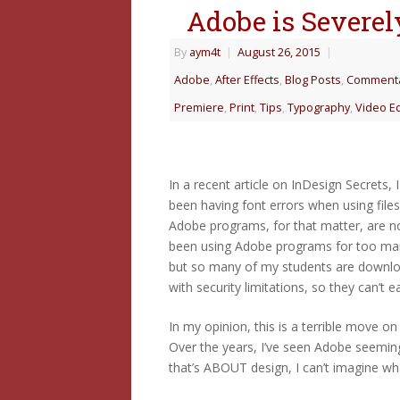
Adobe is Severely
By
aym4t
|
August 26, 2015
|
Adobe
,
After Effects
,
Blog Posts
,
Comment
Premiere
,
Print
,
Tips
,
Typography
,
Video Ed
In a recent article on InDesign Secrets,
been having font errors when using file
Adobe programs, for that matter, are no
been using Adobe programs for too many 
but so many of my students are downloa
with security limitations, so they can’t 
In my opinion, this is a terrible move on
Over the years, I’ve seen Adobe seemingl
that’s ABOUT design, I can’t imagine wha