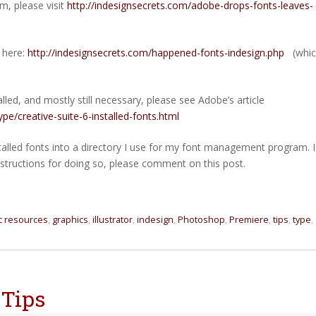
m, please visit
http://indesignsecrets.com/adobe-drops-fonts-leaves-
e here:
http://indesignsecrets.com/happened-fonts-indesign.php
(whic
stalled, and mostly still necessary, please see Adobe’s article
e/creative-suite-6-installed-fonts.html
talled fonts into a directory I use for my font management program. I
nstructions for doing so, please comment on this post.
c resources
,
graphics
,
illustrator
,
indesign
,
Photoshop
,
Premiere
,
tips
,
type
,
 Tips