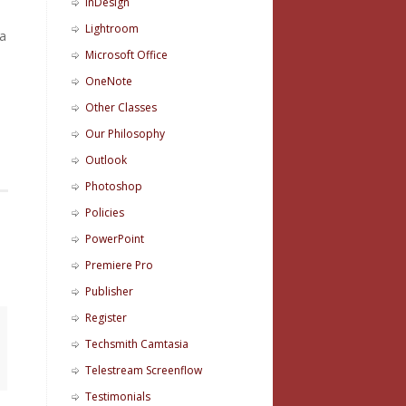
InDesign
Lightroom
 a
Microsoft Office
OneNote
Other Classes
Our Philosophy
Outlook
Photoshop
Policies
PowerPoint
Premiere Pro
Publisher
Register
Techsmith Camtasia
Telestream Screenflow
Testimonials