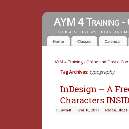
AYM 4 Training - 
TUTORIALS, REVIEWS, IDEAS, AND M
Home
Classes
Calendar
AYM 4 Training - Online and Onsite Com
typography
Tag Archives:
InDesign – A Free
Characters INSI
By
aym4t
|
June 10, 2017
|
Adobe
,
Blog P