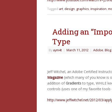
Tagged
art
,
design
,
graphics
,
inspiration
,
mo
Adding an “Impos
Type
By
aym4t
|
March 11, 2012
|
Adobe
,
Blog
Jeff Witchel, an Adobe Certified Instruct
Magazine
(which many of you know is on
addition of
Gradients
to type, WHILE keep
controls (uses one of my favorite tools
http://www.jeffwitchel.net/2012/03/appl