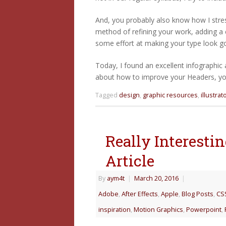
And, you probably also know how I stress
method of refining your work, adding a
some effort at making your type look go
Today, I found an excellent infographic
about how to improve your Headers, your
Tagged
design
,
graphic resources
,
illustrat
Really Interest
Article
By
aym4t
|
March 20, 2016
|
Adobe
,
After Effects
,
Apple
,
Blog Posts
,
CS
inspiration
,
Motion Graphics
,
Powerpoint
,