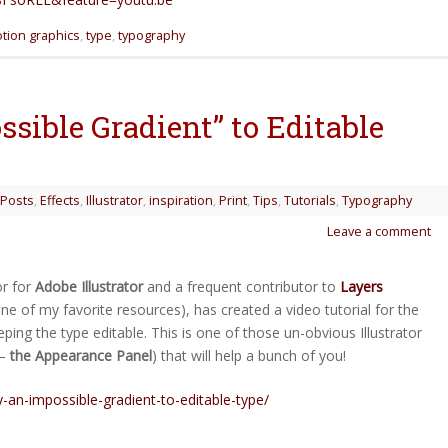
tion graphics
,
type
,
typography
sible Gradient” to Editable
 Posts
,
Effects
,
Illustrator
,
inspiration
,
Print
,
Tips
,
Tutorials
,
Typography
Leave a comment
or for
Adobe Illustrator
and a frequent contributor to
Layers
e of my favorite resources), has created a video tutorial for the
ing the type editable. This is one of those un-obvious Illustrator
 –
the Appearance Panel
) that will help a bunch of you!
y-an-impossible-gradient-to-editable-type/