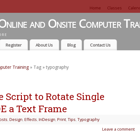
Home
Classes
Calen
Online and Onsite Computer Tra
ORE
Register
About Us
Blog
Contact Us
puter Training
» Tag » typography
 Script to Rotate Single
DE a Text Frame
osts
,
Design
,
Effects
,
InDesign
,
Print
,
Tips
,
Typography
Leave a comment