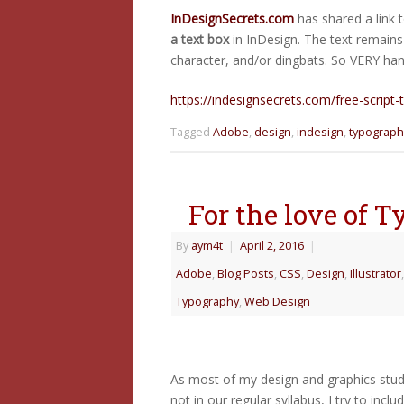
InDesignSecrets.com
has shared a link 
a text box
in InDesign. The text remains 
character, and/or dingbats. So VERY hand
https://indesignsecrets.com/free-script-
Tagged
Adobe
,
design
,
indesign
,
typograph
For the love of 
By
aym4t
|
April 2, 2016
|
Adobe
,
Blog Posts
,
CSS
,
Design
,
Illustrator
Typography
,
Web Design
As most of my design and graphics studen
not in our regular syllabus, I try to inc