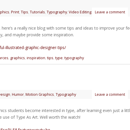
phics
,
Print
,
Tips
,
Tutorials
,
Typography
,
Video Editing
Leave a comment
here’s a really nice blog with some tips and ideas to improve your fe
y, and maybe provide some inspiration.
ul-illustrated-graphic-designer-tips/
urces
,
graphics
,
inspiration
,
tips
,
type
,
typography
esign
,
Humor
,
Motion Graphics
,
Typography
Leave a comment
s students become interested in type, after learning even just a litt
e use of Type As Art. Well worth the watch!
8FsoRLE&feature=youtu.be