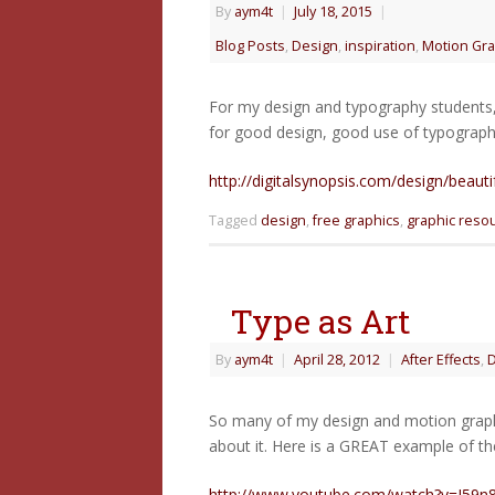
By
aym4t
|
July 18, 2015
|
Blog Posts
,
Design
,
inspiration
,
Motion Gra
For my design and typography students, 
for good design, good use of typograph
http://digitalsynopsis.com/design/beautif
Tagged
design
,
free graphics
,
graphic reso
Type as Art
By
aym4t
|
April 28, 2012
|
After Effects
,
D
So many of my design and motion graphic
about it. Here is a GREAT example of th
http://www.youtube.com/watch?v=J59n