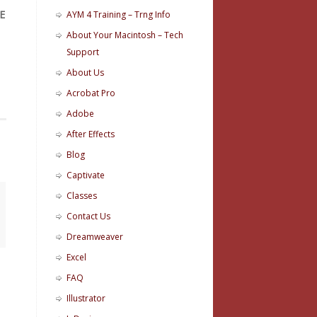
E
AYM 4 Training – Trng Info
About Your Macintosh – Tech
Support
About Us
Acrobat Pro
Adobe
After Effects
Blog
Captivate
Classes
Contact Us
Dreamweaver
Excel
FAQ
Illustrator