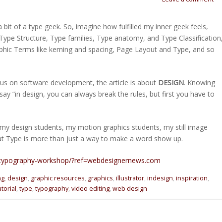
 bit of a type geek. So, imagine how fulfilled my inner geek feels,
Type Structure, Type families, Type anatomy, and Type Classification
phic Terms like kerning and spacing, Page Layout and Type, and so
focus on software development, the article is about
DESIGN
. Knowing
say “in design, you can always break the rules, but first you have to
l my design students, my motion graphics students, my still image
at Type is more than just a way to make a word show up.
a-typography-workshop/?ref=webdesignernews.com
ng
,
design
,
graphic resources
,
graphics
,
illustrator
,
indesign
,
inspiration
,
utorial
,
type
,
typography
,
video editing
,
web design