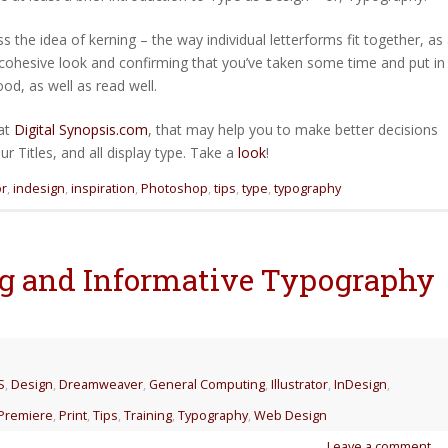
 the idea of kerning – the way individual letterforms fit together, as
 cohesive look and confirming that you’ve taken some time and put in
od, as well as read well.
 at
Digital Synopsis.com
, that may help you to make better decisions
 Titles, and all display type. Take a
look
!
or
,
indesign
,
inspiration
,
Photoshop
,
tips
,
type
,
typography
ing and Informative Typography
S
,
Design
,
Dreamweaver
,
General Computing
,
Illustrator
,
InDesign
,
Premiere
,
Print
,
Tips
,
Training
,
Typography
,
Web Design
Leave a comment