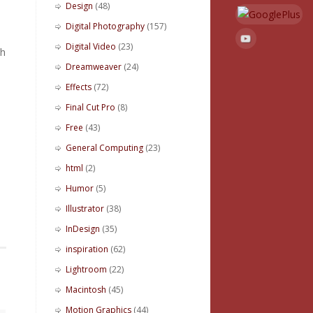
Design
(48)
Digital Photography
(157)
Digital Video
(23)
h
Dreamweaver
(24)
Effects
(72)
Final Cut Pro
(8)
Free
(43)
General Computing
(23)
html
(2)
Humor
(5)
Illustrator
(38)
InDesign
(35)
inspiration
(62)
Lightroom
(22)
Macintosh
(45)
Motion Graphics
(44)