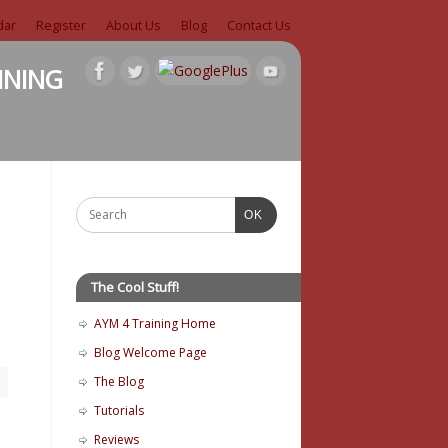
dar
Register
About Us
Blog
Contact Us
ining
OK
The Cool Stuff!
AYM 4 Training Home
Blog Welcome Page
The Blog
Tutorials
Reviews