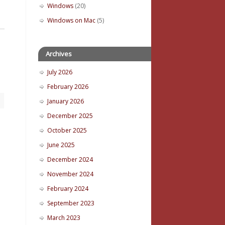
Windows
(20)
Windows on Mac
(5)
Archives
July 2026
February 2026
January 2026
December 2025
October 2025
June 2025
December 2024
November 2024
February 2024
September 2023
March 2023