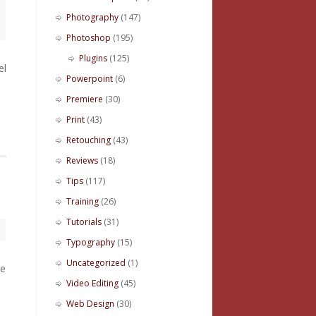
Photography
(147)
Photoshop
(195)
Plugins
(125)
el
Powerpoint
(6)
Premiere
(30)
Print
(43)
Retouching
(43)
Reviews
(18)
Tips
(117)
Training
(26)
Tutorials
(31)
Typography
(15)
Uncategorized
(1)
le
Video Editing
(45)
Web Design
(30)