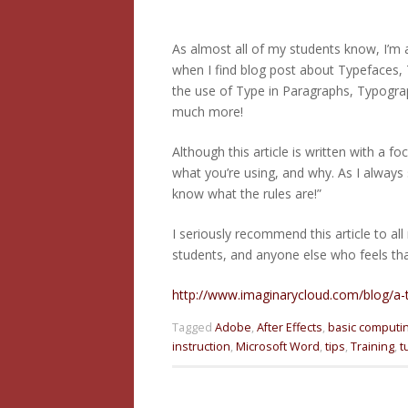
As almost all of my students know, I’m a
when I find blog post about Typefaces, 
the use of Type in Paragraphs, Typogra
much more!
Although this article is written with a 
what you’re using, and why. As I always 
know what the rules are!”
I seriously recommend this article to al
students, and anyone else who feels th
http://www.imaginarycloud.com/blog/
Tagged
Adobe
,
After Effects
,
basic computi
instruction
,
Microsoft Word
,
tips
,
Training
,
t