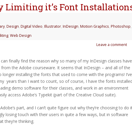
 Limiting it’s Font Installation
ary
,
Design
,
Digital Video
,
Illustrator
,
InDesign
,
Motion Graphics
,
Photoshop
,
iting
,
Web Design
Leave a comment
 I can finally find the reason why so many of my InDesign classes have
s from the Adobe courseware. It seems that InDesign – and all of the
 longer installing the fonts that used to come with the programs! I’ve
years than I want to count, so of course, I have the fonts installed
ding demo software for their classes, and work in an environment
easily access Adobe’s Typekit (part of the Creative Cloud suite).
 Adobe’s part, and I can’t quite figure out why they’re choosing to do it
y losing touch with their users in quite a few ways, but in software
t they’re thinking.