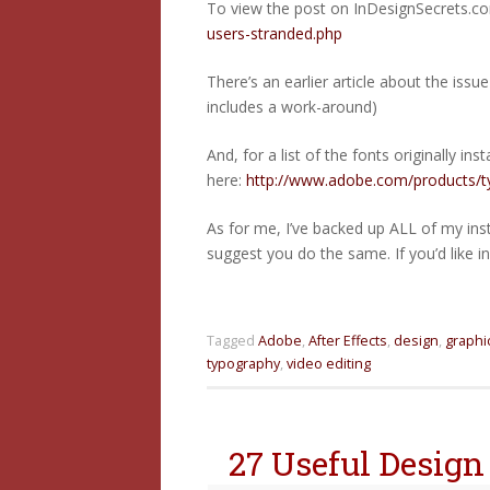
To view the post on InDesignSecrets.co
users-stranded.php
There’s an earlier article about the issu
includes a work-around)
And, for a list of the fonts originally in
here:
http://www.adobe.com/products/typ
As for me, I’ve backed up ALL of my ins
suggest you do the same. If you’d like i
Tagged
Adobe
,
After Effects
,
design
,
graphi
typography
,
video editing
27 Useful Design