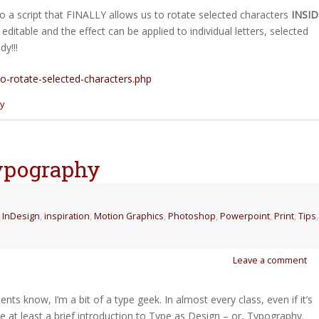
to a script that FINALLY allows us to rotate selected characters
INSID
editable and the effect can be applied to individual letters, selected
y!!!
to-rotate-selected-characters.php
y
Typography
,
InDesign
,
inspiration
,
Motion Graphics
,
Photoshop
,
Powerpoint
,
Print
,
Tips
,
Leave a comment
ts know, I’m a bit of a type geek. In almost every class, even if it’s
lude at least a brief introduction to Type as Design – or, Typography.