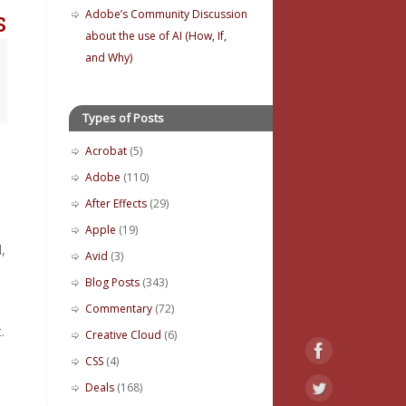
s
Adobe’s Community Discussion
about the use of AI (How, If,
and Why)
Types of Posts
Acrobat
(5)
Adobe
(110)
After Effects
(29)
Apple
(19)
,
Avid
(3)
Blog Posts
(343)
Commentary
(72)
.
Creative Cloud
(6)
CSS
(4)
Deals
(168)