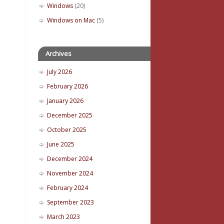
Windows
(20)
Windows on Mac
(5)
Archives
July 2026
February 2026
January 2026
December 2025
October 2025
June 2025
December 2024
November 2024
February 2024
September 2023
March 2023