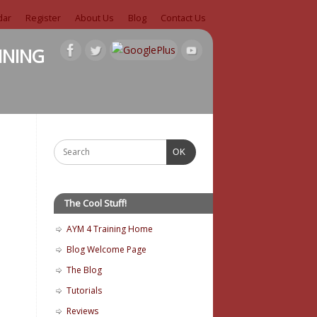
dar
Register
About Us
Blog
Contact Us
ining
OK
The Cool Stuff!
AYM 4 Training Home
Blog Welcome Page
The Blog
Tutorials
Reviews