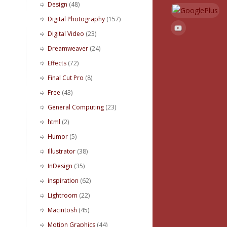
Design
(48)
Digital Photography
(157)
Digital Video
(23)
Dreamweaver
(24)
Effects
(72)
Final Cut Pro
(8)
Free
(43)
General Computing
(23)
html
(2)
Humor
(5)
Illustrator
(38)
InDesign
(35)
inspiration
(62)
Lightroom
(22)
Macintosh
(45)
Motion Graphics
(44)