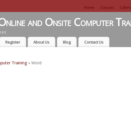
Home
Classes
Calen
Online and Onsite Computer Tra
ORE
Register
About Us
Blog
Contact Us
puter Training
» Word