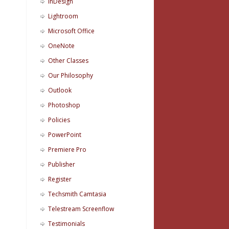
InDesign
Lightroom
Microsoft Office
OneNote
Other Classes
Our Philosophy
Outlook
Photoshop
Policies
PowerPoint
Premiere Pro
Publisher
Register
Techsmith Camtasia
Telestream Screenflow
Testimonials