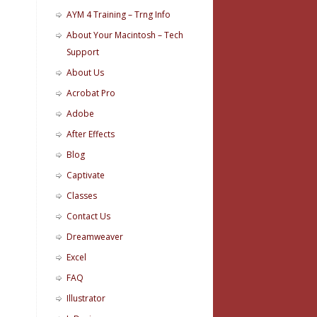
AYM 4 Training – Trng Info
About Your Macintosh – Tech
Support
About Us
Acrobat Pro
Adobe
After Effects
Blog
Captivate
Classes
Contact Us
Dreamweaver
Excel
FAQ
Illustrator