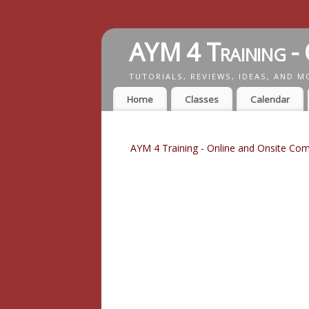
AYM 4 Training - 
TUTORIALS, REVIEWS, IDEAS, AND M
Home
Classes
Calendar
AYM 4 Training - Online and Onsite Com