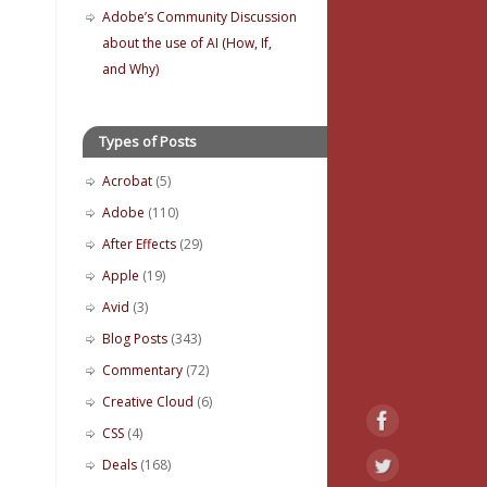
Adobe’s Community Discussion
about the use of AI (How, If,
and Why)
Types of Posts
Acrobat
(5)
Adobe
(110)
After Effects
(29)
Apple
(19)
Avid
(3)
Blog Posts
(343)
Commentary
(72)
Creative Cloud
(6)
CSS
(4)
Deals
(168)