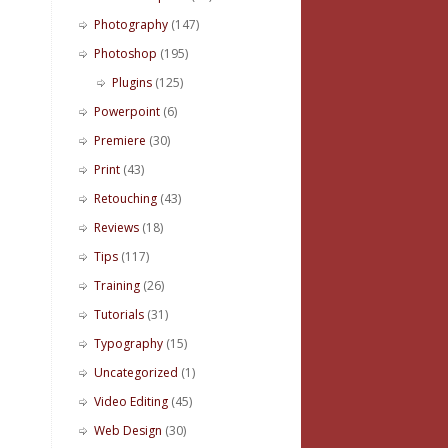
Photography
(147)
Photoshop
(195)
Plugins
(125)
Powerpoint
(6)
Premiere
(30)
Print
(43)
Retouching
(43)
Reviews
(18)
Tips
(117)
Training
(26)
Tutorials
(31)
Typography
(15)
Uncategorized
(1)
Video Editing
(45)
Web Design
(30)