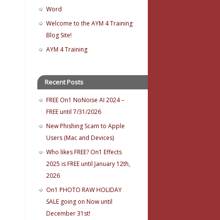
Word
Welcome to the AYM 4 Training
Blog Site!
AYM 4 Training
Recent Posts
FREE On1 NoNoise AI 2024 –
FREE until 7/31/2026
New Phishing Scam to Apple
Users (Mac and Devices)
Who likes FREE? On1 Effects
2025 is FREE until January 12th,
2026
On1 PHOTO RAW HOLIDAY
SALE going on Now until
December 31st!